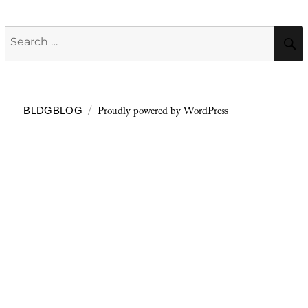
Search
for:
Proudly powered by WordPress
BLDGBLOG