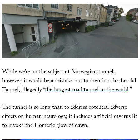
While we’re on the subject of Norwegian tunnels,
however, it would be a mistake not to mention the Lærdal
Tunnel, allegedly “
the longest road tunnel in the world
.”
The tunnel is so long that, to address potential adverse
effects on human neurology, it includes artificial caverns lit
to invoke the Homeric glow of dawn.