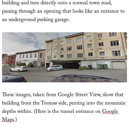
building and turn directly onto a normal town road,
passing through an opening that looks like an entrance to
an underground parking garage.
These images, taken from Google Street View, show that
building from the Tromsø side, peering into the mountain
depths within. (Here is the tunnel entrance on
Google
Maps
.)