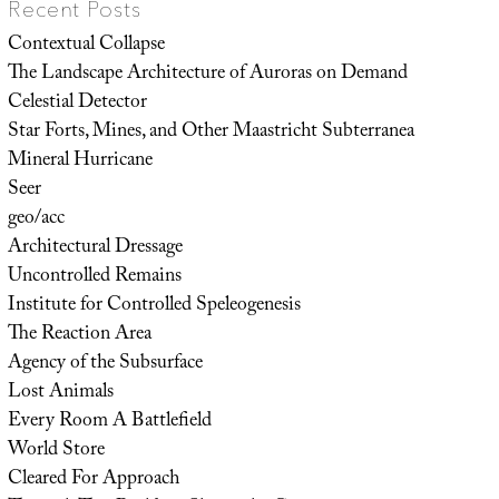
Recent Posts
Contextual Collapse
The Landscape Architecture of Auroras on Demand
Celestial Detector
Star Forts, Mines, and Other Maastricht Subterranea
Mineral Hurricane
Seer
geo/acc
Architectural Dressage
Uncontrolled Remains
Institute for Controlled Speleogenesis
The Reaction Area
Agency of the Subsurface
Lost Animals
Every Room A Battlefield
World Store
Cleared For Approach