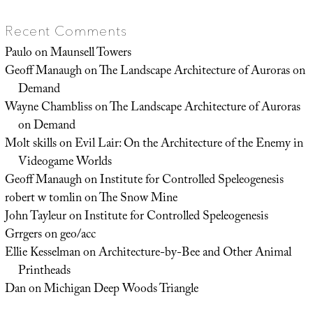
Recent Comments
Paulo
on
Maunsell Towers
Geoff Manaugh
on
The Landscape Architecture of Auroras on
Demand
Wayne Chambliss
on
The Landscape Architecture of Auroras
on Demand
Molt skills
on
Evil Lair: On the Architecture of the Enemy in
Videogame Worlds
Geoff Manaugh
on
Institute for Controlled Speleogenesis
robert w tomlin
on
The Snow Mine
John Tayleur
on
Institute for Controlled Speleogenesis
Grrgers
on
geo/acc
Ellie Kesselman
on
Architecture-by-Bee and Other Animal
Printheads
Dan
on
Michigan Deep Woods Triangle