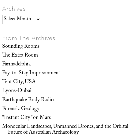
Archives
Archives
From The Archives
Sounding Rooms
The Extra Room
Farmadelphia
Pay-to-Stay Imprisonment
Tent City, USA
Lyons-Dubai
Earthquake Body Radio
Forensic Geology
“Instant City” on Mars
Monocular Landscapes, Unmanned Drones, and the Orbital
Future of Australian Archaeology