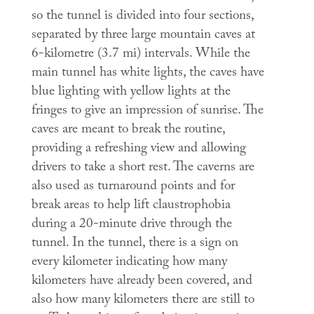
so the tunnel is divided into four sections,
separated by three large mountain caves at
6-kilometre (3.7 mi) intervals. While the
main tunnel has white lights, the caves have
blue lighting with yellow lights at the
fringes to give an impression of sunrise. The
caves are meant to break the routine,
providing a refreshing view and allowing
drivers to take a short rest. The caverns are
also used as turnaround points and for
break areas to help lift claustrophobia
during a 20-minute drive through the
tunnel. In the tunnel, there is a sign on
every kilometer indicating how many
kilometers have already been covered, and
also how many kilometers there are still to