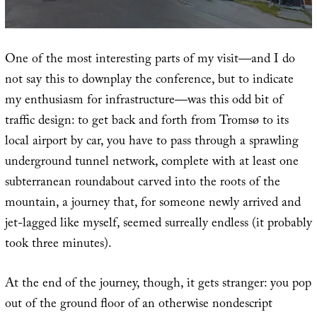
One of the most interesting parts of my visit—and I do
not say this to downplay the conference, but to indicate
my enthusiasm for infrastructure—was this odd bit of
traffic design: to get back and forth from Tromsø to its
local airport by car, you have to pass through a sprawling
underground tunnel network, complete with at least one
subterranean roundabout carved into the roots of the
mountain, a journey that, for someone newly arrived and
jet-lagged like myself, seemed surreally endless (it probably
took three minutes).
At the end of the journey, though, it gets stranger: you pop
out of the ground floor of an otherwise nondescript