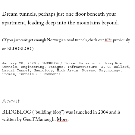
Dream tunnels, perhaps just one floor beneath your
apartment, leading deep into the mountains beyond.
(If you just can’t get enough Norwegian road tunnels, check out
Kiln
, previously
on BLDGBLOG.)
Posted
Categories
Tags
January 28, 2020
BLDGBLOG
Driver Behavior in Long Road
on
Tunnels
,
Engineering
,
Fatigue
,
Infrastructure
,
J. G. Ballard
,
Lærdal Tunnel
,
Neurology
,
Nick Arvin
,
Norway
,
Psychology
,
on
Tromsø
,
Tunnels
8 Comments
Norwegian
Dream
Tunnels
About
BLDGBLOG (“building blog”) was launched in 2004 and is
written by Geoff Manaugh.
More
.