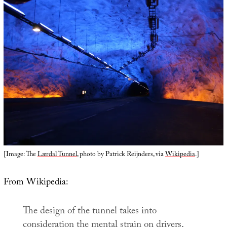
[Image: The
Lærdal Tunnel
, photo by Patrick Reijnders, via
Wikipedia
.]
From Wikipedia:
The design of the tunnel takes into
consideration the mental strain on drivers,