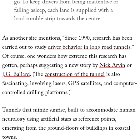
go. To keep drivers from being inattentive or
falling asleep, each lane is supplied with a
loud rumble strip towards the centre.
As another site mentions, “Since 1990, research has been
carried out to study
driver behavior in long road tunnels
.”
Of course, one wonders how extreme this research has
gotten, perhaps suggesting a new story by
Nick Arvin
or
J.G. Ballard
. (The
construction of the tunnel
is also
fascinating, involving lasers, GPS satellites, and computer-
controlled drilling platforms.)
Tunnels that mimic sunrise, built to accommodate human
neurology using artificial stars as reference points,
emerging from the ground-floors of buildings in coastal
towns.