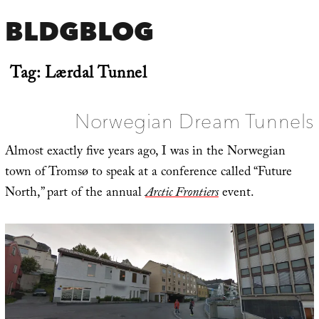
BLDGBLOG
Tag:
Lærdal Tunnel
Norwegian Dream Tunnels
Almost exactly five years ago, I was in the Norwegian
town of Tromsø to speak at a conference called “Future
North,” part of the annual
Arctic Frontiers
event.