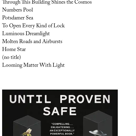
Through This Building Shines the Cosmos
Numbers Pool
Potsdamer Sea
To Open Every Kind of Lock
Luminous Dreamlight
Molten Roads and Airbursts
Home Star
(no title)
Looming Matter With Light