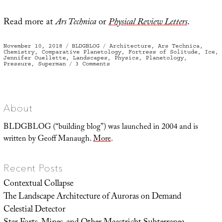
Read more at
Ars Technica
or
Physical Review Letters
.
Posted
Categories
Tags
November 10, 2018
BLDGBLOG
Architecture
,
Ars Technica
,
on
Chemistry
,
Comparative Planetology
,
Fortress of Solitude
,
Ice
,
Jennifer Ouellette
,
Landscapes
,
Physics
,
Planetology
,
on
Pressure
,
Superman
3 Comments
Easy
Freeze
About
BLDGBLOG (“building blog”) was launched in 2004 and is
written by Geoff Manaugh.
More
.
Recent Posts
Contextual Collapse
The Landscape Architecture of Auroras on Demand
Celestial Detector