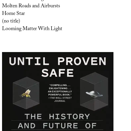
Molten Roads and Airbursts
Home Star
(no title)
Looming Matter With Light