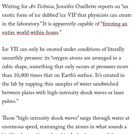
Writing for
Ars Technica
, Jennifer Ouellette reports on “an
exotic form of ice dubbed ‘ice VII’ that physicists can create
in the laboratory.” It is apparently capable of “
freezing an
entire world within hours
.”
Ice VII can only be created under conditions of literally
unearthly pressure: its “oxygen atoms are arranged in a
cubic shape, something that only occurs at pressures more
than 10,000 times that on Earth’s surface. It’s created in
the lab by zapping thin samples of water sandwiched
between plates with high-intensity shock waves or laser
pulses.”
Those “high-intensity shock waves” surge through water at
enormous speed, rearranging the atoms in what sounds a