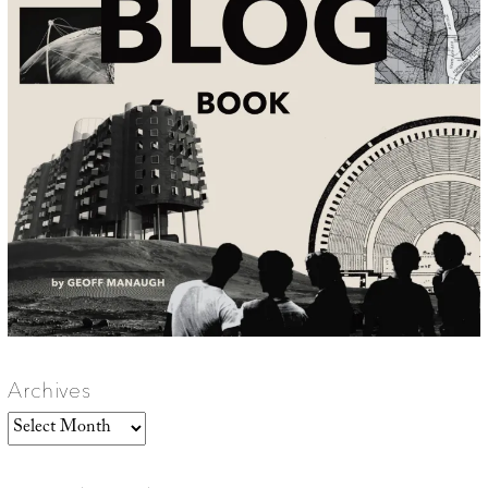
Archives
Archives