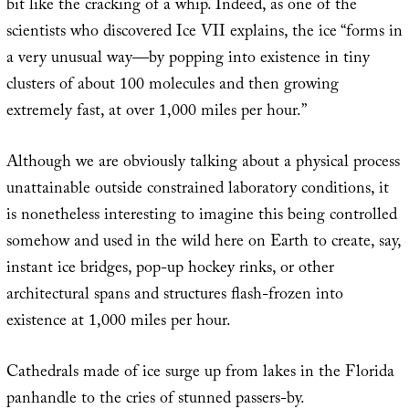
bit like the cracking of a whip. Indeed, as one of the
scientists who discovered Ice VII explains, the ice “forms in
a very unusual way—by popping into existence in tiny
clusters of about 100 molecules and then growing
extremely fast, at over 1,000 miles per hour.”
Although we are obviously talking about a physical process
unattainable outside constrained laboratory conditions, it
is nonetheless interesting to imagine this being controlled
somehow and used in the wild here on Earth to create, say,
instant ice bridges, pop-up hockey rinks, or other
architectural spans and structures flash-frozen into
existence at 1,000 miles per hour.
Cathedrals made of ice surge up from lakes in the Florida
panhandle to the cries of stunned passers-by.