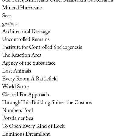
Star Forts, Mines, and Other Maastricht Subterranea
Mineral Hurricane
Seer
geo/acc
Architectural Dressage
Uncontrolled Remains
Institute for Controlled Speleogenesis
The Reaction Area
Agency of the Subsurface
Lost Animals
Every Room A Battlefield
World Store
Cleared For Approach
Through This Building Shines the Cosmos
Numbers Pool
Potsdamer Sea
To Open Every Kind of Lock
Luminous Dreamlight