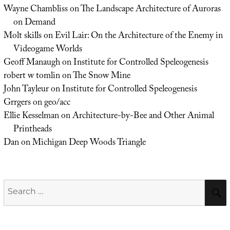
Wayne Chambliss
on
The Landscape Architecture of Auroras
on Demand
Molt skills
on
Evil Lair: On the Architecture of the Enemy in
Videogame Worlds
Geoff Manaugh
on
Institute for Controlled Speleogenesis
robert w tomlin
on
The Snow Mine
John Tayleur
on
Institute for Controlled Speleogenesis
Grrgers
on
geo/acc
Ellie Kesselman
on
Architecture-by-Bee and Other Animal
Printheads
Dan
on
Michigan Deep Woods Triangle
Search
for: