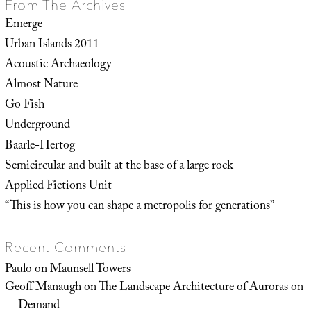
From The Archives
Emerge
Urban Islands 2011
Acoustic Archaeology
Almost Nature
Go Fish
Underground
Baarle-Hertog
Semicircular and built at the base of a large rock
Applied Fictions Unit
“This is how you can shape a metropolis for generations”
Recent Comments
Paulo
on
Maunsell Towers
Geoff Manaugh
on
The Landscape Architecture of Auroras on
Demand