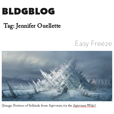
BLDGBLOG
Tag:
Jennifer Ouellette
Easy Freeze
[Image: Fortress of Solitude from
Superman
, via the
Superman
Wiki
].