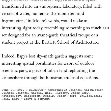
transformed into an atmospheric laboratory, filled with
vessels of water, numerous thermometers and
hygrometers,” in Moore’s words, would make an
interesting sight today, resembling something so much as a
set designed for an avant-garde theatrical troupe or a
student project at the Bartlett School of Architecture.
Indeed, Espy’s lost sky-math garden suggests some
interesting spatial possibilities for a sort of outdoor
scientific park, a piece of urban land replicating the
atmosphere through both instruments and equations.
Posted
Categories
Tags
June 14, 2016
BLDGBLOG
Atmospheric Science
,
Calculation
,
on
Climate Science
,
Garden
,
Hail
,
History
,
James Espy
,
Meteorology
,
Microcosm
,
Models
,
Peter Moore
,
Philadelphia
,
on
Rain
,
Snow
Leave a comment
The
Sky-
Math
Garden