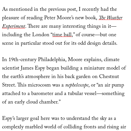
As mentioned in the previous post, I recently had the
pleasure of reading Peter Moore’s new book,
The Weather
Experiment
. There are many interesting things in it—
including the London “
time ball
,” of course—but one
scene in particular stood out for its odd design details.
In 19th-century Philadelphia, Moore explains, climate
scientist James Espy began building a miniature model of
the earth’s atmosphere in his back garden on Chestnut
Street. This microcosm was a
nephelescope
, or “an air pump
attached to a barometer and a tubular vessel—something
of an early cloud chamber.”
Espy’s larger goal here was to understand the sky as a
complexly marbled world of colliding fronts and rising air