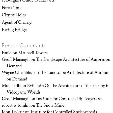
A Burglar’s Guide to Harvard
Forest Tone
City of Holes
Agent of Change
Bering Bridge
Recent Comments
Paulo
on
Maunsell Towers
Geoff Manaugh
on
The Landscape Architecture of Auroras on
Demand
Wayne Chambliss
on
The Landscape Architecture of Auroras
on Demand
Molt skills
on
Evil Lair: On the Architecture of the Enemy in
Videogame Worlds
Geoff Manaugh
on
Institute for Controlled Speleogenesis
robert w tomlin
on
The Snow Mine
John Tayleur
on
Institute for Controlled Speleogenesis