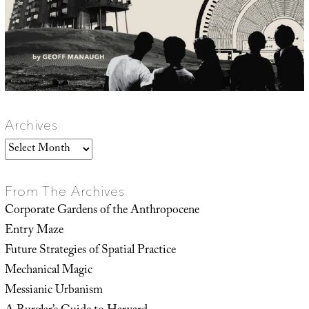
Archives
Archives
From The Archives
Corporate Gardens of the Anthropocene
Entry Maze
Future Strategies of Spatial Practice
Mechanical Magic
Messianic Urbanism