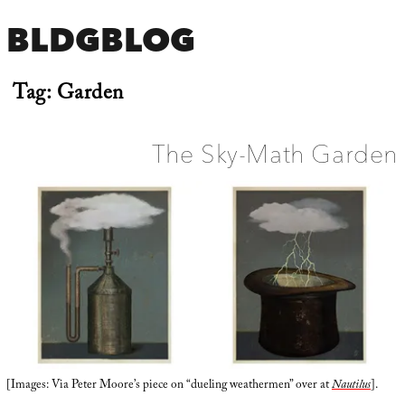
BLDGBLOG
Tag:
Garden
The Sky-Math Garden
[Images: Via Peter Moore’s piece on “dueling weathermen” over at
Nautilus
].