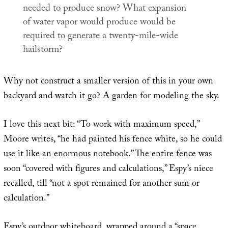
needed to produce snow? What expansion
of water vapor would produce would be
required to generate a twenty-mile-wide
hailstorm?
Why not construct a smaller version of this in your own
backyard and watch it go? A garden for modeling the sky.
I love this next bit: “To work with maximum speed,”
Moore writes, “he had painted his fence white, so he could
use it like an enormous notebook.” The entire fence was
soon “covered with figures and calculations,” Espy’s niece
recalled, till “not a spot remained for another sum or
calculation.”
Espy’s outdoor whiteboard, wrapped around a “space