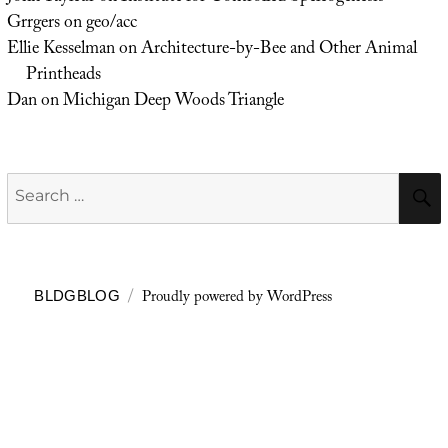
Grrgers
on
geo/acc
Ellie Kesselman
on
Architecture-by-Bee and Other Animal
Printheads
Dan
on
Michigan Deep Woods Triangle
Search
for:
Proudly powered by WordPress
BLDGBLOG