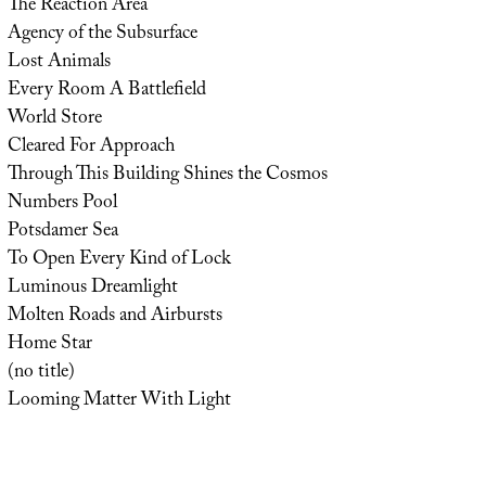
The Reaction Area
Agency of the Subsurface
Lost Animals
Every Room A Battlefield
World Store
Cleared For Approach
Through This Building Shines the Cosmos
Numbers Pool
Potsdamer Sea
To Open Every Kind of Lock
Luminous Dreamlight
Molten Roads and Airbursts
Home Star
(no title)
Looming Matter With Light