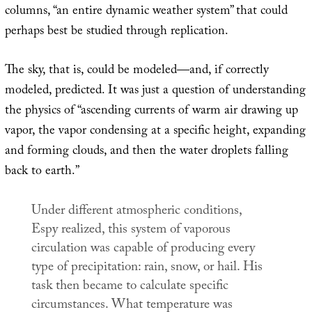
columns, “an entire dynamic weather system” that could
perhaps best be studied through replication.
The sky, that is, could be modeled—and, if correctly
modeled, predicted. It was just a question of understanding
the physics of “ascending currents of warm air drawing up
vapor, the vapor condensing at a specific height, expanding
and forming clouds, and then the water droplets falling
back to earth.”
Under different atmospheric conditions,
Espy realized, this system of vaporous
circulation was capable of producing every
type of precipitation: rain, snow, or hail. His
task then became to calculate specific
circumstances. What temperature was