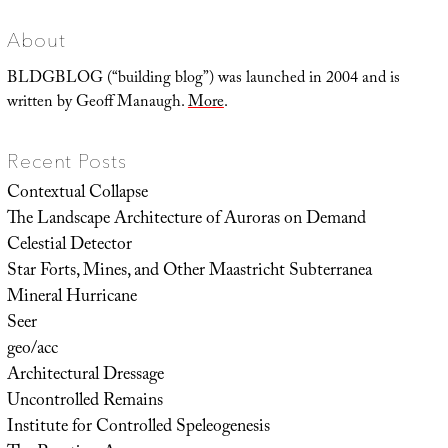
About
BLDGBLOG (“building blog”) was launched in 2004 and is
written by Geoff Manaugh.
More
.
Recent Posts
Contextual Collapse
The Landscape Architecture of Auroras on Demand
Celestial Detector
Star Forts, Mines, and Other Maastricht Subterranea
Mineral Hurricane
Seer
geo/acc
Architectural Dressage
Uncontrolled Remains
Institute for Controlled Speleogenesis