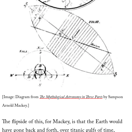
[Image: Diagram from
The Mythological Astronomy in Three Parts
by Sampson
Arnold Mackey.]
The flipside of this, for Mackey, is that the Earth would
have gone back and forth, over titanic gulfs of time,