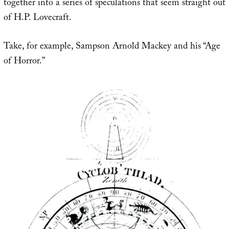
together into a series of speculations that seem straight out
of H.P. Lovecraft.
Take, for example, Sampson Arnold Mackey and his “Age
of Horror.”