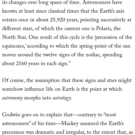
its changes over long spans of time. Astronomers have
known at least since classical times that the Earth’s axis
rotates once in about 25,920 years, pointing successively at
different stars, of which the current one is Polaris, the
North Star. One result of this cycle is the ‘precession of the
equinoxes,’ according to which the spring-point of the sun
moves around the twelve signs of the zodiac, spending
about 2160 years in each sign.”
Of course, the assumption that these signs and stars might
somehow influence life on Earth is the point at which
astronomy
morphs into
astrology
.
Godwin goes on to explain that—contrary to “most
astronomers” of his time—Mackey assumed the Earth’s
precession was dramatic and irregular, to the extent that, as