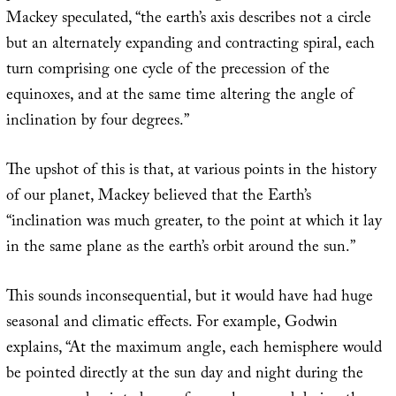
Mackey speculated, “the earth’s axis describes not a circle
but an alternately expanding and contracting spiral, each
turn comprising one cycle of the precession of the
equinoxes, and at the same time altering the angle of
inclination by four degrees.”
The upshot of this is that, at various points in the history
of our planet, Mackey believed that the Earth’s
“inclination was much greater, to the point at which it lay
in the same plane as the earth’s orbit around the sun.”
This sounds inconsequential, but it would have had huge
seasonal and climatic effects. For example, Godwin
explains, “At the maximum angle, each hemisphere would
be pointed directly at the sun day and night during the