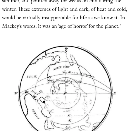
summer, and pointed away for weeks on end during the
winter. These extremes of light and dark, of heat and cold,
would be virtually insupportable for life as we know it. In
Mackey’s words, it was an ‘age of horror’ for the planet.”