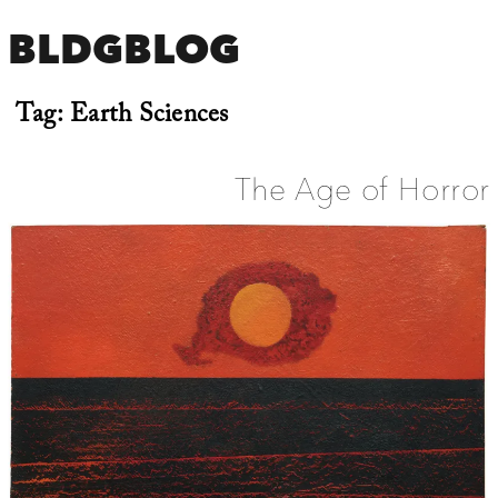
BLDGBLOG
Tag:
Earth Sciences
The Age of Horror