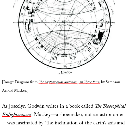
[Image: Diagram from
The Mythological Astronomy in Three Parts
by Sampson
Arnold Mackey.]
As Joscelyn Godwin writes in a book called
The Theosophical
Enlightenment
, Mackey—a shoemaker, not an astronomer
—was fascinated by “the inclination of the earth’s axis and