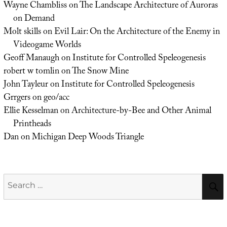
Wayne Chambliss
on
The Landscape Architecture of Auroras
on Demand
Molt skills
on
Evil Lair: On the Architecture of the Enemy in
Videogame Worlds
Geoff Manaugh
on
Institute for Controlled Speleogenesis
robert w tomlin
on
The Snow Mine
John Tayleur
on
Institute for Controlled Speleogenesis
Grrgers
on
geo/acc
Ellie Kesselman
on
Architecture-by-Bee and Other Animal
Printheads
Dan
on
Michigan Deep Woods Triangle
Search
for: