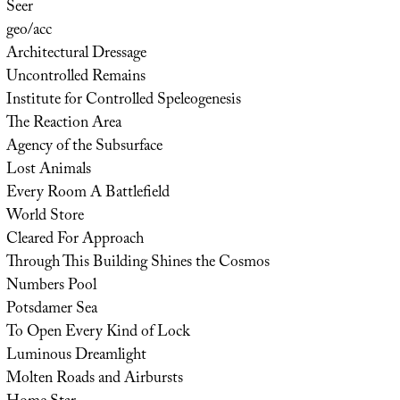
Seer
geo/acc
Architectural Dressage
Uncontrolled Remains
Institute for Controlled Speleogenesis
The Reaction Area
Agency of the Subsurface
Lost Animals
Every Room A Battlefield
World Store
Cleared For Approach
Through This Building Shines the Cosmos
Numbers Pool
Potsdamer Sea
To Open Every Kind of Lock
Luminous Dreamlight
Molten Roads and Airbursts