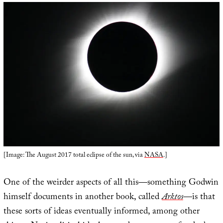
[Image: The August 2017 total eclipse of the sun, via
NASA
.]
One of the weirder aspects of all this—something Godwin
himself documents in another book, called
Arktos
—is that
these sorts of ideas eventually informed, among other