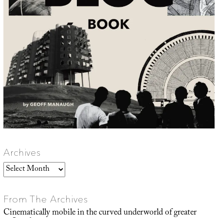
Archives
Archives
From The Archives
Cinematically mobile in the curved underworld of greater