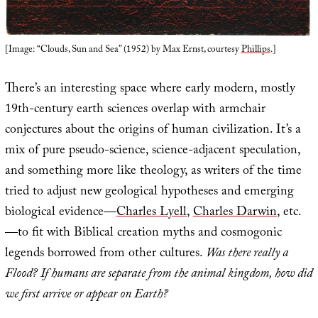
[Image: “Clouds, Sun and Sea” (1952) by Max Ernst, courtesy
Phillips
.]
There’s an interesting space where early modern, mostly
19th-century earth sciences overlap with armchair
conjectures about the origins of human civilization. It’s a
mix of pure pseudo-science, science-adjacent speculation,
and something more like theology, as writers of the time
tried to adjust new geological hypotheses and emerging
biological evidence—
Charles Lyell
,
Charles Darwin
, etc.
—to fit with Biblical creation myths and cosmogonic
legends borrowed from other cultures.
Was there really a
Flood? If humans are separate from the animal kingdom, how did
we first arrive or appear on Earth?