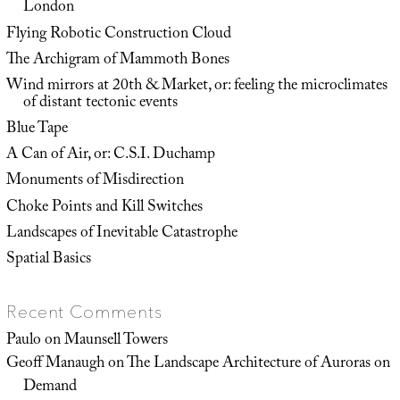
London
Flying Robotic Construction Cloud
The Archigram of Mammoth Bones
Wind mirrors at 20th & Market, or: feeling the microclimates
of distant tectonic events
Blue Tape
A Can of Air, or: C.S.I. Duchamp
Monuments of Misdirection
Choke Points and Kill Switches
Landscapes of Inevitable Catastrophe
Spatial Basics
Recent Comments
Paulo
on
Maunsell Towers
Geoff Manaugh
on
The Landscape Architecture of Auroras on
Demand