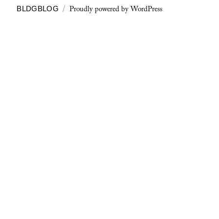
Proudly powered by WordPress
BLDGBLOG