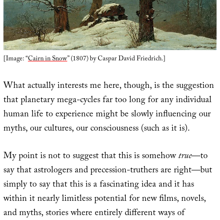
[Image: “
Cairn in Snow
” (1807) by Caspar David Friedrich.]
What actually interests me here, though, is the suggestion
that planetary mega-cycles far too long for any individual
human life to experience might be slowly influencing our
myths, our cultures, our consciousness (such as it is).
My point is not to suggest that this is somehow
true
—to
say that astrologers and precession-truthers are right—but
simply to say that this is a fascinating idea and it has
within it nearly limitless potential for new films, novels,
and myths, stories where entirely different ways of