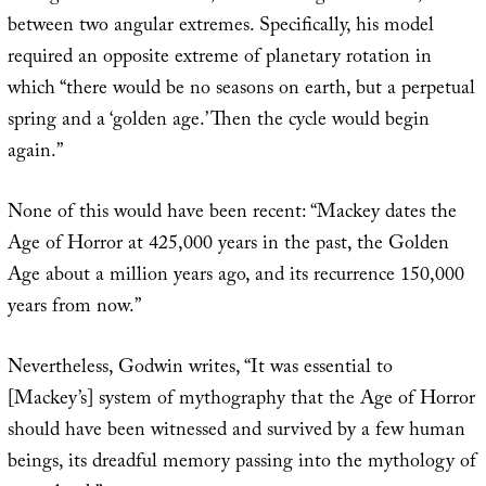
between two angular extremes. Specifically, his model
required an opposite extreme of planetary rotation in
which “there would be no seasons on earth, but a perpetual
spring and a ‘golden age.’ Then the cycle would begin
again.”
None of this would have been recent: “Mackey dates the
Age of Horror at 425,000 years in the past, the Golden
Age about a million years ago, and its recurrence 150,000
years from now.”
Nevertheless, Godwin writes, “It was essential to
[Mackey’s] system of mythography that the Age of Horror
should have been witnessed and survived by a few human
beings, its dreadful memory passing into the mythology of