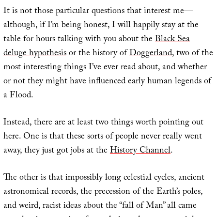
It is not those particular questions that interest me—
although, if I’m being honest, I will happily stay at the
table for hours talking with you about the
Black Sea
deluge hypothesis
or the history of
Dogger
land
, two of the
most interesting things I’ve ever read about, and whether
or not they might have influenced early human legends of
a Flood.
Instead, there are at least two things worth pointing out
here. One is that these sorts of people never really went
away, they just got jobs at the
History Channel
.
The other is that impossibly long celestial cycles, ancient
astronomical records, the precession of the Earth’s poles,
and weird, racist ideas about the “fall of Man” all came