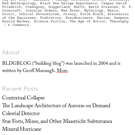
on
Bad Anthropology
,
Black Sea Deluge Hypothesis
,
Caspar David
Friedrich
,
Cosmogony
,
Doggerland
,
Earth
,
Earth Sciences
,
H. P.
Lovecraft
,
Joscelyn Godwin
,
Max Ernst
,
Mythology
,
Nazis
,
Occult
,
Orbital Determinism
,
Orrery
,
Pitch Black
,
Precession
of the Equinoxes
,
Prehistory
,
Pseudoscience
,
Racism
,
Sampson
Arnold Mackey
,
Science Fiction
,
The Age of Horror
,
Theosophy
on
4 Comments
The
Age
of
Horror
About
BLDGBLOG (“building blog”) was launched in 2004 and is
written by Geoff Manaugh.
More
.
Recent Posts
Contextual Collapse
The Landscape Architecture of Auroras on Demand
Celestial Detector
Star Forts, Mines, and Other Maastricht Subterranea
Mineral Hurricane