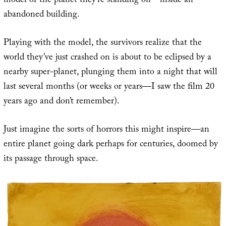
model of the planet they’re standing on—inside an
abandoned building.
Playing with the model, the survivors realize that the
world they’ve just crashed on is about to be eclipsed by a
nearby super-planet, plunging them into a night that will
last several months (or weeks or years—I saw the film 20
years ago and don’t remember).
Just imagine the sorts of horrors this might inspire—an
entire planet going dark perhaps for centuries, doomed by
its passage through space.