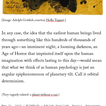
[Image: Adolph Gottlieb, courtesy
Hollis Taggart
.]
In any case, the idea that the earliest human beings lived
through something like this hundreds of thousands of
years ago—an imminent night, a looming darkness, an
Age of Horror that imprinted itself upon the human
imagination with effects lasting to this day—would mean
that what we think of as human psychology is just an
angular epiphenomenon of planetary tilt. Call it orbital
determinism.
(Very vaguely related: a
planet without a sun
.)
Posted
Categories
Tags
May 21, 2020
BLDGBLOG
Adolph Gottlieb
,
Arctic
,
Astronomy
,