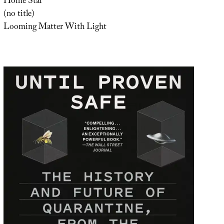
Home Star
(no title)
Looming Matter With Light