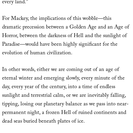
every land.”
For Mackey, the implications of this wobble—this
dramatic precession between a Golden Age and an Age of
Horror, between the darkness of Hell and the sunlight of
Paradise—would have been highly significant for the
evolution of human civilization.
In other words, either we are coming out of an age of
eternal winter and emerging slowly, every minute of the
day, every year of the century, into a time of endless
sunlight and terrestrial calm, or we are inevitably falling,
tipping, losing our planetary balance as we pass into near-
permanent night, a frozen Hell of ruined continents and
dead seas buried beneath plates of ice.