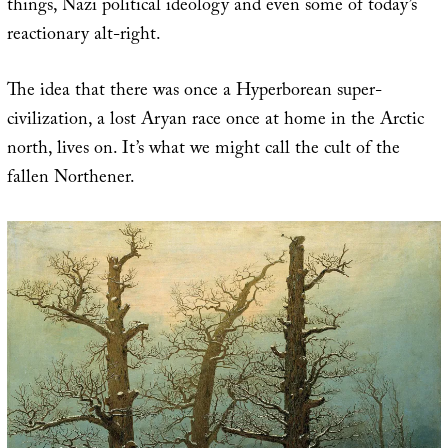
things, Nazi political ideology and even some of today’s
reactionary alt-right.
The idea that there was once a Hyperborean super-
civilization, a lost Aryan race once at home in the Arctic
north, lives on. It’s what we might call the cult of the
fallen Northener.