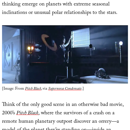
thinking emerge on planets with extreme seasonal
inclinations or unusual polar relationships to the stars.
[Image: From
Pitch Black
, via
Supernova Condensate
.]
Think of the only good scene in an otherwise bad movie,
2000’s
Pitch Black
, where the survivors of a crash on a
remote human planetary outpost discover an orrery—a