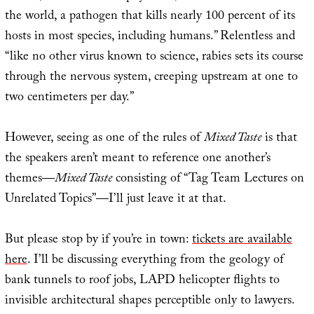
the world, a pathogen that kills nearly 100 percent of its
hosts in most species, including humans.” Relentless and
“like no other virus known to science, rabies sets its course
through the nervous system, creeping upstream at one to
two centimeters per day.”
However, seeing as one of the rules of
Mixed Taste
is that
the speakers aren’t meant to reference one another’s
themes—
Mixed Taste
consisting of “Tag Team Lectures on
Unrelated Topics”—I’ll just leave it at that.
But please stop by if you’re in town:
tickets are available
here
. I’ll be discussing everything from the geology of
bank tunnels to roof jobs, LAPD helicopter flights to
invisible architectural shapes perceptible only to lawyers.