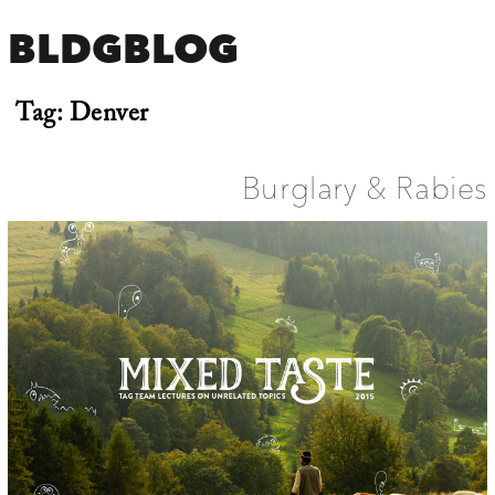
BLDGBLOG
Tag:
Denver
Burglary & Rabies