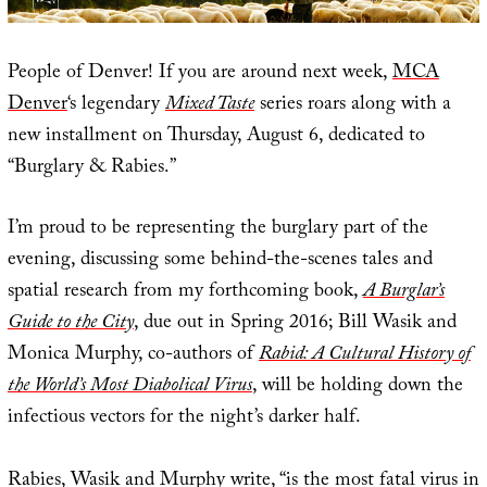
People of Denver! If you are around next week,
MCA
Denver
‘s legendary
Mixed Taste
series roars along with a
new installment on Thursday, August 6, dedicated to
“Burglary & Rabies.”
I’m proud to be representing the burglary part of the
evening, discussing some behind-the-scenes tales and
spatial research from my forthcoming book,
A Burglar’s
Guide to the City
, due out in Spring 2016; Bill Wasik and
Monica Murphy, co-authors of
Rabid: A Cultural History of
the World’s Most Diabolical Virus
, will be holding down the
infectious vectors for the night’s darker half.
Rabies, Wasik and Murphy write, “is the most fatal virus in