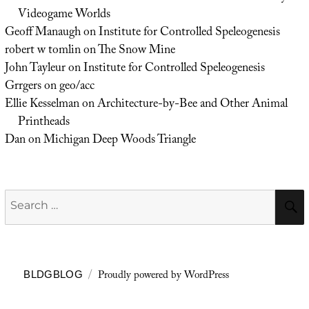
Videogame Worlds
Geoff Manaugh
on
Institute for Controlled Speleogenesis
robert w tomlin
on
The Snow Mine
John Tayleur
on
Institute for Controlled Speleogenesis
Grrgers
on
geo/acc
Ellie Kesselman
on
Architecture-by-Bee and Other Animal
Printheads
Dan
on
Michigan Deep Woods Triangle
Search
for:
Proudly powered by WordPress
BLDGBLOG