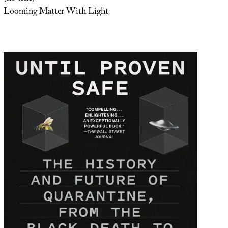
Looming Matter With Light