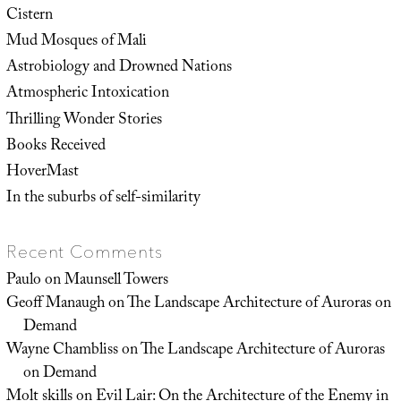
Cistern
Mud Mosques of Mali
Astrobiology and Drowned Nations
Atmospheric Intoxication
Thrilling Wonder Stories
Books Received
HoverMast
In the suburbs of self-similarity
Recent Comments
Paulo
on
Maunsell Towers
Geoff Manaugh
on
The Landscape Architecture of Auroras on
Demand
Wayne Chambliss
on
The Landscape Architecture of Auroras
on Demand
Molt skills
on
Evil Lair: On the Architecture of the Enemy in