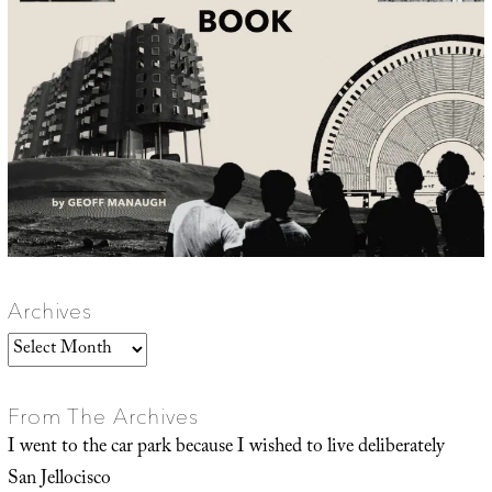
Archives
Archives
From The Archives
I went to the car park because I wished to live deliberately
San Jellocisco