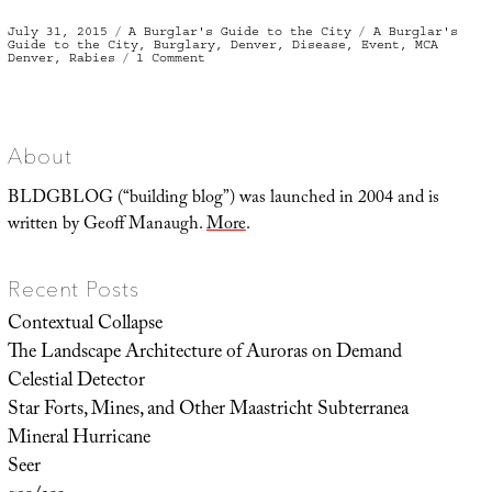
Posted
Categories
Tags
July 31, 2015
A Burglar's Guide to the City
A Burglar's
on
Guide to the City
,
Burglary
,
Denver
,
Disease
,
Event
,
MCA
on
Denver
,
Rabies
1 Comment
Burglary
&
Rabies
About
BLDGBLOG (“building blog”) was launched in 2004 and is
written by Geoff Manaugh.
More
.
Recent Posts
Contextual Collapse
The Landscape Architecture of Auroras on Demand
Celestial Detector
Star Forts, Mines, and Other Maastricht Subterranea
Mineral Hurricane
Seer