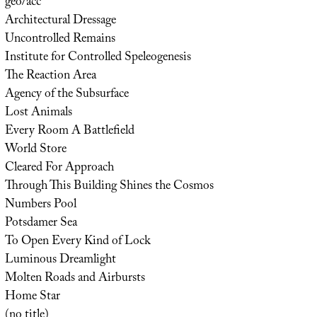
geo/acc
Architectural Dressage
Uncontrolled Remains
Institute for Controlled Speleogenesis
The Reaction Area
Agency of the Subsurface
Lost Animals
Every Room A Battlefield
World Store
Cleared For Approach
Through This Building Shines the Cosmos
Numbers Pool
Potsdamer Sea
To Open Every Kind of Lock
Luminous Dreamlight
Molten Roads and Airbursts
Home Star
(no title)