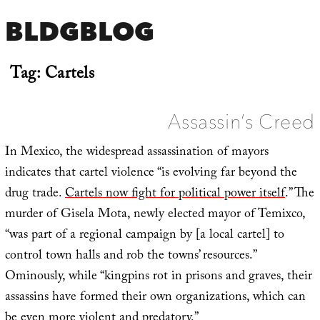
BLDGBLOG
Tag:
Cartels
Assassin’s Creed
In Mexico, the widespread assassination of mayors
indicates that cartel violence “is evolving far beyond the
drug trade.
Cartels now fight for political power itself
.” The
murder of Gisela Mota, newly elected mayor of Temixco,
“was part of a regional campaign by [a local cartel] to
control town halls and rob the towns’ resources.”
Ominously, while “kingpins rot in prisons and graves, their
assassins have formed their own organizations, which can
be even more violent and predatory.”