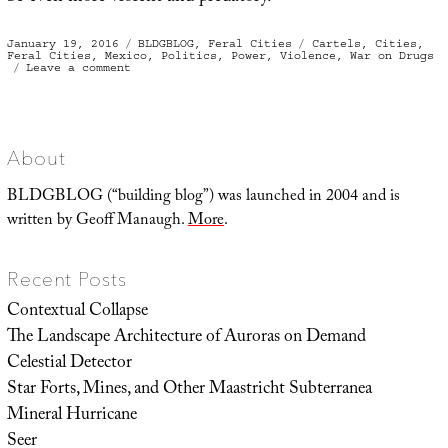
Posted
Categories
Tags
January 19, 2016
BLDGBLOG
,
Feral Cities
Cartels
,
Cities
,
on
Feral Cities
,
Mexico
,
Politics
,
Power
,
Violence
,
War on Drugs
on
Leave a comment
Assassin’s
Creed
About
BLDGBLOG (“building blog”) was launched in 2004 and is
written by Geoff Manaugh.
More
.
Recent Posts
Contextual Collapse
The Landscape Architecture of Auroras on Demand
Celestial Detector
Star Forts, Mines, and Other Maastricht Subterranea
Mineral Hurricane
Seer