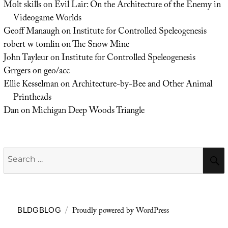
Molt skills
on
Evil Lair: On the Architecture of the Enemy in
Videogame Worlds
Geoff Manaugh
on
Institute for Controlled Speleogenesis
robert w tomlin
on
The Snow Mine
John Tayleur
on
Institute for Controlled Speleogenesis
Grrgers
on
geo/acc
Ellie Kesselman
on
Architecture-by-Bee and Other Animal
Printheads
Dan
on
Michigan Deep Woods Triangle
Search
for:
Proudly powered by WordPress
BLDGBLOG