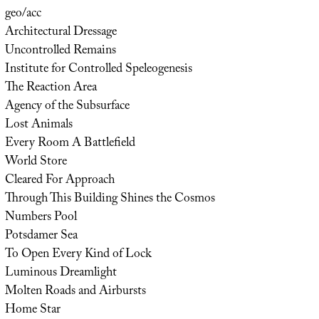
geo/acc
Architectural Dressage
Uncontrolled Remains
Institute for Controlled Speleogenesis
The Reaction Area
Agency of the Subsurface
Lost Animals
Every Room A Battlefield
World Store
Cleared For Approach
Through This Building Shines the Cosmos
Numbers Pool
Potsdamer Sea
To Open Every Kind of Lock
Luminous Dreamlight
Molten Roads and Airbursts
Home Star