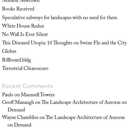
Nobson Newtown
Books Received
Speculative subways for landscapes with no need for them
White House Redux
No Wall Is Ever Silent
This Diseased Utopia: 10 Thoughts on Swine Flu and the City
Globes
Billboard.bldg
Terrestrial Chiaroscuro
Recent Comments
Paulo
on
Maunsell Towers
Geoff Manaugh
on
The Landscape Architecture of Auroras on
Demand
Wayne Chambliss
on
The Landscape Architecture of Auroras
on Demand