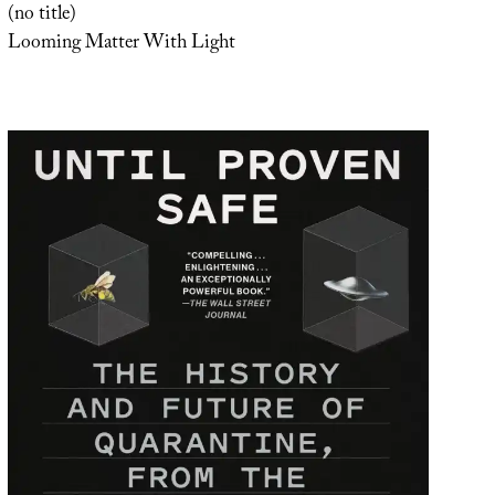
(no title)
Looming Matter With Light