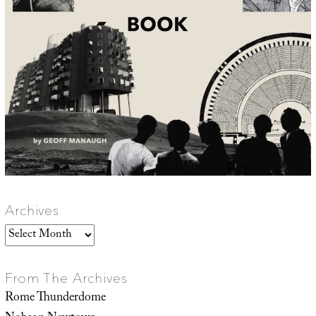
Archives
Archives
From The Archives
Rome Thunderdome