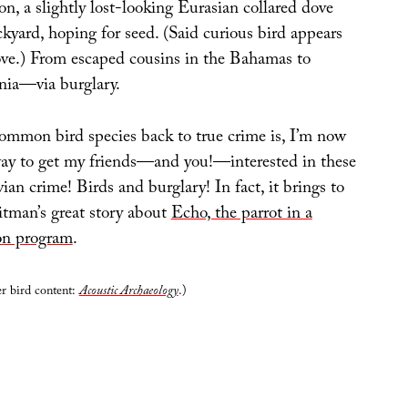
on, a slightly lost-looking Eurasian collared dove
kyard, hoping for seed. (Said curious bird appears
ove.) From escaped cousins in the Bahamas to
nia—via burglary.
ommon bird species back to true crime is, I’m now
ay to get my friends—and you!—interested in these
vian crime! Birds and burglary! In fact, it brings to
tman’s great story about
Echo, the parrot in a
on program
.
er bird content:
Acoustic Archaeology
.)