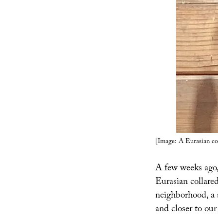
[Image: A Eurasian c
A few weeks ago, 
Eurasian collare
neighborhood, a 
and closer to ou