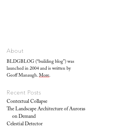
About
BLDGBLOG (“building blog”) was
launched in 2004 and is written by
Geoff Manaugh.
More
.
Recent Posts
Contextual Collapse
The Landscape Architecture of Auroras
on Demand
Celestial Detector