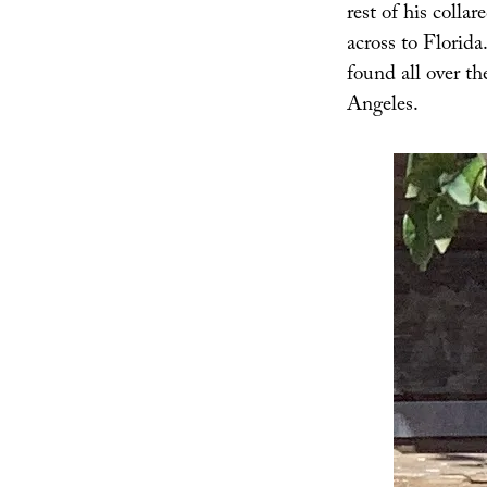
rest of his colla
across to Florida
found all over t
Angeles.