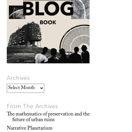
Archives
Archives
From The Archives
The mathematics of preservation and the
future of urban ruins
Narrative Planetarium