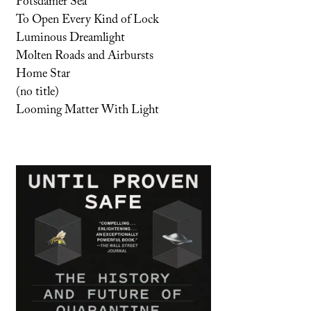
Potsdamer Sea
To Open Every Kind of Lock
Luminous Dreamlight
Molten Roads and Airbursts
Home Star
(no title)
Looming Matter With Light