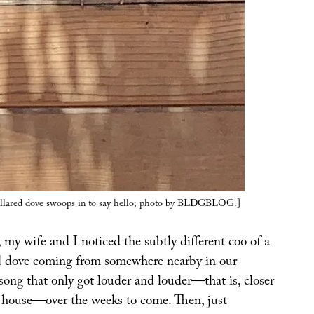
ollared dove swoops in to say hello; photo by BLDGBLOG.]
my wife and I noticed the subtly different coo of a
d dove coming from somewhere nearby in our
song that only got louder and louder—that is, closer
r house—over the weeks to come. Then, just