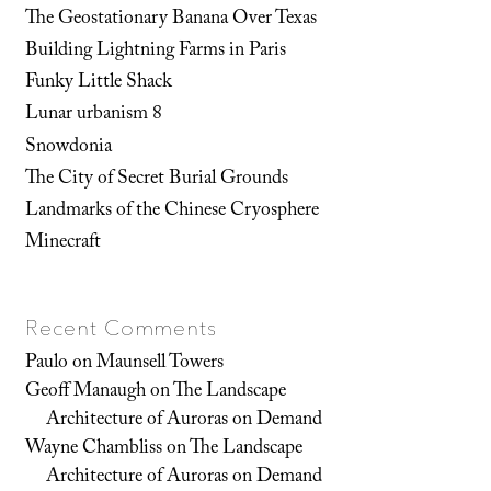
The Geostationary Banana Over Texas
Building Lightning Farms in Paris
Funky Little Shack
Lunar urbanism 8
Snowdonia
The City of Secret Burial Grounds
Landmarks of the Chinese Cryosphere
Minecraft
Recent Comments
Paulo
on
Maunsell Towers
Geoff Manaugh
on
The Landscape
Architecture of Auroras on Demand
Wayne Chambliss
on
The Landscape
Architecture of Auroras on Demand