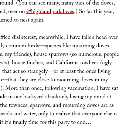
ground. (You can see many, many pics of the doves,
ined, over on
@highlandparkdoves
.) So far this year,
urned to nest again.
ffled disinterest, meanwhile, I have fallen head over
ibly common birds—species like mourning doves
ds, my friends), house sparrows (so numerous, people
ests), house finches, and California towhees (ugly
s that act so strangely—or at least the ones living
o—that they are close to mourning doves in my
n). More than once, following vaccination, I have sat
side in our backyard absolutely losing my mind at
 the towhees, sparrows, and mourning doves are as
 seeds and water, only to realize that everyone else is
f it’s finally time for this party to end…