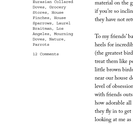
material on the 
Eurasian Collared
Doves
,
Grocery
if you’re so incl
Stores
,
House
Finches
,
House
they have not ret
Sparrows
,
Laurel
Braitman
,
Los
Angeles
,
Mourning
To my friends’ ba
Doves
,
Nature
,
heels for incred
Parrots
(the greatest bir
on
12 Comments
Birds
treat them like p
and
little brown bird
Burglary
near our house d
level of obsessio
with friends out
how adorable all
they fly in to get
looking at me as i