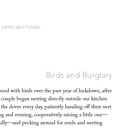
| Landscape Futures
Birds and Burglary
sed with birds over the past year of lockdown, after
couple began nesting directly outside our kitchen
he doves every day, patiently handing off their nest
g and evening, cooperatively raising a little one—
sadly—and pecking around for seeds and nesting