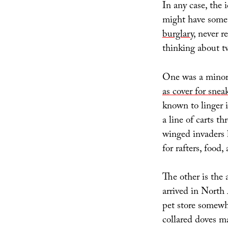
In any case, the 
might have som
burglary
, never r
thinking about tw
One was a mino
as cover for snea
known to linger 
a line of carts t
winged invaders 
for rafters, food
The other is the 
arrived in North 
pet store somewh
collared doves m