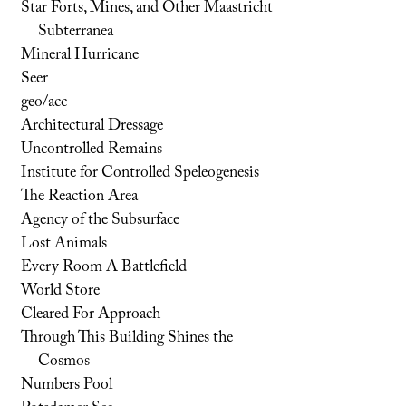
Star Forts, Mines, and Other Maastricht
Subterranea
Mineral Hurricane
Seer
geo/acc
Architectural Dressage
Uncontrolled Remains
Institute for Controlled Speleogenesis
The Reaction Area
Agency of the Subsurface
Lost Animals
Every Room A Battlefield
World Store
Cleared For Approach
Through This Building Shines the
Cosmos
Numbers Pool