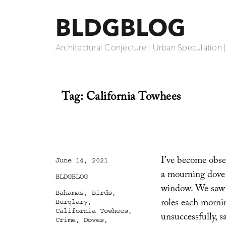
BLDGBLOG
Architectural Conjecture | Urban Speculation 
Tag:
California Towhees
I’ve become obses
Posted
June 14, 2021
on
a mourning dove 
Categories
BLDGBLOG
window. We saw t
Tags
Bahamas
,
Birds
,
roles each mornin
Burglary
,
California Towhees
,
unsuccessfully, 
Crime
,
Doves
,