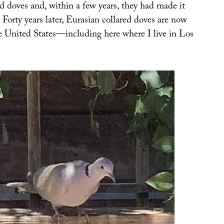
red doves and, within a few years, they had made it
. Forty years later, Eurasian collared doves are now
he United States—including here where I live in Los