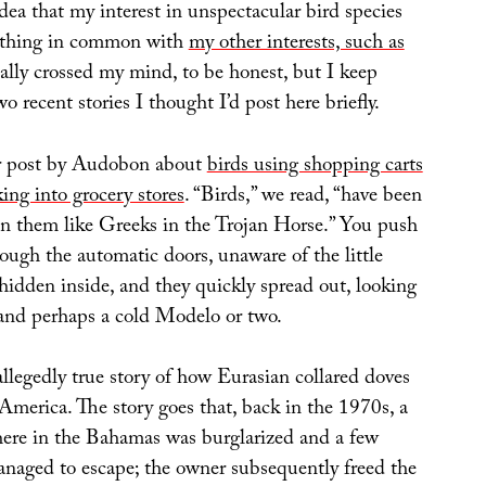
idea that my interest in unspectacular bird species
ething in common with
my other interests, such as
eally crossed my mind, to be honest, but I keep
o recent stories I thought I’d post here briefly.
r post by Audobon about
birds using shopping carts
king into grocery stores
. “Birds,” we read, “have been
in them like Greeks in the Trojan Horse.” You push
hrough the automatic doors, unaware of the little
hidden inside, and they quickly spread out, looking
, and perhaps a cold Modelo or two.
allegedly true story of how Eurasian collared doves
America. The story goes that, back in the 1970s, a
ere in the Bahamas was burglarized and a few
anaged to escape; the owner subsequently freed the