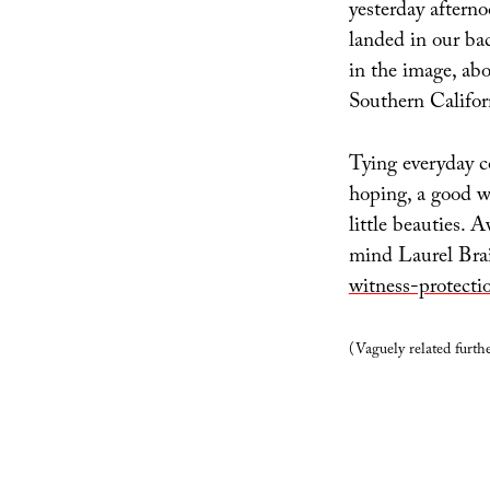
yesterday afterno
landed in our bac
in the image, ab
Southern Califor
Tying everyday c
hoping, a good w
little beauties. A
mind Laurel Brai
witness-protecti
(Vaguely related furth