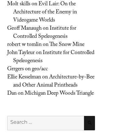
Molt skills
on
Evil Lair: On the
Architecture of the Enemy in
Videogame Worlds
Geoff Manaugh
on
Institute for
Controlled Speleogenesis
robert w tomlin
on
The Snow Mine
John Tayleur
on
Institute for Controlled
Speleogenesis
Grrgers
on
geo/acc
Ellie Kesselman
on
Architecture-by-Bee
and Other Animal Printheads
Dan
on
Michigan Deep Woods Triangle
Search
SEARCH
for: