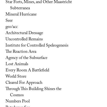
Star Forts, Mines, and Other Maastricht
Subterranea
Mineral Hurricane
Seer
geo/acc
Architectural Dressage
Uncontrolled Remains
Institute for Controlled Speleogenesis
The Reaction Area
Agency of the Subsurface
Lost Animals
Every Room A Battlefield
World Store
Cleared For Approach
Through This Building Shines the
Cosmos
Numbers Pool