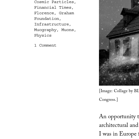
Cosmic Particles
,
Financial Times
,
Florence
,
Graham
Foundation
,
Infrastructure
,
Muography
,
Muons
,
Physics
on
1 Comment
Through
This
Building
Shines
the
Cosmos
[Image: Collage by 
Congress.]
An opportunity to
architectural an
I was in Europe