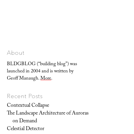
About
BLDGBLOG (“building blog”) was
launched in 2004 and is written by
Geoff Manaugh.
More
.
Recent Posts
Contextual Collapse
The Landscape Architecture of Auroras
on Demand
Celestial Detector