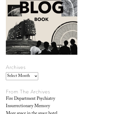
Archives
Archives
From The Archives
Fire Department Psychiatry
Insurrectionary Memory
More space in the space hotel