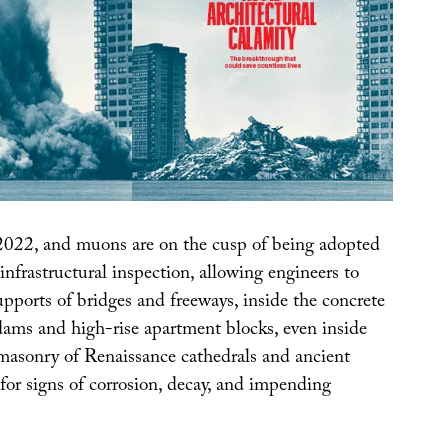
2022, and muons are on the cusp of being adopted
 infrastructural inspection, allowing engineers to
upports of bridges and freeways, inside the concrete
 dams and high-rise apartment blocks, even inside
 masonry of Renaissance cathedrals and ancient
for signs of corrosion, decay, and impending