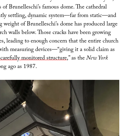
s of Brunelleschi’s famous dome. The cathedral
antly settling, dynamic system—far from static—and
 weight of Brunelleschi’s dome has produced large
urch walls below. Those cracks have been growing
es, leading to enough concern that the entire church
with measuring devices—“giving it a solid claim as
carefully monitored structure
,” as the
New York
ong ago as 1987.