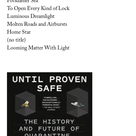
Potsdamer Sea
To Open Every Kind of Lock
Luminous Dreamlight
Molten Roads and Airbursts
Home Star
(no title)
Looming Matter With Light