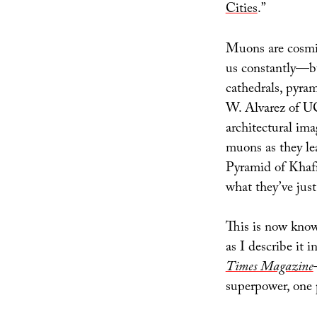
Cities
.”
Muons are cosmic 
us constantly—bu
cathedrals, pyram
W. Alvarez of U
architectural ima
muons as they lea
Pyramid of Khafr
what they’ve jus
This is now kn
as I describe it 
Times Magazine
superpower, one 