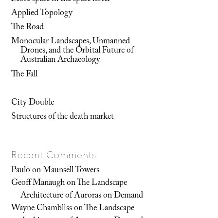
Applied Topology
The Road
Monocular Landscapes, Unmanned
Drones, and the Orbital Future of
Australian Archaeology
The Fall
City Double
Structures of the death market
Recent Comments
Paulo
on
Maunsell Towers
Geoff Manaugh
on
The Landscape
Architecture of Auroras on Demand
Wayne Chambliss
on
The Landscape