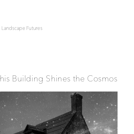
| Landscape Futures
his Building Shines the Cosmos