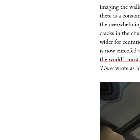
imaging the wall
there is a const
the overwhelming
cracks in the ch
wider for centuri
is now enreefed 
the world’s most 
Times
wrote as l