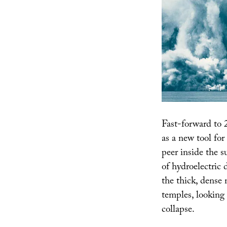
Fast-forward to 
as a new tool for
peer inside the s
of hydroelectric
the thick, dense
temples, looking 
collapse.