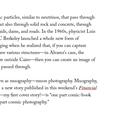
particles, similar to neutrinos, that pass through
t also through solid rock and concrete, through
ids, dams, and roads. In the 1960s, physicist Luis
C Berkeley launched a whole new form of
ging when he realized that, if you can capture
ve various structures—in Alvarez’s case, the
e outside Cairo—then you can create an image of
t passed through.
own as muography—muon photography. Muography,
in a new story published in this weekend’s
Financial
—my first cover story!—is “one part comic-book
part cosmic photography.”