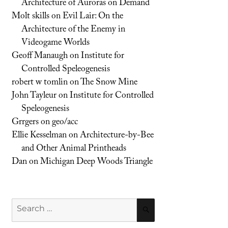
Architecture of Auroras on Demand
Molt skills
on
Evil Lair: On the
Architecture of the Enemy in
Videogame Worlds
Geoff Manaugh
on
Institute for
Controlled Speleogenesis
robert w tomlin
on
The Snow Mine
John Tayleur
on
Institute for Controlled
Speleogenesis
Grrgers
on
geo/acc
Ellie Kesselman
on
Architecture-by-Bee
and Other Animal Printheads
Dan
on
Michigan Deep Woods Triangle
Search
SEARCH
for: