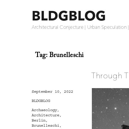
BLDGBLOG
Architectural Conjecture | Urban Speculation 
Tag:
Brunelleschi
Through T
Posted
September 10, 2022
on
Categories
BLDGBLOG
Tags
Archaeology
,
Architecture
,
Berlin
,
Brunelleschi
,