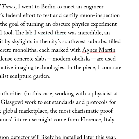
l Times
, I went to Berlin to meet an engineer
 federal effort to test and certify muon-inspection
 the goal of turning an obscure physics experiment
l tool. The
lab I visited there
was incredible, an
it by skylights in the city’s southwest suburbs, filled
crete monoliths, each marked with
Agnes Martin
-
e dense concrete slabs—modern obelisks—are used
uctive imaging technologies. In the piece, I compare
alist sculpture garden.
orities (in this case, working with a physicist at
f Glasgow) work to set standards and protocols for
 global marketplace, the most charismatic proof-
uons’ future use might come from Florence, Italy.
on detector will likely be installed later this year,