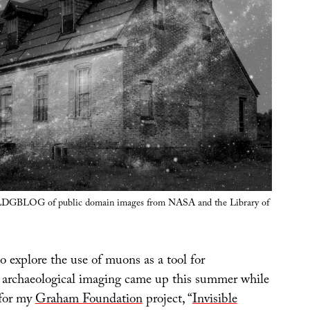
BLDGBLOG of public domain images from NASA and the Library of
 explore the use of muons as a tool for
d archaeological imaging came up this summer while
 for my
Graham Foundation
project, “
Invisible