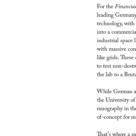
For the
Financia
leading Germany’s
technology, with
into a commercia
industrial space l
with massive con
like grids. Thes
to test non-destr
the lab to a Brut
While German auth
the University o
muography in the
of-concept for m
That’s where a mu