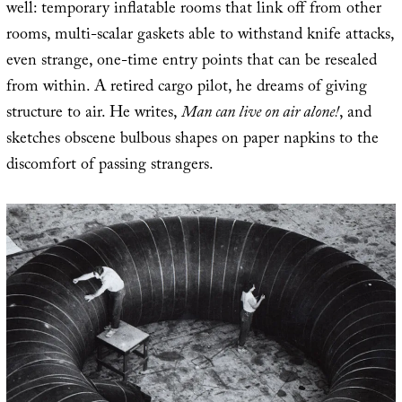
well: temporary inflatable rooms that link off from other
rooms, multi-scalar gaskets able to withstand knife attacks,
even strange, one-time entry points that can be resealed
from within. A retired cargo pilot, he dreams of giving
structure to air. He writes,
Man can live on air alone!
, and
sketches obscene bulbous shapes on paper napkins to the
discomfort of passing strangers.