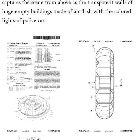
captures the scene from above as the transparent walls of
huge empty buildings made of air flash with the colored
lights of police cars.