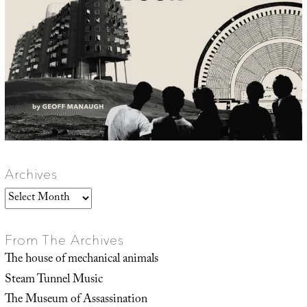
Archives
Archives
From The Archives
The house of mechanical animals
Steam Tunnel Music
The Museum of Assassination