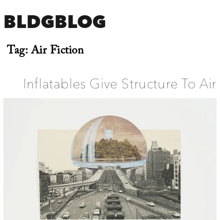
BLDGBLOG
Tag:
Air Fiction
Inflatables Give Structure To Air