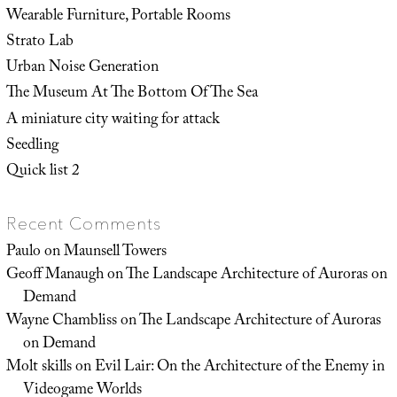
Wearable Furniture, Portable Rooms
Strato Lab
Urban Noise Generation
The Museum At The Bottom Of The Sea
A miniature city waiting for attack
Seedling
Quick list 2
Recent Comments
Paulo
on
Maunsell Towers
Geoff Manaugh
on
The Landscape Architecture of Auroras on
Demand
Wayne Chambliss
on
The Landscape Architecture of Auroras
on Demand
Molt skills
on
Evil Lair: On the Architecture of the Enemy in
Videogame Worlds