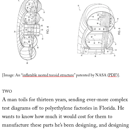
[Image: An “
inflatable nested toroid structure
” patented by NASA (
PDF
)].
TWO
A man toils for thirteen years, sending ever-more complex
test diagrams off to polyethylene factories in Florida. He
wants to know how much it would cost for them to
manufacture these parts he’s been designing, and designing