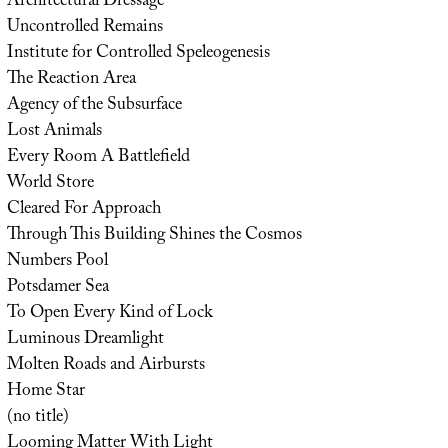
Architectural Dressage
Uncontrolled Remains
Institute for Controlled Speleogenesis
The Reaction Area
Agency of the Subsurface
Lost Animals
Every Room A Battlefield
World Store
Cleared For Approach
Through This Building Shines the Cosmos
Numbers Pool
Potsdamer Sea
To Open Every Kind of Lock
Luminous Dreamlight
Molten Roads and Airbursts
Home Star
(no title)
Looming Matter With Light