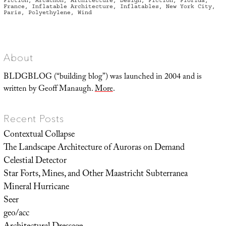
Fiction
,
Arcachon
,
Architecture
,
Design
,
Fiction
,
Florida
,
France
,
Inflatable Architecture
,
Inflatables
,
New York City
,
Paris
,
Polyethylene
,
Wind
About
BLDGBLOG (“building blog”) was launched in 2004 and is
written by Geoff Manaugh.
More
.
Recent Posts
Contextual Collapse
The Landscape Architecture of Auroras on Demand
Celestial Detector
Star Forts, Mines, and Other Maastricht Subterranea
Mineral Hurricane
Seer
geo/acc