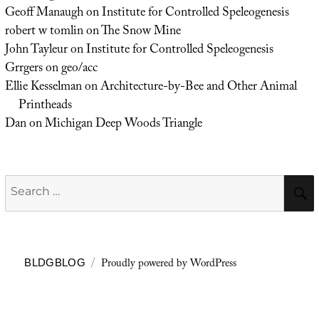
Geoff Manaugh
on
Institute for Controlled Speleogenesis
robert w tomlin
on
The Snow Mine
John Tayleur
on
Institute for Controlled Speleogenesis
Grrgers
on
geo/acc
Ellie Kesselman
on
Architecture-by-Bee and Other Animal
Printheads
Dan
on
Michigan Deep Woods Triangle
Search
for:
Proudly powered by WordPress
BLDGBLOG