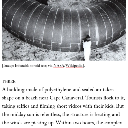
[Image: Inflatable toroid test; via
NASA
/
Wikipedia
].
THREE
A building made of polyethylene and sealed air takes
shape on a beach near Cape Canaveral. Tourists flock to it,
taking selfies and filming short videos with their kids. But
the midday sun is relentless; the structure is heating and
the winds are picking up. Within two hours, the complex