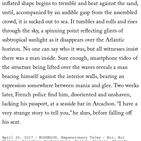
inflated shape begins to tremble and beat against the sand,
until, accompanied by an audible gasp from the assembled
crowd, it is sucked out to sea. It tumbles and rolls and rises
through the sky, a spinning point reflecting glints of
subtropical sunlight as it disappears over the Atlantic
horizon. No one can say who it was, but all witnesses insist
there was a man inside. Sure enough, smartphone video of
the structure being lifted over the waves reveals a man
bracing himself against the interior walls, bearing an
expression somewhere between mania and glee. Two weeks
later, French police find him, disoriented and unshaven,
lacking his passport, at a seaside bar in Arcachon. “I have a
very strange story to tell you,” he slurs, before falling off
his seat.
Posted
Categories
Tags
April 26, 2017
BLDGBLOG
,
Expansionary Tales
Air
,
Air
on