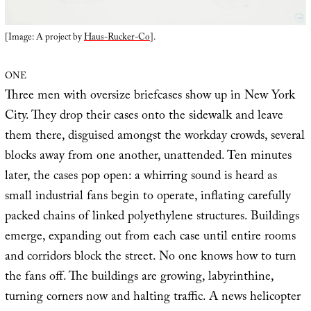
[Image: A project by
Haus-Rucker-Co
].
ONE
Three men with oversize briefcases show up in New York
City. They drop their cases onto the sidewalk and leave
them there, disguised amongst the workday crowds, several
blocks away from one another, unattended. Ten minutes
later, the cases pop open: a whirring sound is heard as
small industrial fans begin to operate, inflating carefully
packed chains of linked polyethylene structures. Buildings
emerge, expanding out from each case until entire rooms
and corridors block the street. No one knows how to turn
the fans off. The buildings are growing, labyrinthine,
turning corners now and halting traffic. A news helicopter