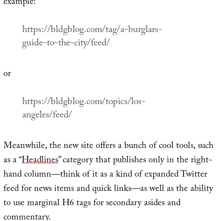
example:
https://bldgblog.com/tag/a-burglars-
guide-to-the-city/feed/
or
https://bldgblog.com/topics/los-
angeles/feed/
Meanwhile, the new site offers a bunch of cool tools, such
as a “
Headlines
” category that publishes only in the right-
hand column—think of it as a kind of expanded Twitter
feed for news items and quick links—as well as the ability
to use marginal H6 tags for secondary asides and
commentary.