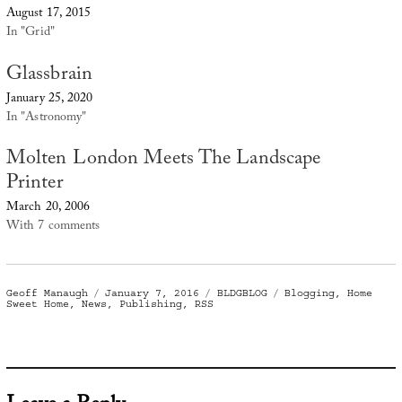
August 17, 2015
In "Grid"
Glassbrain
January 25, 2020
In "Astronomy"
Molten London Meets The Landscape
Printer
March 20, 2006
With 7 comments
Author
Posted
Categories
Tags
Geoff Manaugh
January 7, 2016
BLDGBLOG
Blogging
,
Home
on
Sweet Home
,
News
,
Publishing
,
RSS