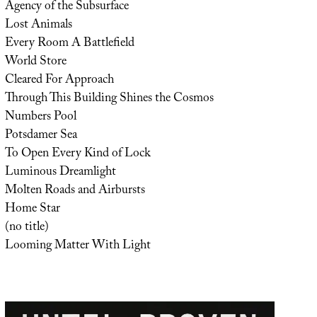
Agency of the Subsurface
Lost Animals
Every Room A Battlefield
World Store
Cleared For Approach
Through This Building Shines the Cosmos
Numbers Pool
Potsdamer Sea
To Open Every Kind of Lock
Luminous Dreamlight
Molten Roads and Airbursts
Home Star
(no title)
Looming Matter With Light