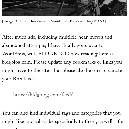
[Image: A “Lunar Rendezvous Simulator” (1962), courtesy
NASA
].
After much ado, including multiple near-moves and
abandoned attempts, I have finally gone over to
WordPress, with BLDGBLOG now residing here at
bldgblog.com
. Please update any bookmarks or links you
might have to the site—but please also be sure to update
your RSS feed:
https://bldgblog.com/feed/
You can also find individual tags and categories that you
might like and subscribe specifically to them, as well—for