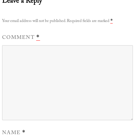
Leave a Reply
Your email address will not be published.
Required fields are marked
*
COMMENT
*
NAME
*