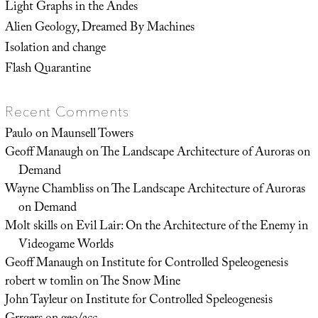
Light Graphs in the Andes
Alien Geology, Dreamed By Machines
Isolation and change
Flash Quarantine
Recent Comments
Paulo
on
Maunsell Towers
Geoff Manaugh
on
The Landscape Architecture of Auroras on
Demand
Wayne Chambliss
on
The Landscape Architecture of Auroras
on Demand
Molt skills
on
Evil Lair: On the Architecture of the Enemy in
Videogame Worlds
Geoff Manaugh
on
Institute for Controlled Speleogenesis
robert w tomlin
on
The Snow Mine
John Tayleur
on
Institute for Controlled Speleogenesis