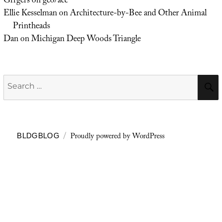
Grrgers
on
geo/acc
Ellie Kesselman
on
Architecture-by-Bee and Other Animal
Printheads
Dan
on
Michigan Deep Woods Triangle
Search
for:
Proudly powered by WordPress
BLDGBLOG