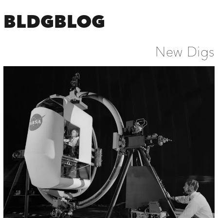
BLDGBLOG
New Digs