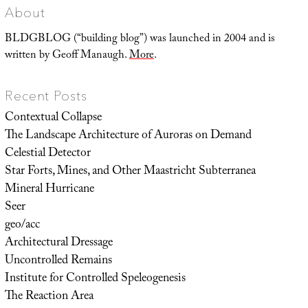
About
BLDGBLOG (“building blog”) was launched in 2004 and is
written by Geoff Manaugh.
More
.
Recent Posts
Contextual Collapse
The Landscape Architecture of Auroras on Demand
Celestial Detector
Star Forts, Mines, and Other Maastricht Subterranea
Mineral Hurricane
Seer
geo/acc
Architectural Dressage
Uncontrolled Remains
Institute for Controlled Speleogenesis
The Reaction Area