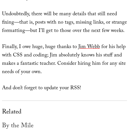
Undoubtedly, there will be many details that still need
fixing—that is, posts with no tags, missing links, or strange
formatting—but I’ll get to those over the next few weeks.
Finally, I owe huge, huge thanks to
Jim Webb
for his help
with CSS and coding; Jim absolutely knows his stuff and
makes a fantastic teacher. Consider hiring him for any site
needs of your own.
And don’t forget to update your RSS!
Related
By the Mile