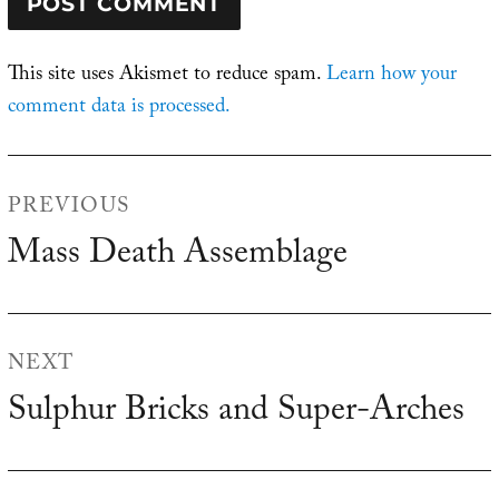
This site uses Akismet to reduce spam.
Learn how your
comment data is processed.
Post
PREVIOUS
navigation
Mass Death Assemblage
Previous
post:
NEXT
Sulphur Bricks and Super-Arches
Next
post: