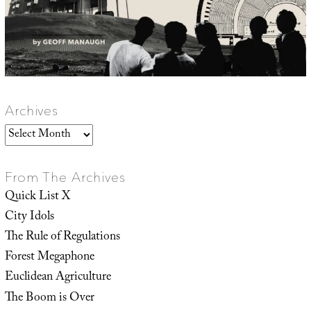
Archives
Archives
From The Archives
Quick List X
City Idols
The Rule of Regulations
Forest Megaphone
Euclidean Agriculture
The Boom is Over