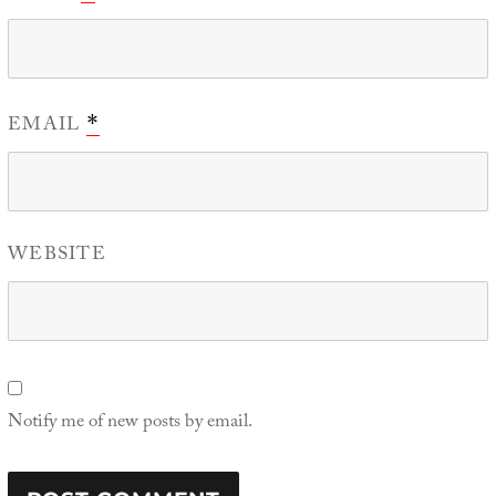
EMAIL
*
WEBSITE
Notify me of new posts by email.