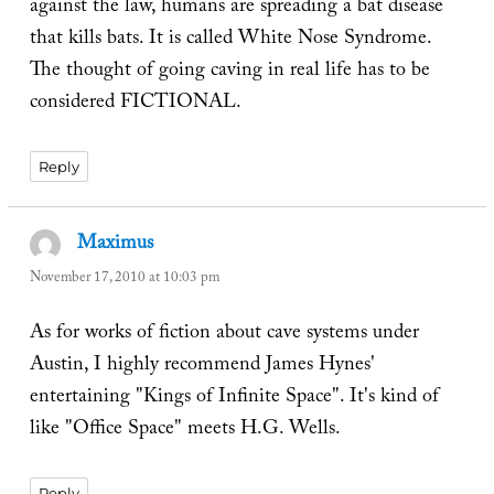
against the law, humans are spreading a bat disease
that kills bats. It is called White Nose Syndrome.
The thought of going caving in real life has to be
considered FICTIONAL.
Reply
Maximus
says:
November 17, 2010 at 10:03 pm
As for works of fiction about cave systems under
Austin, I highly recommend James Hynes'
entertaining "Kings of Infinite Space". It's kind of
like "Office Space" meets H.G. Wells.
Reply