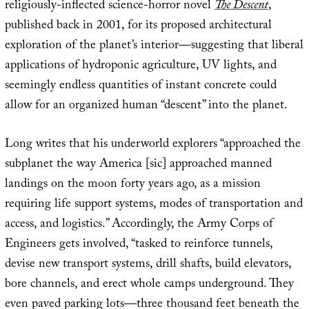
religiously-inflected science-horror novel
The Descent
,
published back in 2001, for its proposed architectural
exploration of the planet’s interior—suggesting that liberal
applications of hydroponic agriculture, UV lights, and
seemingly endless quantities of instant concrete could
allow for an organized human “descent” into the planet.
Long writes that his underworld explorers “approached the
subplanet the way America [sic] approached manned
landings on the moon forty years ago, as a mission
requiring life support systems, modes of transportation and
access, and logistics.” Accordingly, the Army Corps of
Engineers gets involved, “tasked to reinforce tunnels,
devise new transport systems, drill shafts, build elevators,
bore channels, and erect whole camps underground. They
even paved parking lots—three thousand feet beneath the