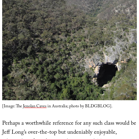
[Image: The
Jenolan Caves
in Australia; photo by BLDGBLOG].
Perhaps a worthwhile reference for any such class would be
Jeff Long’s over-the-top but undeniably enjoyable,