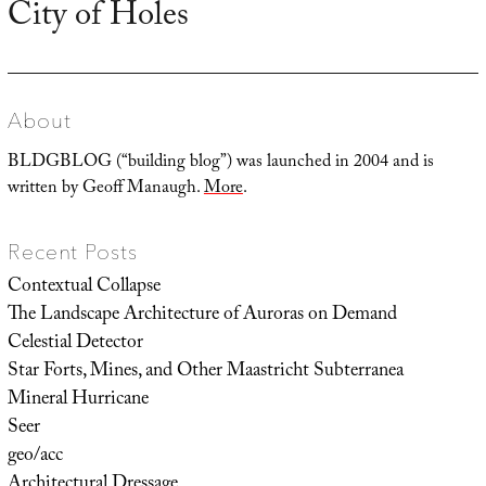
City of Holes
Next
post:
About
BLDGBLOG (“building blog”) was launched in 2004 and is
written by Geoff Manaugh.
More
.
Recent Posts
Contextual Collapse
The Landscape Architecture of Auroras on Demand
Celestial Detector
Star Forts, Mines, and Other Maastricht Subterranea
Mineral Hurricane
Seer
geo/acc
Architectural Dressage