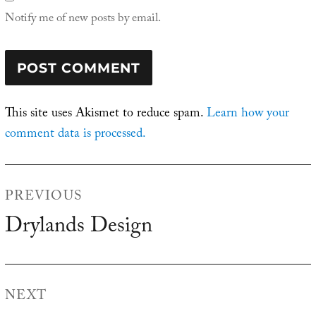
Notify me of new posts by email.
This site uses Akismet to reduce spam.
Learn how your
comment data is processed.
Post
PREVIOUS
navigation
Drylands Design
Previous
post:
NEXT