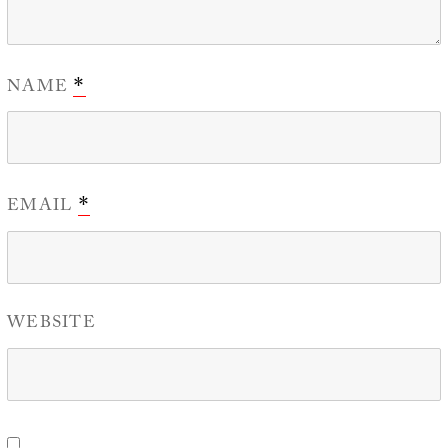
NAME
*
EMAIL
*
WEBSITE