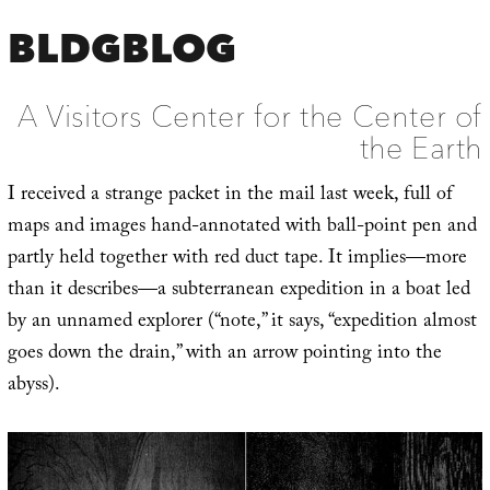
BLDGBLOG
A Visitors Center for the Center of
the Earth
I received a strange packet in the mail last week, full of
maps and images hand-annotated with ball-point pen and
partly held together with red duct tape. It implies—more
than it describes—a subterranean expedition in a boat led
by an unnamed explorer (“note,” it says, “expedition almost
goes down the drain,” with an arrow pointing into the
abyss).