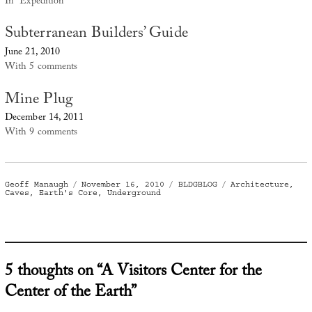
In "Expedition"
Subterranean Builders’ Guide
June 21, 2010
With 5 comments
Mine Plug
December 14, 2011
With 9 comments
Author
Posted
Categories
Tags
Geoff Manaugh
November 16, 2010
BLDGBLOG
Architecture
,
on
Caves
,
Earth's Core
,
Underground
5 thoughts on “A Visitors Center for the
Center of the Earth”