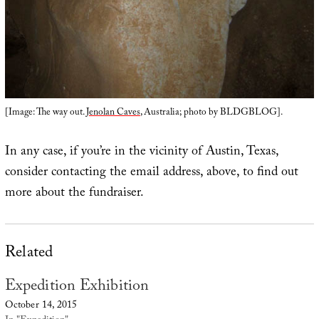
[Image: The way out.
Jenolan Caves
, Australia; photo by BLDGBLOG].
In any case, if you’re in the vicinity of Austin, Texas,
consider contacting the email address, above, to find out
more about the fundraiser.
Related
Expedition Exhibition
October 14, 2015