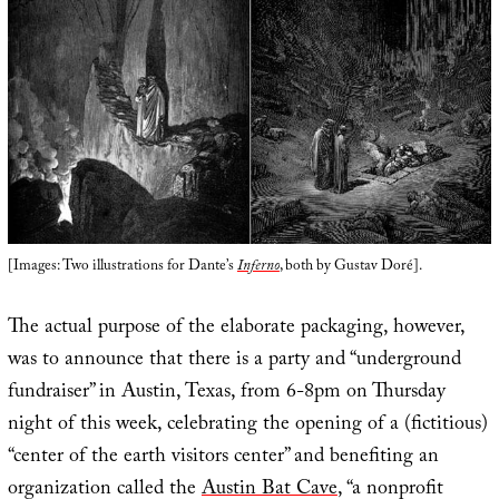
[Images: Two illustrations for Dante’s
Inferno
, both by Gustav Doré].
The actual purpose of the elaborate packaging, however,
was to announce that there is a party and “underground
fundraiser” in Austin, Texas, from 6-8pm on Thursday
night of this week, celebrating the opening of a (fictitious)
“center of the earth visitors center” and benefiting an
organization called the
Austin Bat Cave
, “a nonprofit