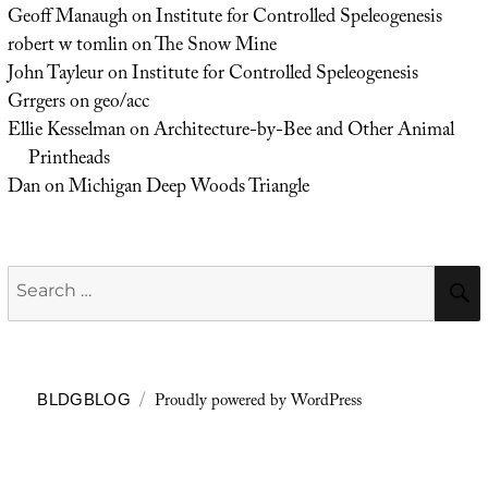
Geoff Manaugh
on
Institute for Controlled Speleogenesis
robert w tomlin
on
The Snow Mine
John Tayleur
on
Institute for Controlled Speleogenesis
Grrgers
on
geo/acc
Ellie Kesselman
on
Architecture-by-Bee and Other Animal
Printheads
Dan
on
Michigan Deep Woods Triangle
Search
for:
Proudly powered by WordPress
BLDGBLOG