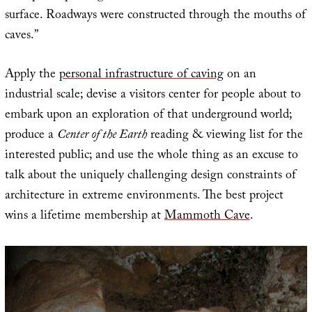
surface. Roadways were constructed through the mouths of
caves.”
Apply the
personal infrastructure of caving
on an
industrial scale; devise a visitors center for people about to
embark upon an exploration of that underground world;
produce a
Center of the Earth
reading & viewing list for the
interested public; and use the whole thing as an excuse to
talk about the uniquely challenging design constraints of
architecture in extreme environments. The best project
wins a lifetime membership at
Mammoth Cave
.