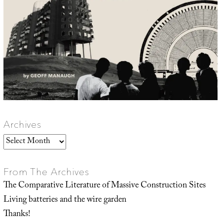
Archives
Archives
From The Archives
The Comparative Literature of Massive Construction Sites
Living batteries and the wire garden
Thanks!