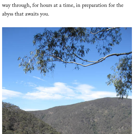
way through, for hours at a time, in preparation for the
abyss that awaits you.