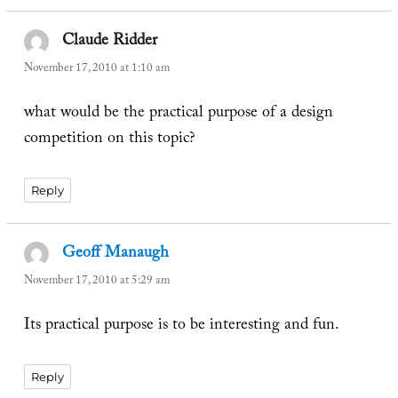
Claude Ridder
says:
November 17, 2010 at 1:10 am
what would be the practical purpose of a design
competition on this topic?
Reply
Geoff Manaugh
says:
November 17, 2010 at 5:29 am
Its practical purpose is to be interesting and fun.
Reply