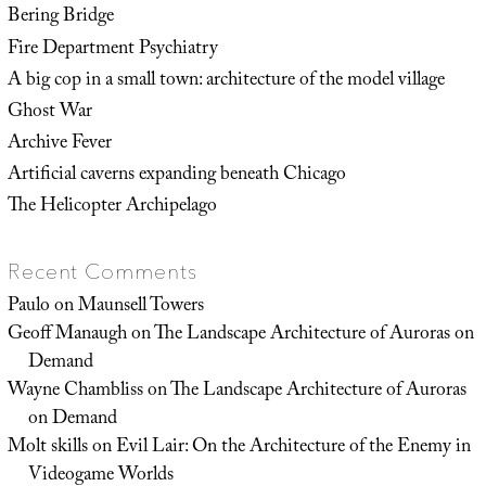
Bering Bridge
Fire Department Psychiatry
A big cop in a small town: architecture of the model village
Ghost War
Archive Fever
Artificial caverns expanding beneath Chicago
The Helicopter Archipelago
Recent Comments
Paulo
on
Maunsell Towers
Geoff Manaugh
on
The Landscape Architecture of Auroras on
Demand
Wayne Chambliss
on
The Landscape Architecture of Auroras
on Demand
Molt skills
on
Evil Lair: On the Architecture of the Enemy in
Videogame Worlds