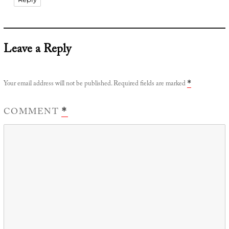
Leave a Reply
Your email address will not be published.
Required fields are marked
*
COMMENT
*