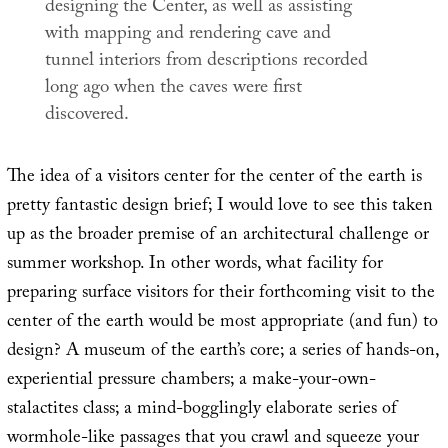
designing the Center, as well as assisting
with mapping and rendering cave and
tunnel interiors from descriptions recorded
long ago when the caves were first
discovered.
The idea of a visitors center for the center of the earth is
pretty fantastic design brief; I would love to see this taken
up as the broader premise of an architectural challenge or
summer workshop. In other words, what facility for
preparing surface visitors for their forthcoming visit to the
center of the earth would be most appropriate (and fun) to
design? A museum of the earth’s core; a series of hands-on,
experiential pressure chambers; a make-your-own-
stalactites class; a mind-bogglingly elaborate series of
wormhole-like passages that you crawl and squeeze your