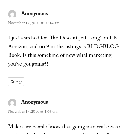
Anonymous
says:
November 17, 2010 at 10:14 am
I just searched for 'The Descent Jeff Long' on UK
Amazon, and no 9 in the listings is BLDGBLOG
Book. Is this somekind of new wiral marketing
you've got going?!
Reply
Anonymous
says:
November 17, 2010 at 4:06 pm
Make sure people know that going into real caves is