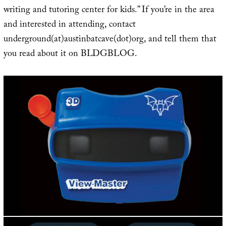
writing and tutoring center for kids.” If you’re in the area
and interested in attending, contact
underground(at)austinbatcave(dot)org, and tell them that
you read about it on BLDGBLOG.