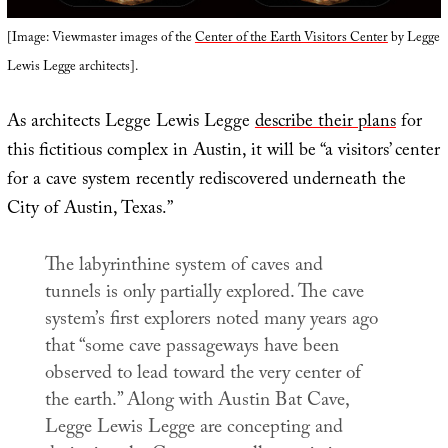
[Image: Viewmaster images of the
Center of the Earth Visitors Center
by Legge
Lewis Legge architects].
As architects Legge Lewis Legge
describe their plans
for
this fictitious complex in Austin, it will be “a visitors’ center
for a cave system recently rediscovered underneath the
City of Austin, Texas.”
The labyrinthine system of caves and
tunnels is only partially explored. The cave
system’s first explorers noted many years ago
that “some cave passageways have been
observed to lead toward the very center of
the earth.” Along with Austin Bat Cave,
Legge Lewis Legge are concepting and