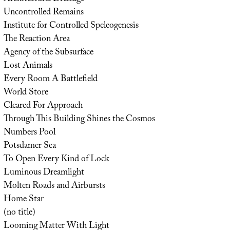
Uncontrolled Remains
Institute for Controlled Speleogenesis
The Reaction Area
Agency of the Subsurface
Lost Animals
Every Room A Battlefield
World Store
Cleared For Approach
Through This Building Shines the Cosmos
Numbers Pool
Potsdamer Sea
To Open Every Kind of Lock
Luminous Dreamlight
Molten Roads and Airbursts
Home Star
(no title)
Looming Matter With Light