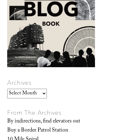
Archives
Archives
From The Archives
By indirections, find elevators out
Buy a Border Patrol Station
10 Mile Spiral