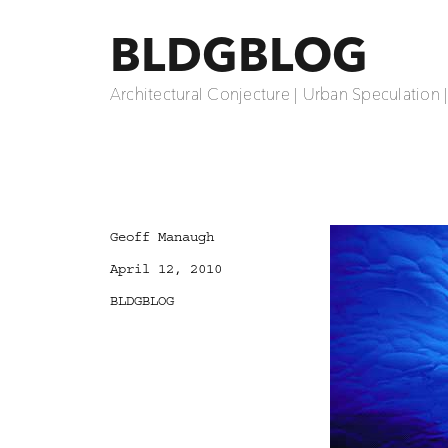
BLDGBLOG
Architectural Conjecture | Urban Speculation 
Author
Geoff Manaugh
Posted
April 12, 2010
on
Categories
BLDGBLOG