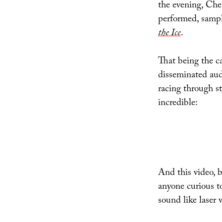
the evening, Che
performed, sampl
the Ice
.
That being the ca
disseminated aud
racing through st
incredible:
And this video, b
anyone curious 
sound like laser 