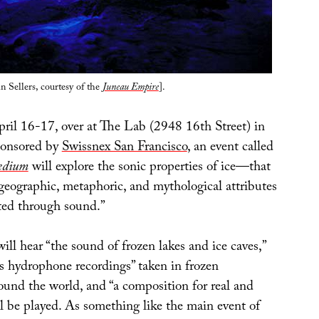
 Sellers, courtesy of the
Juneau Empire
].
ril 16-17, over at The Lab (2948 16th Street) in
ponsored by
Swissnex San Francisco
, an event called
edium
will explore the sonic properties of ice—that
, geographic, metaphoric, and mythological attributes
sted through sound.”
will hear “the sound of frozen lakes and ice caves,”
us hydrophone recordings” taken in frozen
ound the world, and “a composition for real and
l be played. As something like the main event of