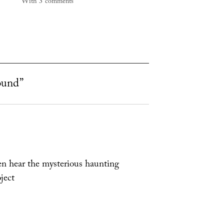
With 3 comments
ound”
ten hear the mysterious haunting
ject