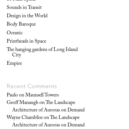
Sounds in Transit
Design in the World
Body Baroque
Oceanic
Printheads in Space
The hanging gardens of Long Island
City
Empire
Recent Comments
Paulo
on
Maunsell Towers
Geoff Manaugh
on
The Landscape
Architecture of Auroras on Demand
Wayne Chambliss
on
The Landscape
Architecture of Auroras on Demand