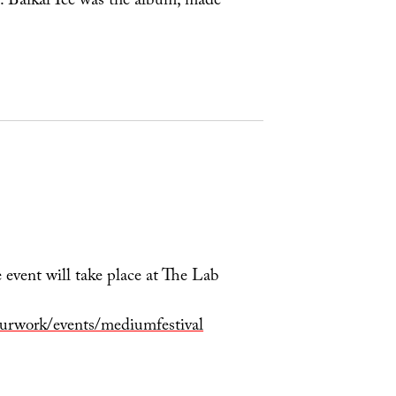
t. Baikal Ice was the album, made
 event will take place at The Lab
Ourwork/events/mediumfestival