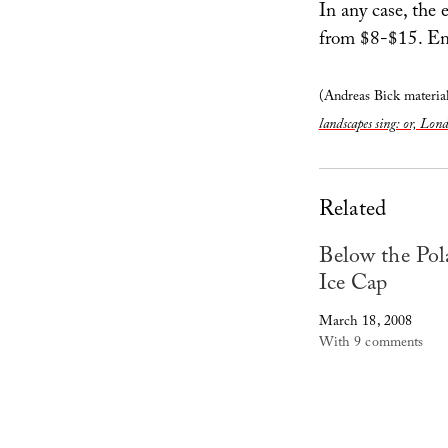
In any case, the 
from $8-$15. En
(Andreas Bick material
landscapes sing: or, Lon
Related
Below the Pol
Ice Cap
March 18, 2008
With 9 comments