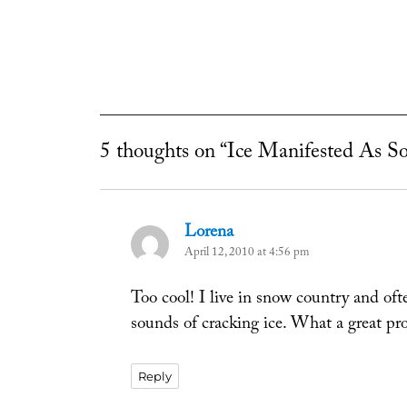
5 thoughts on “Ice Manifested As S
Lorena
says:
April 12, 2010 at 4:56 pm
Too cool! I live in snow country and of
sounds of cracking ice. What a great pro
Reply