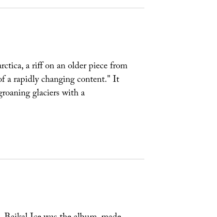
tica, a riff on an older piece from
of a rapidly changing content." It
groaning glaciers with a