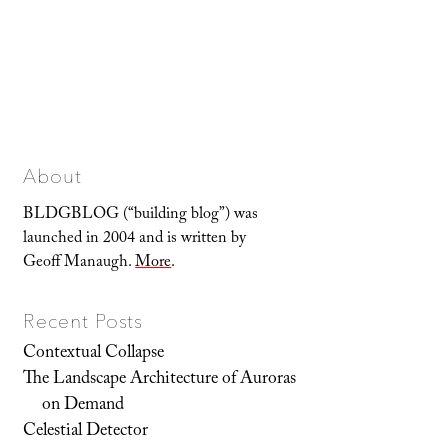
About
BLDGBLOG (“building blog”) was
launched in 2004 and is written by
Geoff Manaugh.
More
.
Recent Posts
Contextual Collapse
The Landscape Architecture of Auroras
on Demand
Celestial Detector