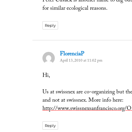
Peter Cusack is another name to dig ou
for similar ecological reasons.
Reply
FlorenciaP
says:
April 13, 2010 at 11:02 pm
Hi,
Us at swissnex are co-organizing but the
and not at swissnex. More info here:
http://www.swissnexsanfrancisco.org/
Reply