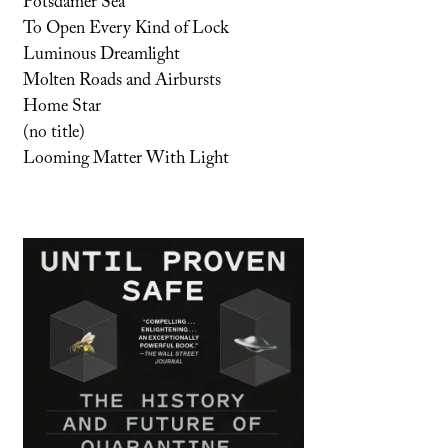
Potsdamer Sea
To Open Every Kind of Lock
Luminous Dreamlight
Molten Roads and Airbursts
Home Star
(no title)
Looming Matter With Light