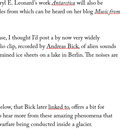
ryl E. Leonard’s work
Antarctica
will also be
es from which can be heard on her blog
Music from
se, I thought I’d post a by now very widely
io clip, recorded by
Andreas Bick
, of alien sounds
rained ice sheets on a lake in Berlin. The noises are
elow, that Bick later
linked to
, offers a bit for
to hear more from these amazing phenomena that
warfare being conducted inside a glacier.