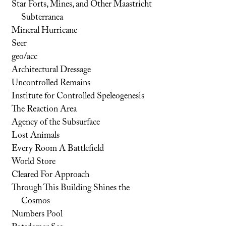
Star Forts, Mines, and Other Maastricht
Subterranea
Mineral Hurricane
Seer
geo/acc
Architectural Dressage
Uncontrolled Remains
Institute for Controlled Speleogenesis
The Reaction Area
Agency of the Subsurface
Lost Animals
Every Room A Battlefield
World Store
Cleared For Approach
Through This Building Shines the
Cosmos
Numbers Pool