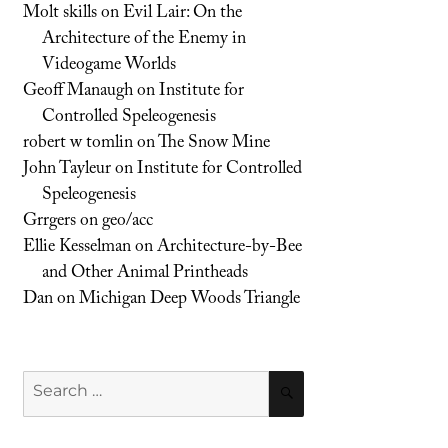
Molt skills
on
Evil Lair: On the
Architecture of the Enemy in
Videogame Worlds
Geoff Manaugh
on
Institute for
Controlled Speleogenesis
robert w tomlin
on
The Snow Mine
John Tayleur
on
Institute for Controlled
Speleogenesis
Grrgers
on
geo/acc
Ellie Kesselman
on
Architecture-by-Bee
and Other Animal Printheads
Dan
on
Michigan Deep Woods Triangle
Search
SEARCH
for: