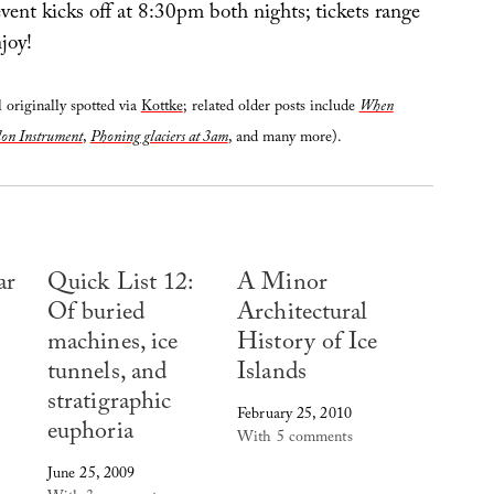
event kicks off at 8:30pm both nights; tickets range
joy!
 originally spotted via
Kottke
; related older posts include
When
don Instrument
,
Phoning glaciers at 3am
, and many more).
ar
Quick List 12:
A Minor
Of buried
Architectural
machines, ice
History of Ice
tunnels, and
Islands
stratigraphic
February 25, 2010
euphoria
With 5 comments
June 25, 2009