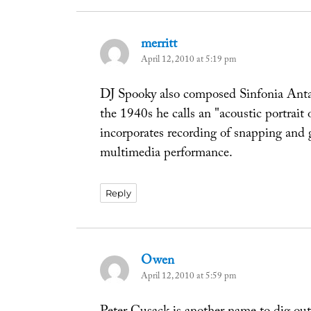
merritt
says:
April 12, 2010 at 5:19 pm
DJ Spooky also composed Sinfonia Antarc
the 1940s he calls an "acoustic portrait 
incorporates recording of snapping and 
multimedia performance.
Reply
Owen
says:
April 12, 2010 at 5:59 pm