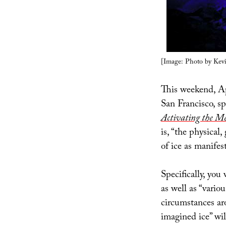
[Image: Photo by Kevin
This weekend, Ap
San Francisco, s
Activating the M
is, “the physical
of ice as manife
Specifically, you 
as well as “vario
circumstances ar
imagined ice” wil