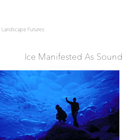
| Landscape Futures
Ice Manifested As Sound