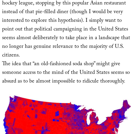
hockey league, stopping by this popular Asian restaurant
instead of that pie-filled diner (though I would be very
interested to explore this hypothesis). I simply want to
point out that political campaigning in the United States
seems almost deliberately to take place in a landscape that
no longer has genuine relevance to the majority of U.S.
citizens.
The idea that “an old-fashioned soda shop” might give
someone access to the mind of the United States seems so
absurd as to be almost impossible to ridicule thoroughly.