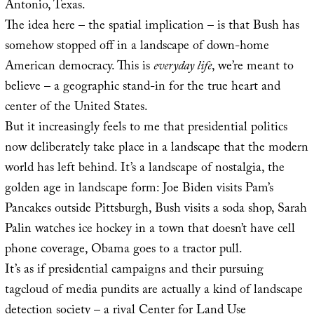
Antonio, Texas.
The idea here – the spatial implication – is that Bush has
somehow stopped off in a landscape of down-home
American democracy. This is
everyday life
, we’re meant to
believe – a geographic stand-in for the true heart and
center of the United States.
But it increasingly feels to me that presidential politics
now deliberately take place in a landscape that the modern
world has left behind. It’s a landscape of nostalgia, the
golden age in landscape form: Joe Biden visits Pam’s
Pancakes outside Pittsburgh, Bush visits a soda shop, Sarah
Palin watches ice hockey in a town that doesn’t have cell
phone coverage, Obama goes to a tractor pull.
It’s as if presidential campaigns and their pursuing
tagcloud of media pundits are actually a kind of landscape
detection society – a rival
Center for Land Use