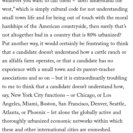
whatever you want to call them – “don’t understand the
west,” which is simply cultural code for not understanding
small town life and for being out of touch with the moral
hardships of the American countryside, then surely that’s
not altogether bad in a country that is 80% urbanized?
Put another way, it would certainly be frustrating to think
that a candidate doesn’t understand how a cattle ranch or
an alfalfa farm operates, or that a candidate has no
experience with a small town and its parent-teacher
associations and so on – but it is extraordinarily troubling
to me to think that a candidate doesn’t understand how,
say, New York City functions – or Chicago, or Los
Angeles, Miami, Boston, San Francisco, Denver, Seattle,
Atlanta, or Phoenix – let alone the globally active and
thoroughly urbanized economic networks within which
these and other international cities are enmeshed.