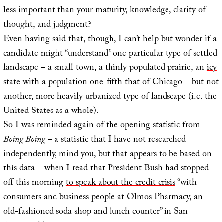
less important than your maturity, knowledge, clarity of
thought, and judgment?
Even having said that, though, I can’t help but wonder if a
candidate might “understand” one particular type of settled
landscape – a small town, a thinly populated prairie, an
icy
state
with a population one-fifth that of
Chicago
– but not
another, more heavily urbanized type of landscape (i.e. the
United States as a whole).
So I was reminded again of the opening statistic from
Boing Boing
– a statistic that I have not researched
independently, mind you, but that appears to be based on
this data
– when I read that President Bush had stopped
off this morning
to speak about the credit crisis
“with
consumers and business people at Olmos Pharmacy, an
old-fashioned soda shop and lunch counter” in San