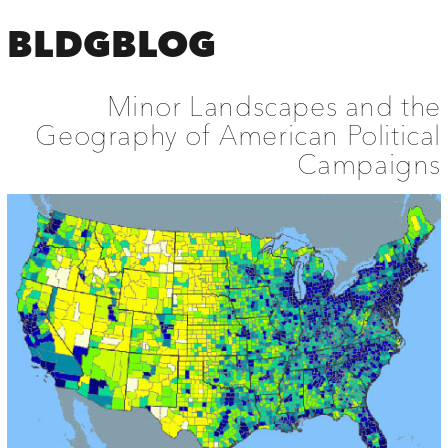
BLDGBLOG
Minor Landscapes and the
Geography of American Political
Campaigns