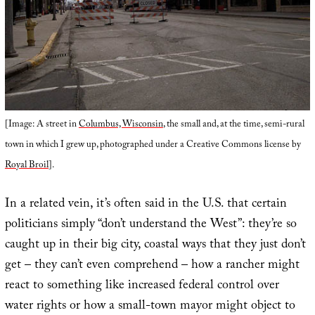
[Image: A street in
Columbus, Wisconsin
, the small and, at the time, semi-rural
town in which I grew up, photographed under a Creative Commons license by
Royal Broil
].
In a related vein, it’s often said in the U.S. that certain
politicians simply “don’t understand the West”: they’re so
caught up in their big city, coastal ways that they just don’t
get – they can’t even comprehend – how a rancher might
react to something like increased federal control over
water rights or how a small-town mayor might object to