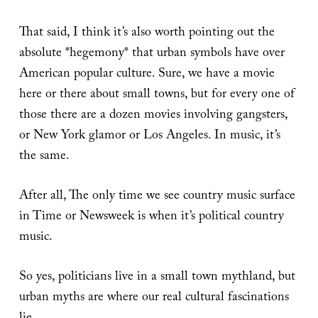
That said, I think it’s also worth pointing out the
absolute *hegemony* that urban symbols have over
American popular culture. Sure, we have a movie
here or there about small towns, but for every one of
those there are a dozen movies involving gangsters,
or New York glamor or Los Angeles. In music, it’s
the same.
After all, The only time we see country music surface
in Time or Newsweek is when it’s political country
music.
So yes, politicians live in a small town mythland, but
urban myths are where our real cultural fascinations