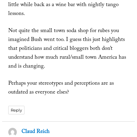
little while back as a wine bar with nightly tango
lessons.
Not quite the small town soda shop for rubes you
imagined Bush went too. I guess this just highlights
that politicians and critical bloggers both don’t
understand how much rural/small town America has
and is changing.
Perhaps your stereotypes and perceptions are as
outdated as everyone elses?
Reply
Claud Reich
says: