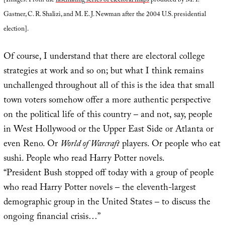
[Images: From the
fascinating series of electoral maps
produced by M. T.
Gastner, C. R. Shalizi, and M. E. J. Newman after the 2004 U.S. presidential
election].
Of course, I understand that there are electoral college
strategies at work and so on; but what I think remains
unchallenged throughout all of this is the idea that small
town voters somehow offer a more authentic perspective
on the political life of this country – and not, say, people
in West Hollywood or the Upper East Side or Atlanta or
even Reno. Or
World of Warcraft
players. Or people who eat
sushi. People who read Harry Potter novels.
“President Bush stopped off today with a group of people
who read Harry Potter novels – the eleventh-largest
demographic group in the United States – to discuss the
ongoing financial crisis…”