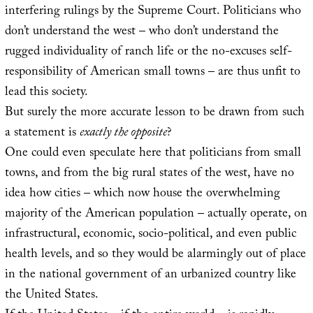
interfering rulings by the Supreme Court. Politicians who
don’t understand the west – who don’t understand the
rugged individuality of ranch life or the no-excuses self-
responsibility of American small towns – are thus unfit to
lead this society.
But surely the more accurate lesson to be drawn from such
a statement is
exactly the opposite
?
One could even speculate here that politicians from small
towns, and from the big rural states of the west, have no
idea how cities – which now house the overwhelming
majority of the American population – actually operate, on
infrastructural, economic, socio-political, and even public
health levels, and so they would be alarmingly out of place
in the national government of an urbanized country like
the United States.