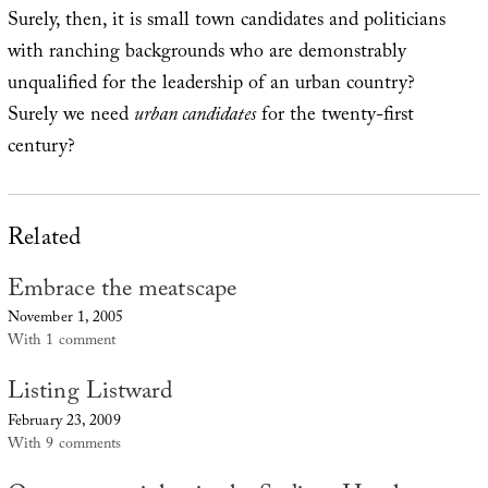
Surely, then, it is small town candidates and politicians
with ranching backgrounds who are demonstrably
unqualified for the leadership of an urban country?
Surely we need
urban candidates
for the twenty-first
century?
Related
Embrace the meatscape
November 1, 2005
With 1 comment
Listing Listward
February 23, 2009
With 9 comments