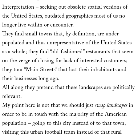
Interpretation
– seeking out obsolete spatial versions of
the United States, outdated geographies most of us no
longer live within or encounter.
They find small towns that, by definition, are under-
populated and thus unrepresentative of the United States
as a whole; they find “old-fashioned” restaurants that seem
on the verge of closing for lack of interested customers;
they tour “Main Streets” that lost their inhabitants and
their businesses long ago.
All along they pretend that these landscapes are politically
relevant.
My point here is not that we should just
swap landscapes
in
order to be in touch with the majority of the American
population – going to this city instead of to that town,
visiting this urban football team instead of that rural