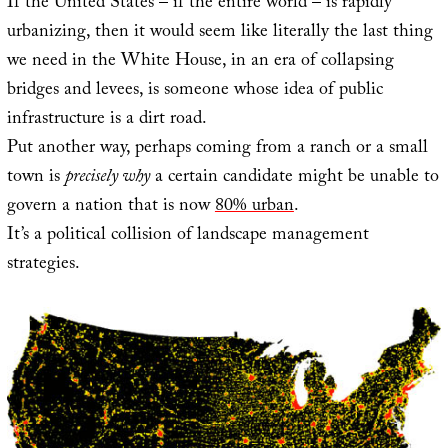
If the United States – if the entire world – is rapidly
urbanizing, then it would seem like literally the last thing
we need in the White House, in an era of collapsing
bridges and levees, is someone whose idea of public
infrastructure is a dirt road.
Put another way, perhaps coming from a ranch or a small
town is
precisely why
a certain candidate might be unable to
govern a nation that is now
80% urban
.
It’s a political collision of landscape management
strategies.