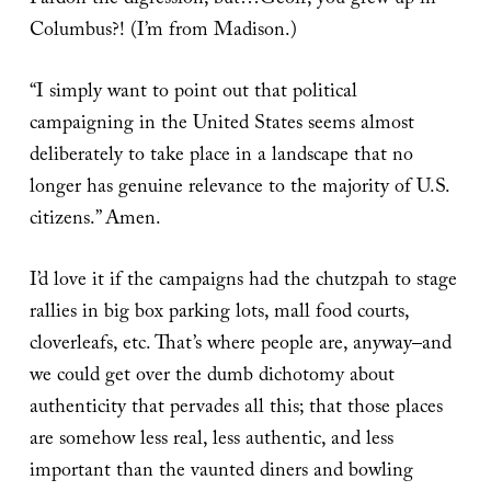
Pardon the digression, but…Geoff, you grew up in
Columbus?! (I’m from Madison.)
“I simply want to point out that political
campaigning in the United States seems almost
deliberately to take place in a landscape that no
longer has genuine relevance to the majority of U.S.
citizens.” Amen.
I’d love it if the campaigns had the chutzpah to stage
rallies in big box parking lots, mall food courts,
cloverleafs, etc. That’s where people are, anyway–and
we could get over the dumb dichotomy about
authenticity that pervades all this; that those places
are somehow less real, less authentic, and less
important than the vaunted diners and bowling