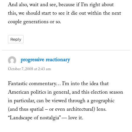
And also, wait and see, because if I’m right about
this, we should start to see it die out within the next
couple generations or so.
Reply
progressive reactionary
says:
October 7, 2008 at 2:43 am
Fantastic commentary… I’m into the idea that
American politics in general, and this election season
in particular, can be viewed through a geographic
(and thus spatial – or even architectural) lens.
“Landscape of nostalgia” — love it.