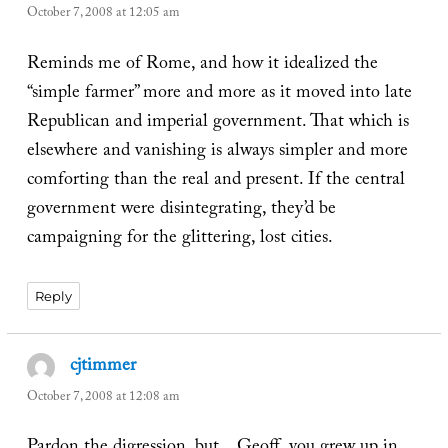
October 7, 2008 at 12:05 am
Reminds me of Rome, and how it idealized the
“simple farmer” more and more as it moved into late
Republican and imperial government. That which is
elsewhere and vanishing is always simpler and more
comforting than the real and present. If the central
government were disintegrating, they’d be
campaigning for the glittering, lost cities.
Reply
cjtimmer
says:
October 7, 2008 at 12:08 am