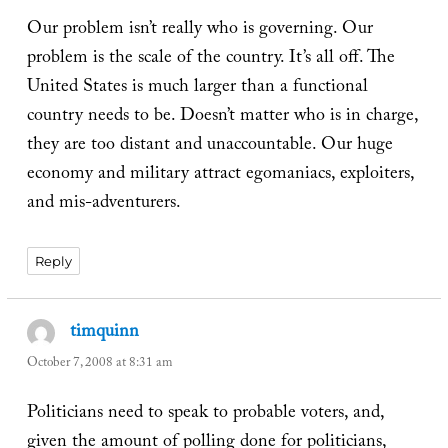
Our problem isn’t really who is governing. Our
problem is the scale of the country. It’s all off. The
United States is much larger than a functional
country needs to be. Doesn’t matter who is in charge,
they are too distant and unaccountable. Our huge
economy and military attract egomaniacs, exploiters,
and mis-adventurers.
Reply
timquinn
says:
October 7, 2008 at 8:31 am
Politicians need to speak to probable voters, and,
given the amount of polling done for politicians,