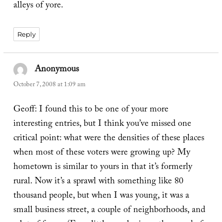
alleys of yore.
Reply
Anonymous
says:
October 7, 2008 at 1:09 am
Geoff: I found this to be one of your more
interesting entries, but I think you’ve missed one
critical point: what were the densities of these places
when most of these voters were growing up? My
hometown is similar to yours in that it’s formerly
rural. Now it’s a sprawl with something like 80
thousand people, but when I was young, it was a
small business street, a couple of neighborhoods, and