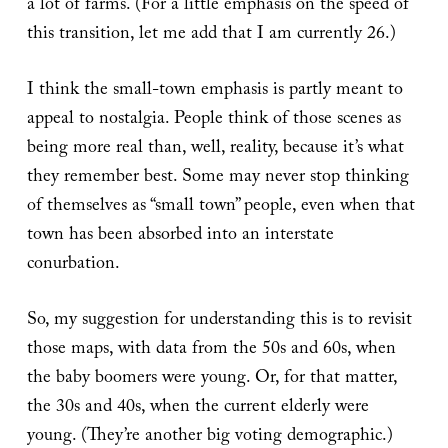
a lot of farms. (For a little emphasis on the speed of
this transition, let me add that I am currently 26.)
I think the small-town emphasis is partly meant to
appeal to nostalgia. People think of those scenes as
being more real than, well, reality, because it’s what
they remember best. Some may never stop thinking
of themselves as “small town” people, even when that
town has been absorbed into an interstate
conurbation.
So, my suggestion for understanding this is to revisit
those maps, with data from the 50s and 60s, when
the baby boomers were young. Or, for that matter,
the 30s and 40s, when the current elderly were
young. (They’re another big voting demographic.)