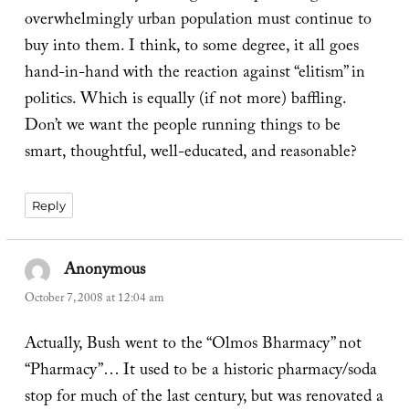
overwhelmingly urban population must continue to
buy into them. I think, to some degree, it all goes
hand-in-hand with the reaction against “elitism” in
politics. Which is equally (if not more) baffling.
Don’t we want the people running things to be
smart, thoughtful, well-educated, and reasonable?
Reply
Anonymous
says:
October 7, 2008 at 12:04 am
Actually, Bush went to the “Olmos Bharmacy” not
“Pharmacy”… It used to be a historic pharmacy/soda
stop for much of the last century, but was renovated a