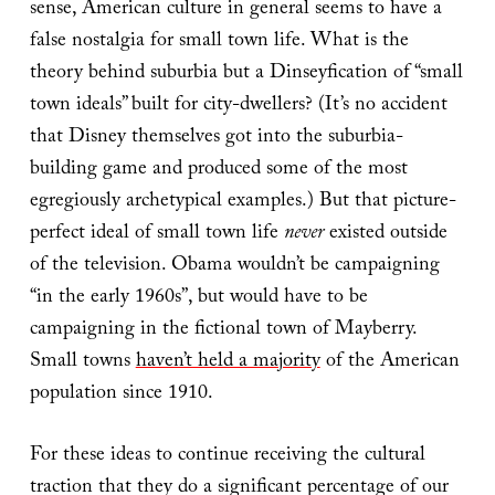
sense, American culture in general seems to have a
false nostalgia for small town life. What is the
theory behind suburbia but a Dinseyfication of “small
town ideals” built for city-dwellers? (It’s no accident
that Disney themselves got into the suburbia-
building game and produced some of the most
egregiously archetypical examples.) But that picture-
perfect ideal of small town life
never
existed outside
of the television. Obama wouldn’t be campaigning
“in the early 1960s”, but would have to be
campaigning in the fictional town of Mayberry.
Small towns
haven’t held a majority
of the American
population since 1910.
For these ideas to continue receiving the cultural
traction that they do a significant percentage of our