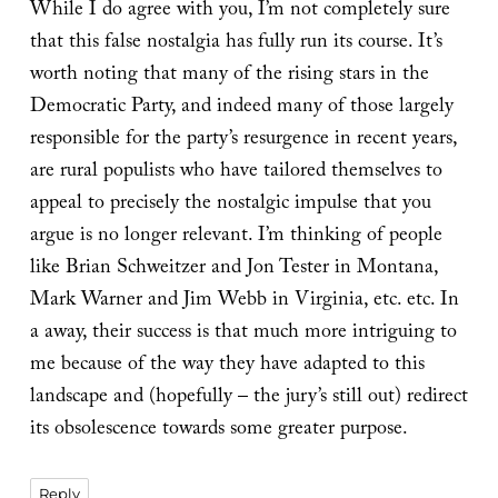
While I do agree with you, I’m not completely sure
that this false nostalgia has fully run its course. It’s
worth noting that many of the rising stars in the
Democratic Party, and indeed many of those largely
responsible for the party’s resurgence in recent years,
are rural populists who have tailored themselves to
appeal to precisely the nostalgic impulse that you
argue is no longer relevant. I’m thinking of people
like Brian Schweitzer and Jon Tester in Montana,
Mark Warner and Jim Webb in Virginia, etc. etc. In
a away, their success is that much more intriguing to
me because of the way they have adapted to this
landscape and (hopefully – the jury’s still out) redirect
its obsolescence towards some greater purpose.
Reply