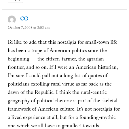
CG
says:
October 7, 2008 at 3:03 am
I’d like to add that this nostalgia for small-town life
has been a trope of American politics since the
beginning — the citizen-farmer, the agrarian
frontier, and so on. If I were an American historian,
I’m sure I could pull out a long list of quotes of
politicians extolling rural virtue as far back as the
dawn of the Republic. I think the rural-centric
geography of political rhetoric is part of the skeletal
framework of American culture. It’s not nostalgia for
a lived experience at all, but for a founding-mythic
one which we all have to genuflect towards.