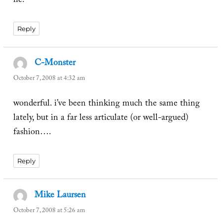
lie.
Reply
C-Monster
says:
October 7, 2008 at 4:32 am
wonderful. i’ve been thinking much the same thing
lately, but in a far less articulate (or well-argued)
fashion….
Reply
Mike Laursen
says:
October 7, 2008 at 5:26 am