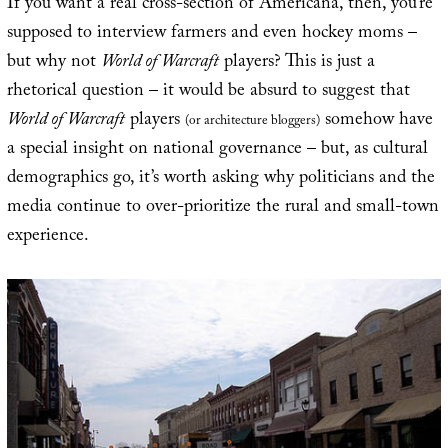
If you want a real cross-section of Americana, then, you’re
supposed to interview farmers and even hockey moms –
but why not
World of Warcraft
players? This is just a
rhetorical question – it would be absurd to suggest that
World of Warcraft
players
somehow have
(or architecture bloggers)
a special insight on national governance – but, as cultural
demographics go, it’s worth asking why politicians and the
media continue to over-prioritize the rural and small-town
experience.