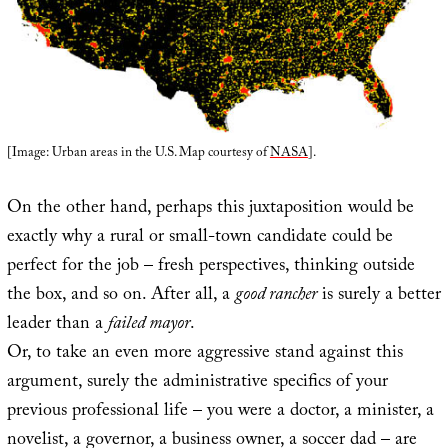
[Image: Urban areas in the U.S. Map courtesy of
NASA
].
On the other hand, perhaps this juxtaposition would be
exactly why a rural or small-town candidate could be
perfect for the job – fresh perspectives, thinking outside
the box, and so on. After all, a
good rancher
is surely a better
leader than a
failed mayor
.
Or, to take an even more aggressive stand against this
argument, surely the administrative specifics of your
previous professional life – you were a doctor, a minister, a
novelist, a governor, a business owner, a soccer dad – are