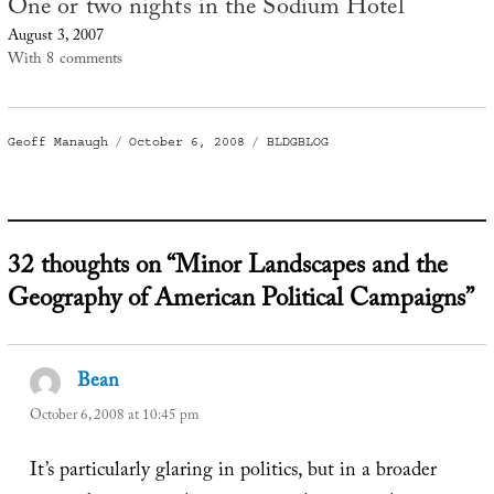
One or two nights in the Sodium Hotel
August 3, 2007
With 8 comments
Author
Posted
Categories
Geoff Manaugh
October 6, 2008
BLDGBLOG
on
32 thoughts on “Minor Landscapes and the
Geography of American Political Campaigns”
Bean
says:
October 6, 2008 at 10:45 pm
It’s particularly glaring in politics, but in a broader