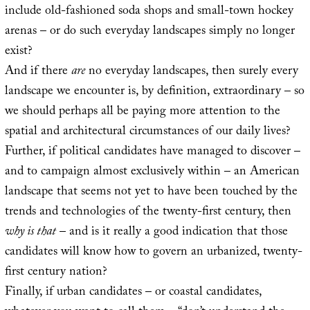
include old-fashioned soda shops and small-town hockey
arenas – or do such everyday landscapes simply no longer
exist?
And if there
are
no everyday landscapes, then surely every
landscape we encounter is, by definition, extraordinary – so
we should perhaps all be paying more attention to the
spatial and architectural circumstances of our daily lives?
Further, if political candidates have managed to discover –
and to campaign almost exclusively within – an American
landscape that seems not yet to have been touched by the
trends and technologies of the twenty-first century, then
why is that
– and is it really a good indication that those
candidates will know how to govern an urbanized, twenty-
first century nation?
Finally, if urban candidates – or coastal candidates,