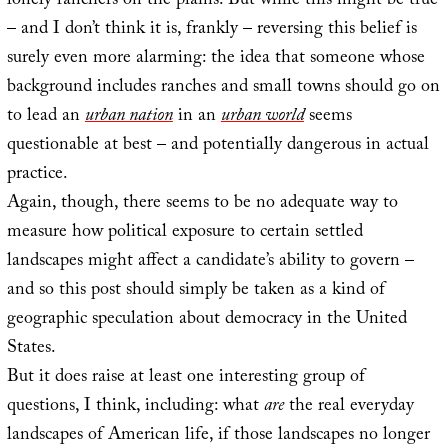
lonely ranchers on the plains. But while this might be true
– and I don’t think it is, frankly – reversing this belief is
surely even more alarming: the idea that someone whose
background includes ranches and small towns should go on
to lead an
urban nation
in an
urban world
seems
questionable at best – and potentially dangerous in actual
practice.
Again, though, there seems to be no adequate way to
measure how political exposure to certain settled
landscapes might affect a candidate’s ability to govern –
and so this post should simply be taken as a kind of
geographic speculation about democracy in the United
States.
But it does raise at least one interesting group of
questions, I think, including: what
are
the real everyday
landscapes of American life, if those landscapes no longer