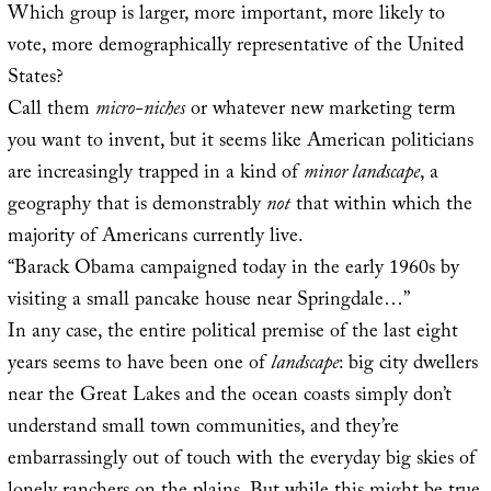
Which group is larger, more important, more likely to
vote, more demographically representative of the United
States?
Call them
micro-niches
or whatever new marketing term
you want to invent, but it seems like American politicians
are increasingly trapped in a kind of
minor landscape
, a
geography that is demonstrably
not
that within which the
majority of Americans currently live.
“Barack Obama campaigned today in the early 1960s by
visiting a small pancake house near Springdale…”
In any case, the entire political premise of the last eight
years seems to have been one of
landscape
: big city dwellers
near the Great Lakes and the ocean coasts simply don’t
understand small town communities, and they’re
embarrassingly out of touch with the everyday big skies of