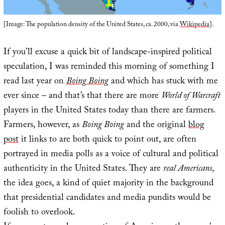
[Image: The population density of the United States, ca. 2000, via
Wikipedia
].
If you’ll excuse a quick bit of landscape-inspired political
speculation, I was reminded this morning of something I
read last year on
Boing Boing
and which has stuck with me
ever since – and that’s that there are more
World of Warcraft
players in the United States today than there are farmers.
Farmers, however, as
Boing Boing
and the original
blog
post
it links to are both quick to point out, are often
portrayed in media polls as a voice of cultural and political
authenticity in the United States. They are
real Americans
,
the idea goes, a kind of quiet majority in the background
that presidential candidates and media pundits would be
foolish to overlook.