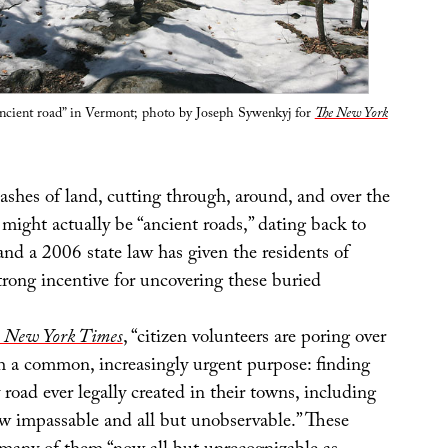
ncient road” in Vermont; photo by Joseph Sywenkyj for
The New York
ashes of land, cutting through, around, and over the
 might actually be “ancient roads,” dating back to
and a 2006 state law has given the residents of
trong incentive for uncovering these buried
 New York Times
, “citizen volunteers are poring over
h a common, increasingly urgent purpose: finding
 road ever legally created in their towns, including
w impassable and all but unobservable.” These