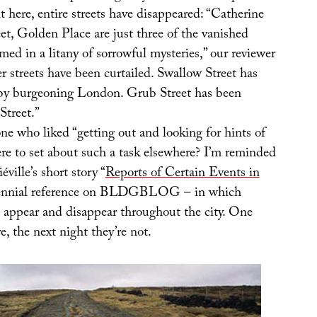
 here, entire streets have disappeared: “Catherine
eet, Golden Place are just three of the vanished
ed in a litany of sorrowful mysteries,” our reviewer
r streets have been curtailed. Swallow Street has
by burgeoning London. Grub Street has been
treet.”
ne who liked “getting out and looking for hints of
ere to set about such a task elsewhere? I’m reminded
ville’s short story “
Reports of Certain Events in
rennial reference on BLDGBLOG – in which
s appear and disappear throughout the city. One
e, the next night they’re not.