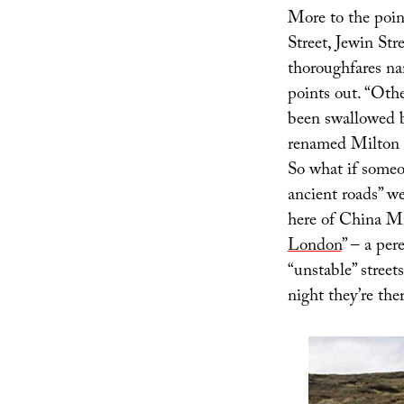
More to the point
Street, Jewin Str
thoroughfares nam
points out. “Othe
been swallowed 
renamed Milton S
So what if someo
ancient roads” w
here of China Mié
London
” – a pe
“unstable” street
night they’re ther