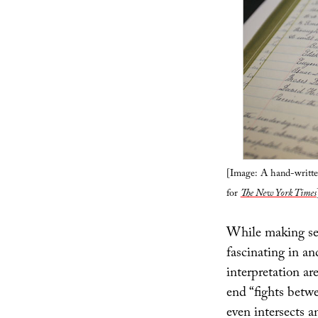
[Image: A hand-writte
for
The New York Times
While making sens
fascinating in an
interpretation ar
end “fights betw
even intersects a