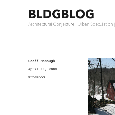
BLDGBLOG
Architectural Conjecture | Urban Speculation 
Author
Geoff Manaugh
Posted
April 11, 2008
on
Categories
BLDGBLOG