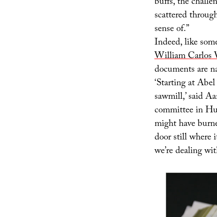
buffs, the challe
scattered throug
sense of.”
Indeed, like som
William Carlos 
documents are nar
‘Starting at Abel
sawmill,’ said A
committee in Hun
might have burne
door still where 
we’re dealing wit