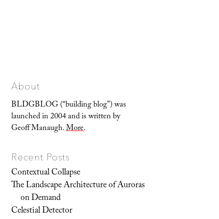
About
BLDGBLOG (“building blog”) was
launched in 2004 and is written by
Geoff Manaugh.
More
.
Recent Posts
Contextual Collapse
The Landscape Architecture of Auroras
on Demand
Celestial Detector