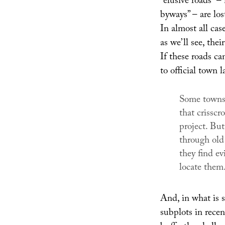
“elusive roads” 
byways” – are los
In almost all case
as we’ll see, thei
If these roads ca
to official town 
Some towns,
that crisscro
project. Bu
through old
they find ev
locate them
And, in what is s
subplots in rece