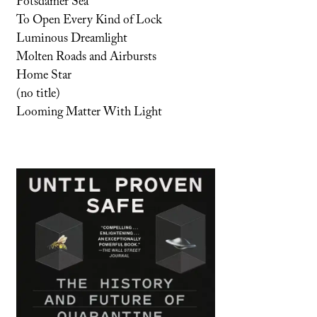
Potsdamer Sea
To Open Every Kind of Lock
Luminous Dreamlight
Molten Roads and Airbursts
Home Star
(no title)
Looming Matter With Light