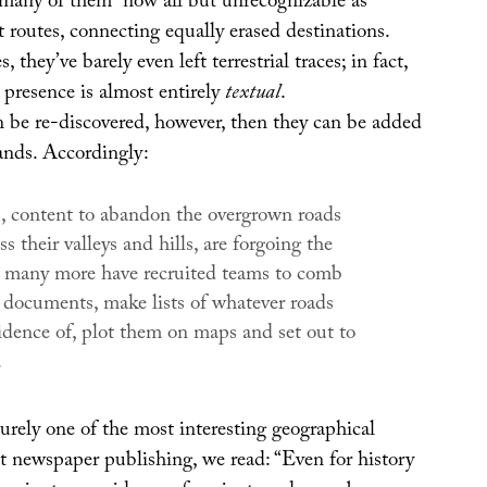
– many of them “now all but unrecognizable as
t routes, connecting equally erased destinations.
s, they’ve barely even left terrestrial traces; in fact,
r presence is almost entirely
textual
.
n be re-discovered, however, then they can be added
lands. Accordingly:
 content to abandon the overgrown roads
ss their valleys and hills, are forgoing the
t many more have recruited teams to comb
 documents, make lists of whatever roads
idence of, plot them on maps and set out to
.
urely one of the most interesting geographical
nt newspaper publishing, we read: “Even for history