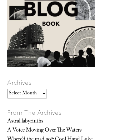
Archives
Archives
From The Archives
Astral labyrinths
A Voice Moving Over The Waters
Where’d the road go?: Cool Hand Luke