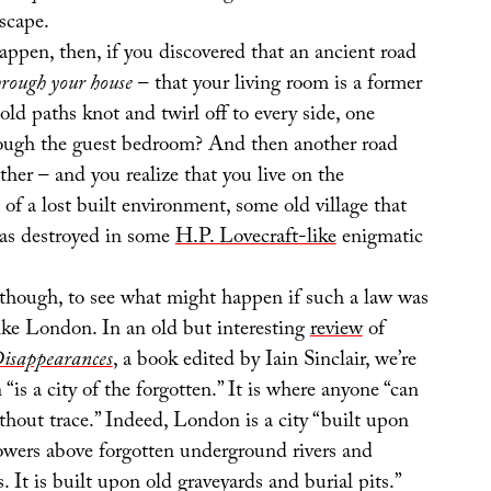
scape.
ppen, then, if you discovered that an ancient road
hrough your house
– that your living room is a former
ld paths knot and twirl off to every side, one
rough the guest bedroom? And then another road
her – and you realize that you live on the
s of a lost built environment, some old village that
as destroyed in some
H.P. Lovecraft-like
enigmatic
, though, to see what might happen if such a law was
like London. In an old but interesting
review
of
Disappearances
, a book edited by Iain Sinclair, we’re
“is a city of the forgotten.” It is where anyone “can
ithout trace.” Indeed, London is a city “built upon
“towers above forgotten underground rivers and
. It is built upon old graveyards and burial pits.”