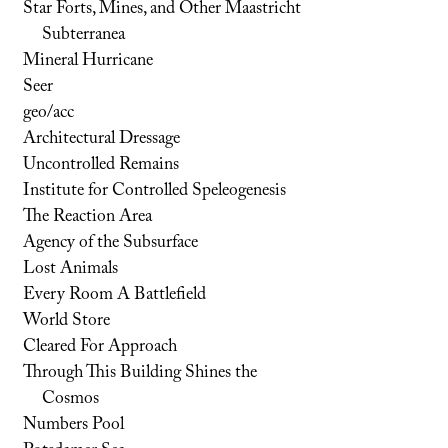
Star Forts, Mines, and Other Maastricht
Subterranea
Mineral Hurricane
Seer
geo/acc
Architectural Dressage
Uncontrolled Remains
Institute for Controlled Speleogenesis
The Reaction Area
Agency of the Subsurface
Lost Animals
Every Room A Battlefield
World Store
Cleared For Approach
Through This Building Shines the
Cosmos
Numbers Pool