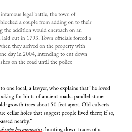
infamous legal battle, the town of
blocked a couple from adding on to their
ng the addition would encroach on an
 laid out in 1793. Town officials forced a
en they arrived on the property with
one day in 2004, intending to cut down
shes on the road until the police
 to one local, a lawyer, who explains that “he loved
ooking for hints of ancient roads: parallel stone
old-growth trees about 50 feet apart. Old culverts
 are cellar holes that suggest people lived there; if so,
passed nearby.”
dscape hermeneutics
: hunting down traces of a