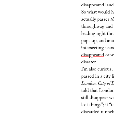
disappeared land
So what would ha
actually passes
t
throughway, and o
leading right th
pops up, and anot
intersecting scar
disappeared
or w
disaster.
I’m also curious
passed in a city 
London: City of 
told that London 
still disappear w
lost things”; it 
discarded tunnels