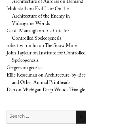
Architecture of Auroras on Demand
Molt skills
on
Evil Lair: On the
Architecture of the Enemy in
Videogame Worlds
Geoff Manaugh
on
Institute for
Controlled Speleogenesis
robert w tomlin
on
The Snow Mine
John Tayleur
on
Institute for Controlled
Speleogenesis
Grrgers
on
geo/acc
Ellie Kesselman
on
Architecture-by-Bee
and Other Animal Printheads
Dan
on
Michigan Deep Woods Triangle
Search
SEARCH
for: