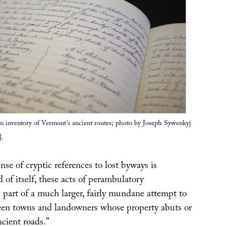
n inventory of Vermont’s ancient routes; photo by Joseph Sywenkyj
].
e of cryptic references to lost byways is
d of itself, these acts of perambulatory
e part of a much larger, fairly mundane attempt to
een towns and landowners whose property abuts or
ncient roads.”