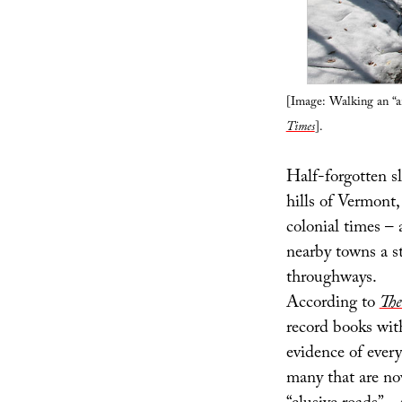
[Image: Walking an “a
Times
].
Half-forgotten sl
hills of Vermont,
colonial times – 
nearby towns a s
throughways.
According to
The
record books wit
evidence of every
many that are no