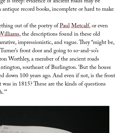
nge is steep: evidence of ancient roads may be
h antique record books, incomplete or hard to make
ething out of the poetry of
Paul
Met
calf
, or even
Williams
, the descriptions found in these old
rative, impressionistic, and vague. They “might be,
 Turner’s front door and going to so-and-so’s
aron Worthley, a member of the ancient roads
tington, southeast of Burlington. ‘But the house
d down 100 years ago. And even if not, is the front
it was in 1815? These are the kinds of questions
h.'”