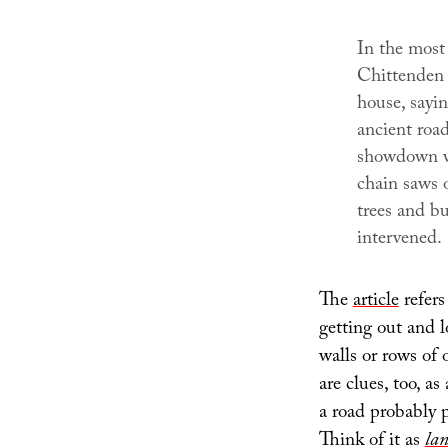
In the most 
Chittenden 
house, sayi
ancient road
showdown wh
chain saws 
trees and bu
intervened.
The
article
refers
getting out and l
walls or rows of 
are clues, too, as
a road probably 
Think of it as
lan