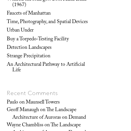
(1967)
Faucets of Manhattan
Time, Photography, and Spatial Devices
Urban Under
Buy a Torpedo-Testing Facility
Detection Landscapes
Strange Precipitation
An Architectural Pathway to Artificial
Life
Recent Comments
Paulo
on
Maunsell Towers
Geoff Manaugh
on
The Landscape
Architecture of Auroras on Demand
Wayne Chambliss
on
The Landscape