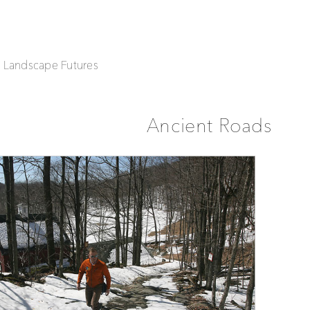
| Landscape Futures
Ancient Roads