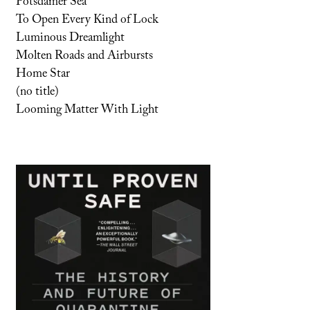
Potsdamer Sea
To Open Every Kind of Lock
Luminous Dreamlight
Molten Roads and Airbursts
Home Star
(no title)
Looming Matter With Light