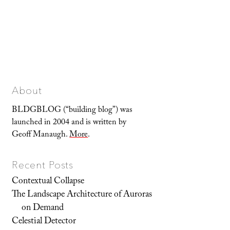
About
BLDGBLOG (“building blog”) was
launched in 2004 and is written by
Geoff Manaugh.
More
.
Recent Posts
Contextual Collapse
The Landscape Architecture of Auroras
on Demand
Celestial Detector