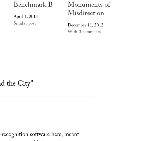
Benchmark B
Monuments of
Misdirection
April 1, 2013
Similar post
December 11, 2012
With 3 comments
nd the City”
r-recognition software here, meant