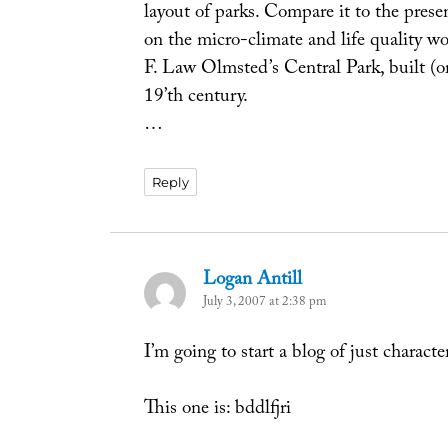
layout of parks. Compare it to the pres
on the micro-climate and life quality wo
F. Law Olmsted’s Central Park, built (or
19’th century.
…
Reply
Logan Antill
says:
July 3, 2007 at 2:38 pm
I’m going to start a blog of just characte
This one is: bddlfjri