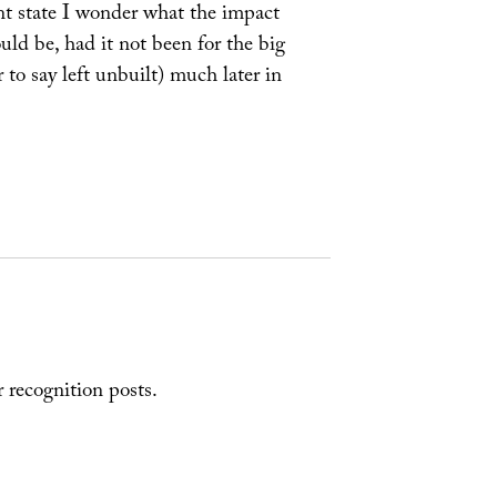
ent state I wonder what the impact
uld be, had it not been for the big
 to say left unbuilt) much later in
r recognition posts.