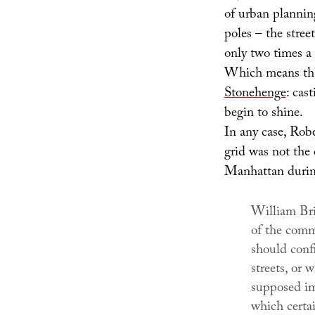
of urban planning
poles – the stree
only two times a 
Which means tha
Stonehenge
: cas
begin to shine.
In any case, Rober
grid was not the 
Manhattan during
William Brid
of the comm
should confi
streets, or 
supposed imp
which certa