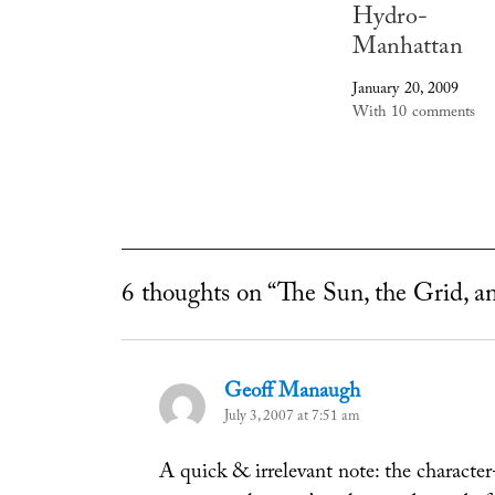
Hydro-
Manhattan
January 20, 2009
With 10 comments
6 thoughts on “The Sun, the Grid, a
Geoff Manaugh
says:
July 3, 2007 at 7:51 am
A quick & irrelevant note: the characte