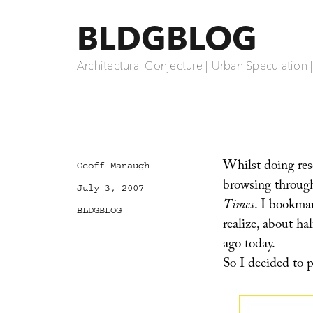
BLDGBLOG
Architectural Conjecture | Urban Speculation 
Whilst doing rese
Author
Geoff Manaugh
browsing through
Posted
July 3, 2007
on
Times
. I bookmar
Categories
BLDGBLOG
realize, about ha
ago today.
So I decided t