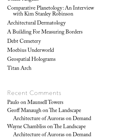
Comparative Planetology: An Interview
with Kim Stanley Robinson
Architectural Dermatology
A Building For Measuring Borders
Debt Cemetery
Moebius Underworld
Geospatial Holograms
Titan Arch
Recent Comments
Paulo
on
Maunsell Towers
Geoff Manaugh
on
The Landscape
Architecture of Auroras on Demand
Wayne Chambliss
on
The Landscape
Architecture of Auroras on Demand