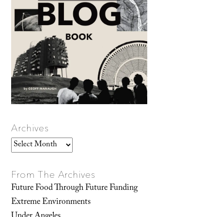
Archives
Archives
From The Archives
Future Food Through Future Funding
Extreme Environments
Under Angeles