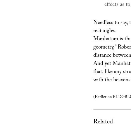
effects as t
Needless to say, t
rectangles.
Manhattan is thus
geometry,” Robert
distance between 
And yet Manhatta
that, like any st
with the heavens 
(Earlier on BLDGB
Related