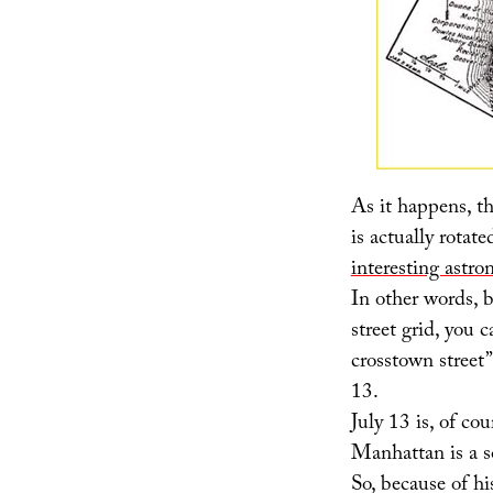
As it happens, th
is actually rotat
interesting astro
In other words, b
street grid, you 
crosstown street”
13.
July 13 is, of cou
Manhattan is a s
So, because of hi