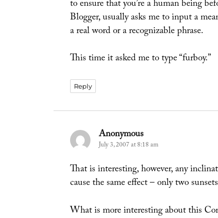
to ensure that you’re a human being bef
Blogger, usually asks me to input a mean
a real word or a recognizable phrase.
This time it asked me to type “furboy.”
Reply
Anonymous
says:
July 3, 2007 at 8:18 am
That is interesting, however, any inclina
cause the same effect – only two sunsets 
What is more interesting about this Com