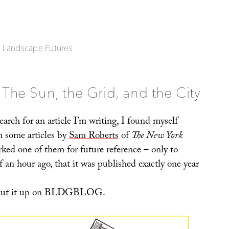
| Landscape Futures
The Sun, the Grid, and the City
arch for an article I’m writing, I found myself
 some articles by
Sam Roberts
of
The New York
ked one of them for future reference – only to
lf an hour ago, that it was published exactly one year
o put it up on BLDGBLOG.