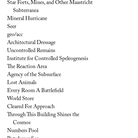
Star Forts, Mines, and Other Maastricht
Subterranea
Mineral Hurricane
Seer
geo/acc
Architectural Dressage
Uncontrolled Remains
Institute for Controlled Speleogenesis
The Reaction Area
Agency of the Subsurface
Lost Animals
Every Room A Battlefield
World Store
Cleared For Approach
Through This Building Shines the
Cosmos
Numbers Pool