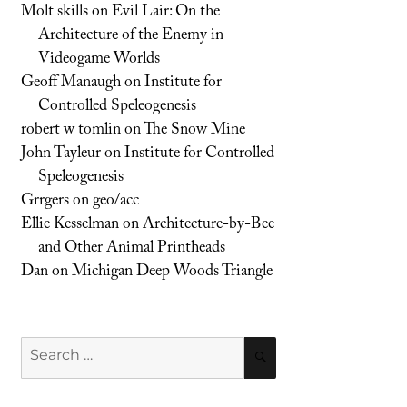
Molt skills
on
Evil Lair: On the
Architecture of the Enemy in
Videogame Worlds
Geoff Manaugh
on
Institute for
Controlled Speleogenesis
robert w tomlin
on
The Snow Mine
John Tayleur
on
Institute for Controlled
Speleogenesis
Grrgers
on
geo/acc
Ellie Kesselman
on
Architecture-by-Bee
and Other Animal Printheads
Dan
on
Michigan Deep Woods Triangle
Search
SEARCH
for: