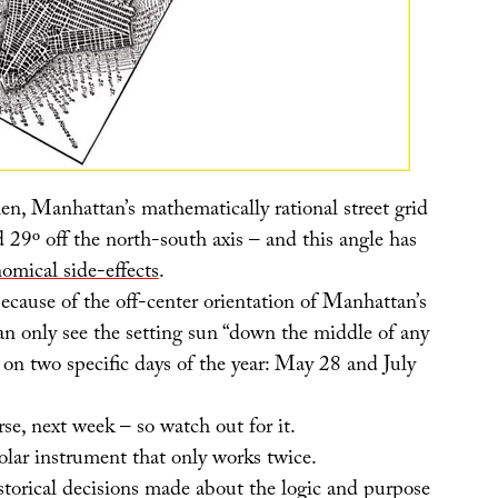
en, Manhattan’s mathematically rational street grid
ed 29º off the north-south axis – and this angle has
nomical side-effects
.
ecause of the off-center orientation of Manhattan’s
can only see the setting sun “down the middle of any
 on two specific days of the year: May 28 and July
rse, next week – so watch out for it.
olar instrument that only works twice.
storical decisions made about the logic and purpose