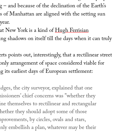
 – and because of the declination of the Earth’s
ts of Manhattan are aligned with the setting sun
year.
t New York is a kind of
Hugh Ferrisian
ting shadows on itself till the days when it can truly
ts points out, interestingly, that a rectilinear street
only arrangement of space considered viable for
 its earliest days of European settlement:
ges, the city surveyor, explained that one
issioners’ chief concerns was ”whether they
ne themselves to rectilinear and rectangular
whether they should adopt some of those
rovements, by circles, ovals and stars,
inly embellish a plan, whatever may be their