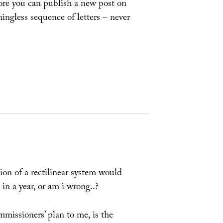
ore you can publish a new post on
ingless sequence of letters – never
tion of a rectilinear system would
in a year, or am i wrong..?
missioners’ plan to me, is the