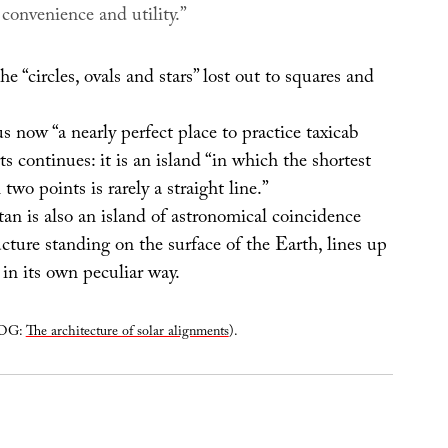
o convenience and utility.”
he “circles, ovals and stars” lost out to squares and
 now “a nearly perfect place to practice taxicab
s continues: it is an island “in which the shortest
two points is rarely a straight line.”
n is also an island of astronomical coincidence
ructure standing on the surface of the Earth, lines up
in its own peculiar way.
LOG:
The architecture of solar alignments
).