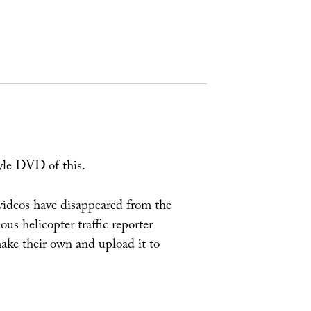
yle DVD of this.
l videos have disappeared from the
us helicopter traffic reporter
make their own and upload it to