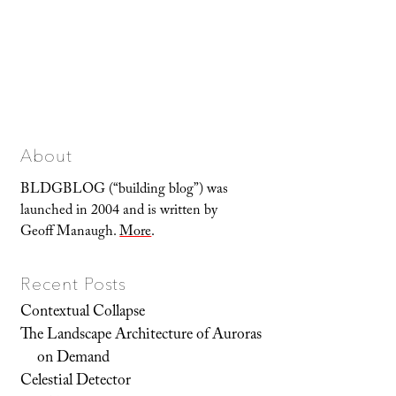
About
BLDGBLOG (“building blog”) was
launched in 2004 and is written by
Geoff Manaugh.
More
.
Recent Posts
Contextual Collapse
The Landscape Architecture of Auroras
on Demand
Celestial Detector