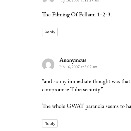
July 16, 2007 at 12:27 am
The Filming Of Pelham 1-2-3.
Reply
Anonymous
says:
July 16, 2007 at 3:07 am
“and so my immediate thought was that 
compromise Tube security.”
The whole GWAT paranoia seems to ha
Reply