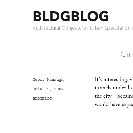
BLDGBLOG
Architectural Conjecture | Urban Speculation 
Cin
It’s interesting:
Author
Geoff Manaugh
tunnels under Lo
Posted
July 15, 2007
on
the city – became
Categories
BLDGBLOG
would have expe