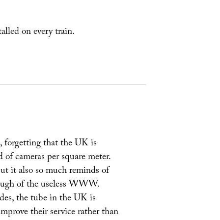
talled on every train.
forgetting that the UK is
d of cameras per square meter.
but it also so much reminds of
enough of the useless WWW.
des, the tube in the UK is
mprove their service rather than