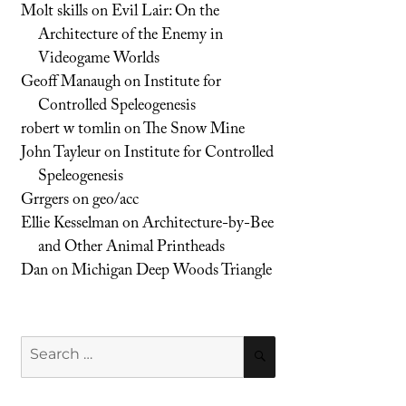
Molt skills
on
Evil Lair: On the
Architecture of the Enemy in
Videogame Worlds
Geoff Manaugh
on
Institute for
Controlled Speleogenesis
robert w tomlin
on
The Snow Mine
John Tayleur
on
Institute for Controlled
Speleogenesis
Grrgers
on
geo/acc
Ellie Kesselman
on
Architecture-by-Bee
and Other Animal Printheads
Dan
on
Michigan Deep Woods Triangle
Search
SEARCH
for: