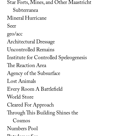
Star Forts, Mines, and Other Maastricht
Subterranea
Mineral Hurricane
Seer
geo/acc
Architectural Dressage
Uncontrolled Remains
Institute for Controlled Speleogenesis
The Reaction Area
Agency of the Subsurface
Lost Animals
Every Room A Battlefield
World Store
Cleared For Approach
Through This Building Shines the
Cosmos
Numbers Pool