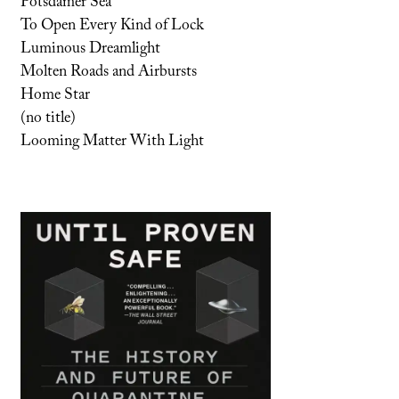
Potsdamer Sea
To Open Every Kind of Lock
Luminous Dreamlight
Molten Roads and Airbursts
Home Star
(no title)
Looming Matter With Light