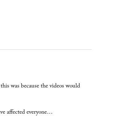
this was because the videos would
ve affected everyone…