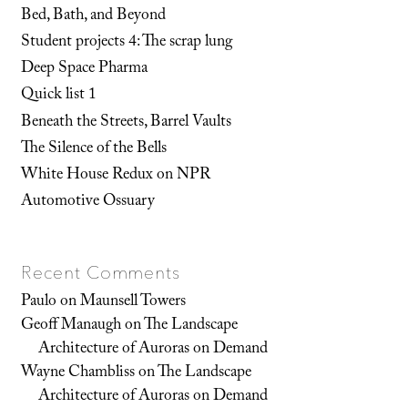
Bed, Bath, and Beyond
Student projects 4: The scrap lung
Deep Space Pharma
Quick list 1
Beneath the Streets, Barrel Vaults
The Silence of the Bells
White House Redux on NPR
Automotive Ossuary
Recent Comments
Paulo
on
Maunsell Towers
Geoff Manaugh
on
The Landscape
Architecture of Auroras on Demand
Wayne Chambliss
on
The Landscape
Architecture of Auroras on Demand