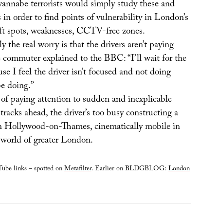
wannabe terrorists would simply study these and
 in order to find points of vulnerability in London’s
soft spots, weaknesses, CCTV-free zones.
y the real worry is that the drivers aren’t paying
e commuter explained to the BBC: “I’ll wait for the
use I feel the driver isn’t focused and not doing
e doing.”
d of paying attention to sudden and inexplicable
 tracks ahead, the driver’s too busy constructing a
n Hollywood-on-Thames, cinematically mobile in
world of greater London.
ube links – spotted on
Metafilter
. Earlier on BLDGBLOG:
London