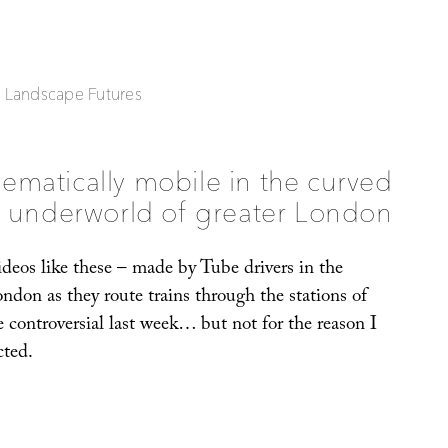
| Landscape Futures
ematically mobile in the curved
underworld of greater London
 videos like these – made by Tube drivers in the
ndon as they route trains through the stations of
 controversial last week… but not for the reason I
cted.