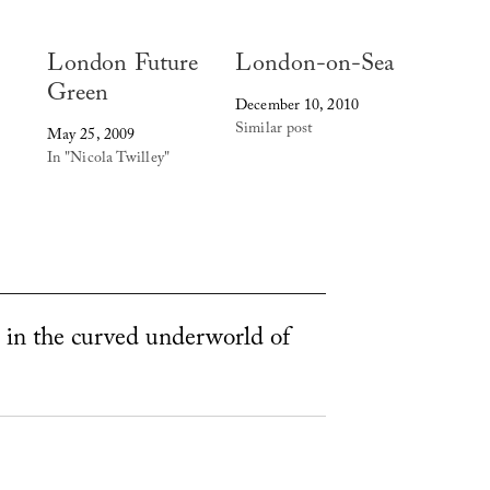
London Future
London-on-Sea
Green
December 10, 2010
Similar post
May 25, 2009
In "Nicola Twilley"
 in the curved underworld of