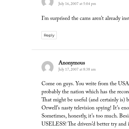
July 16, 2007 at 5:04 pm
I’m surprised the cams aren’t already ins
Reply
Anonymous
says:
July 17, 2007 at 8:38 am
Come on guys. You write from the USA, 
probably the nation which has the recor
That might be useful (and certainly is) 
Orwell’s nasty television spying! It’s 
Sometimes, honestly, it’s too much. Besi
USELESS! The drivers’d better try and i