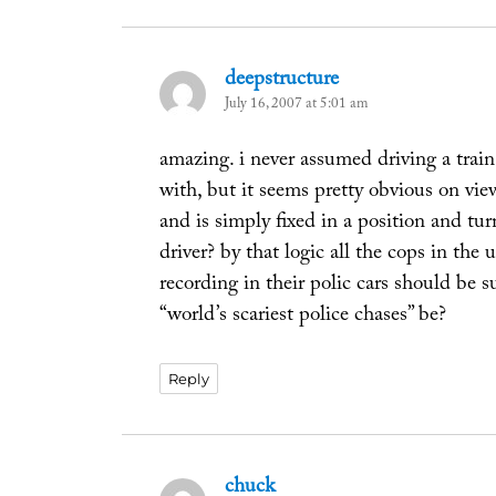
deepstructure
says:
July 16, 2007 at 5:01 am
amazing. i never assumed driving a train 
with, but it seems pretty obvious on vie
and is simply fixed in a position and tur
driver? by that logic all the cops in the
recording in their polic cars should be
“world’s scariest police chases” be?
Reply
chuck
says: