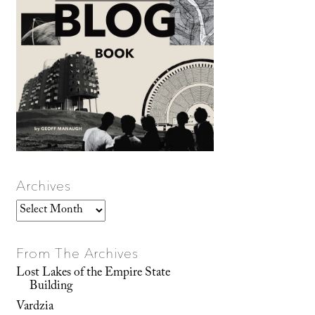
Archives
Archives
From The Archives
Lost Lakes of the Empire State
Building
Vardzia