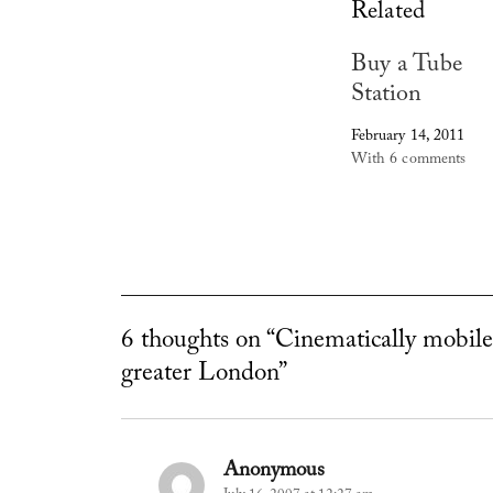
Related
Buy a Tube
Station
February 14, 2011
With 6 comments
6 thoughts on “Cinematically mobile
greater London”
Anonymous
says: