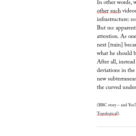
In other words, 
other
such
videos
infrastructure: 
But no: apparentl
attention. As on
next [train] beca
what he should b
After all, instea
deviations in the
new subterranea
the curved under
(BBC story – and YouT
Topological
).