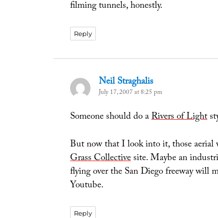
filming tunnels, honestly.
Reply
Neil Straghalis
says:
July 17, 2007 at 8:25 pm
Someone should do a
Rivers of Light
st
But now that I look into it, those aeria
Grass Collective
site. Maybe an industrio
flying over the San Diego freeway will 
Youtube.
Reply