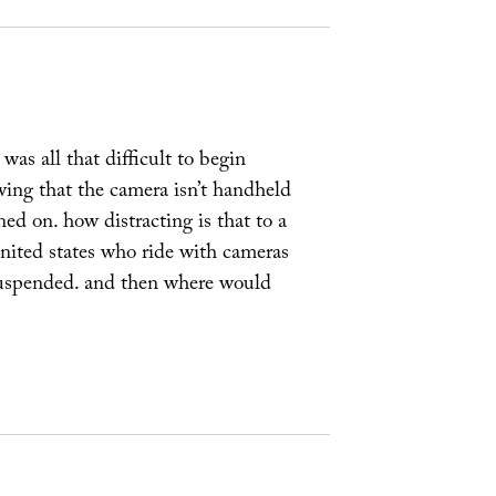
was all that difficult to begin
wing that the camera isn’t handheld
ned on. how distracting is that to a
 united states who ride with cameras
 suspended. and then where would