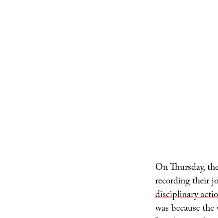
On Thursday, the
recording their 
disciplinary acti
was because the 