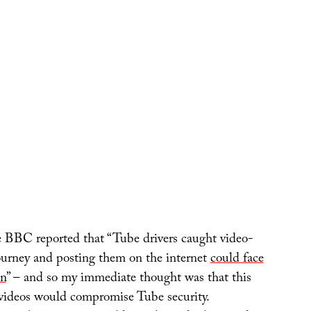
 BBC reported that “Tube drivers caught video-
journey and posting them on the internet
could face
on
” – and so my immediate thought was that this
videos would compromise Tube security.