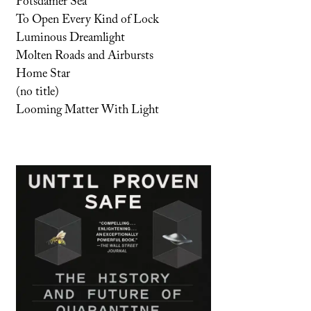
Potsdamer Sea
To Open Every Kind of Lock
Luminous Dreamlight
Molten Roads and Airbursts
Home Star
(no title)
Looming Matter With Light