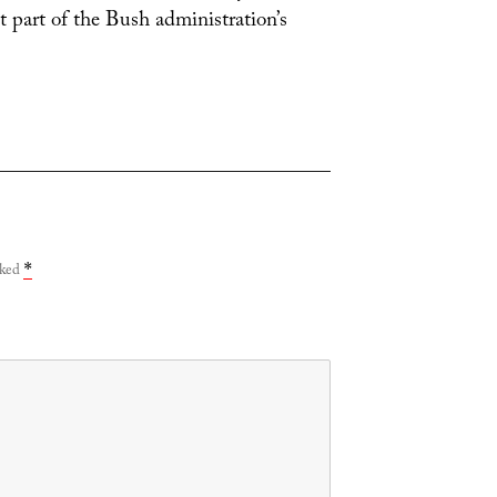
t part of the Bush administration’s
rked
*