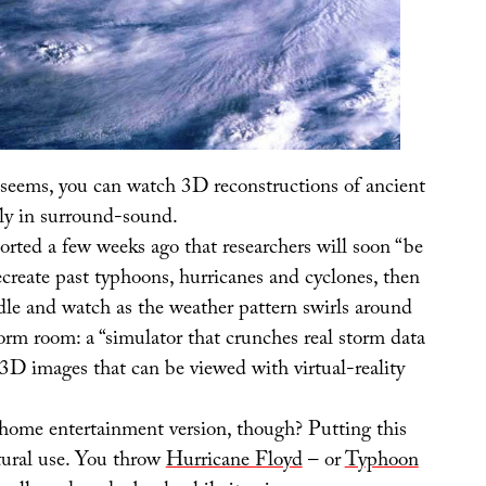
t seems, you can watch 3D reconstructions of ancient
ly in surround-sound.
orted a few weeks ago that researchers will soon “be
recreate past typhoons, hurricanes and cyclones, then
dle and watch as the weather pattern swirls around
torm room: a “simulator that crunches real storm data
 3D images that can be viewed with virtual-reality
ome entertainment version, though? Putting this
ctural use. You throw
Hurricane Floyd
– or
Typhoon