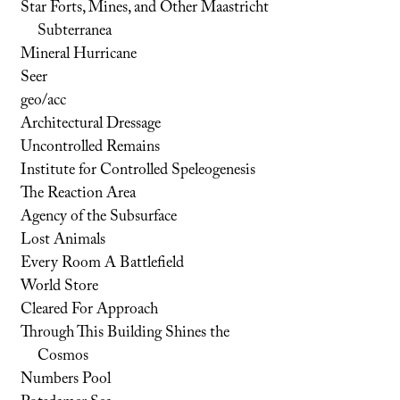
Star Forts, Mines, and Other Maastricht
Subterranea
Mineral Hurricane
Seer
geo/acc
Architectural Dressage
Uncontrolled Remains
Institute for Controlled Speleogenesis
The Reaction Area
Agency of the Subsurface
Lost Animals
Every Room A Battlefield
World Store
Cleared For Approach
Through This Building Shines the
Cosmos
Numbers Pool