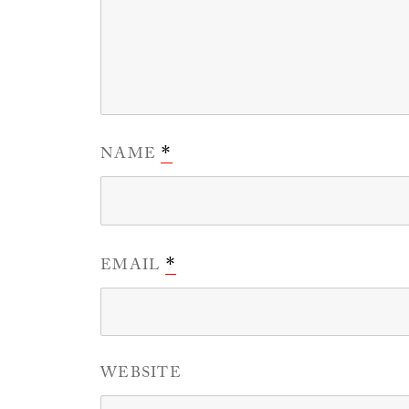
NAME
*
EMAIL
*
WEBSITE