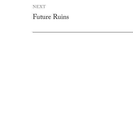
NEXT
Future Ruins
Next
post: