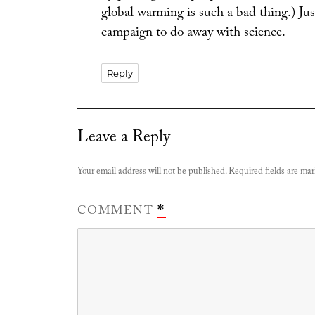
global warming is such a bad thing.) Jus
campaign to do away with science.
Reply
Leave a Reply
Your email address will not be published.
Required fields are ma
COMMENT
*