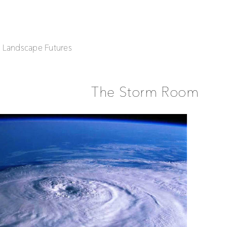
| Landscape Futures
The Storm Room