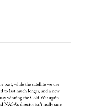
e past, while the satellite we use
ted to last much longer, and a new
 busy winning the Cold War again
 NASA’s director isn’t really sure