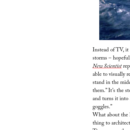
Instead of TV, i
storms – hopeful
New Scientist
rep
able to visually 
stand in the mid
them.” It’s the s
and turns it into
goggles.”
What about the h
thing to archite