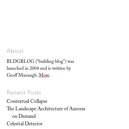
About
BLDGBLOG (“building blog”) was
launched in 2004 and is written by
Geoff Manaugh.
More
.
Recent Posts
Contextual Collapse
The Landscape Architecture of Auroras
on Demand
Celestial Detector