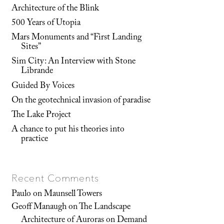
Architecture of the Blink
500 Years of Utopia
Mars Monuments and “First Landing
Sites”
Sim City: An Interview with Stone
Librande
Guided By Voices
On the geotechnical invasion of paradise
The Lake Project
A chance to put his theories into
practice
Recent Comments
Paulo
on
Maunsell Towers
Geoff Manaugh
on
The Landscape
Architecture of Auroras on Demand