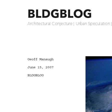
BLDGBLOG
Architectural Conjecture | Urban Speculation 
Author
Geoff Manaugh
Posted
June 15, 2007
on
Categories
BLDGBLOG