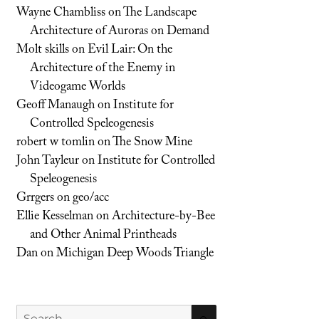
Wayne Chambliss
on
The Landscape
Architecture of Auroras on Demand
Molt skills
on
Evil Lair: On the
Architecture of the Enemy in
Videogame Worlds
Geoff Manaugh
on
Institute for
Controlled Speleogenesis
robert w tomlin
on
The Snow Mine
John Tayleur
on
Institute for Controlled
Speleogenesis
Grrgers
on
geo/acc
Ellie Kesselman
on
Architecture-by-Bee
and Other Animal Printheads
Dan
on
Michigan Deep Woods Triangle
Search
SEARCH