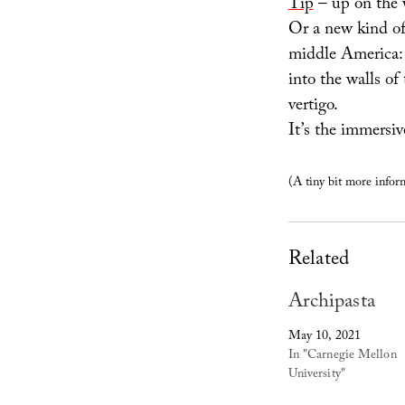
Tip
– up on the 
Or a new kind of
middle America: 
into the walls of
vertigo.
It’s the immersiv
(A tiny bit more inform
Related
Archipasta
May 10, 2021
In "Carnegie Mellon
University"