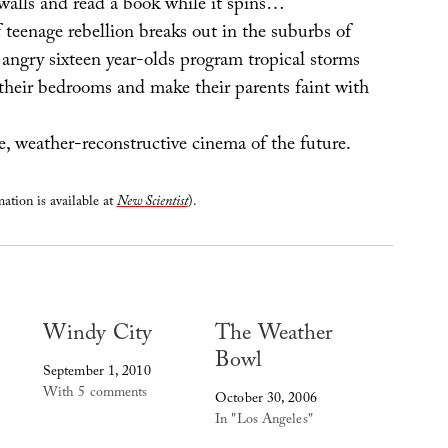
walls and read a book while it spins…
 teenage rebellion breaks out in the suburbs of
angry sixteen year-olds program tropical storms
 their bedrooms and make their parents faint with
e, weather-reconstructive cinema of the future.
ation is available at
New Scientist
).
Windy City
The Weather
Bowl
September 1, 2010
With 5 comments
October 30, 2006
In "Los Angeles"