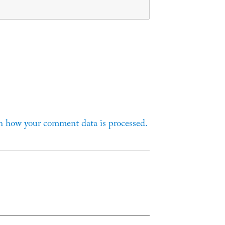
n how your comment data is processed.