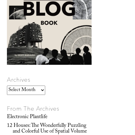
Archives
Archives
From The Archives
Electronic Plantlife
12 Houses: The Wonderfully Puzzling
and Colorful Use of Spatial Volume