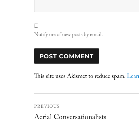
Notify me of new posts by email.
This site uses Akismet to reduce spam.
Lear
Post
PREVIOUS
navigation
Aerial Conversationalists
Previous
post: