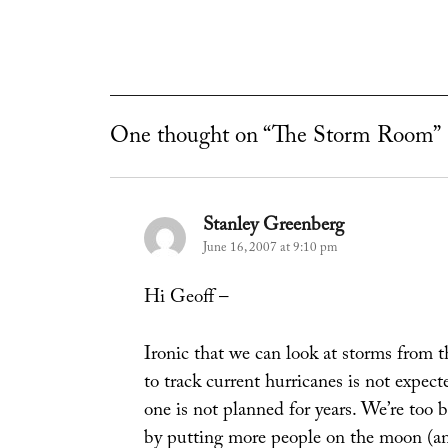
One thought on “The Storm Room”
Stanley Greenberg
says:
June 16, 2007 at 9:10 pm
Hi Geoff –
Ironic that we can look at storms from th
to track current hurricanes is not expec
one is not planned for years. We’re too
by putting more people on the moon (and