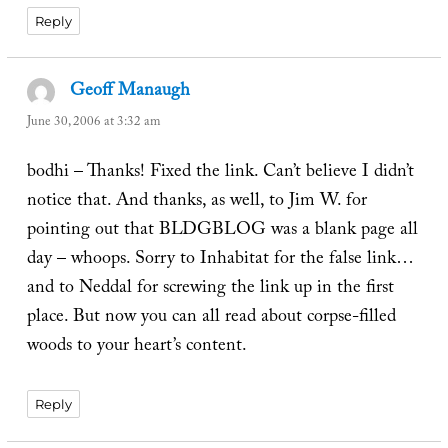
Reply
Geoff Manaugh
says:
June 30, 2006 at 3:32 am
bodhi – Thanks! Fixed the link. Can’t believe I didn’t
notice that. And thanks, as well, to Jim W. for
pointing out that BLDGBLOG was a blank page all
day – whoops. Sorry to Inhabitat for the false link…
and to Neddal for screwing the link up in the first
place. But now you can all read about corpse-filled
woods to your heart’s content.
Reply