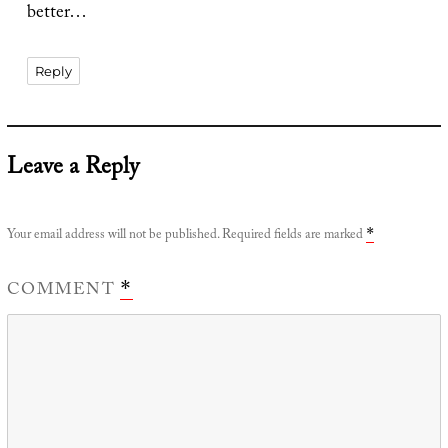
better…
Reply
Leave a Reply
Your email address will not be published.
Required fields are marked
*
COMMENT
*