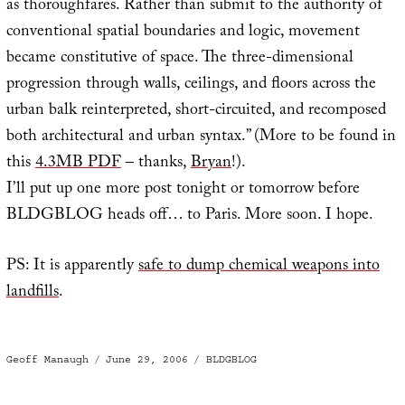
as thoroughfares. Rather than submit to the authority of
conventional spatial boundaries and logic, movement
became constitutive of space. The three-dimensional
progression through walls, ceilings, and floors across the
urban balk reinterpreted, short-circuited, and recomposed
both architectural and urban syntax.” (More to be found in
this
4.3MB PDF
– thanks,
Bryan
!).
I’ll put up one more post tonight or tomorrow before
BLDGBLOG heads off… to Paris. More soon. I hope.
PS: It is apparently
safe to dump chemical weapons into
landfills
.
Author
Posted
Categories
Geoff Manaugh
June 29, 2006
BLDGBLOG
on