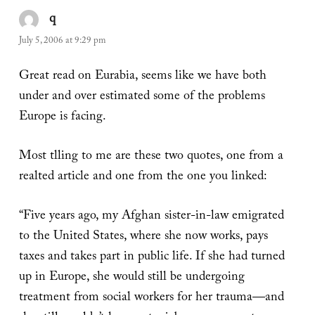
q
says:
July 5, 2006 at 9:29 pm
Great read on Eurabia, seems like we have both
under and over estimated some of the problems
Europe is facing.
Most tlling to me are these two quotes, one from a
realted article and one from the one you linked:
“Five years ago, my Afghan sister-in-law emigrated
to the United States, where she now works, pays
taxes and takes part in public life. If she had turned
up in Europe, she would still be undergoing
treatment from social workers for her trauma—and