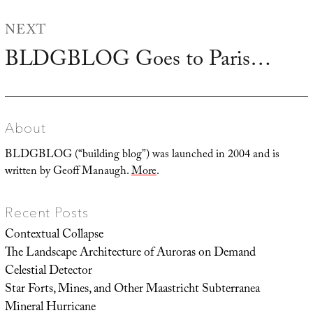
NEXT
BLDGBLOG Goes to Paris…
Next
post:
About
BLDGBLOG (“building blog”) was launched in 2004 and is
written by Geoff Manaugh.
More
.
Recent Posts
Contextual Collapse
The Landscape Architecture of Auroras on Demand
Celestial Detector
Star Forts, Mines, and Other Maastricht Subterranea
Mineral Hurricane