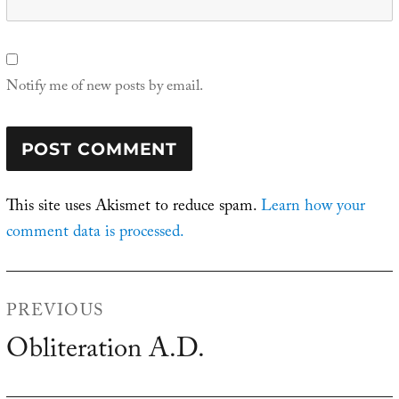
Notify me of new posts by email.
This site uses Akismet to reduce spam.
Learn how your
comment data is processed.
Post
PREVIOUS
navigation
Obliteration A.D.
Previous
post: