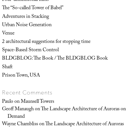
Four-dimensional films
The “So-called Tower of Babel”
Adventures in Stacking
Urban Noise Generation
Venue
2 architectural suggestions for stopping time
Space-Based Storm Control
BLDGBLOG: The Book / The BLDGBLOG Book
Shaft
Prison Town, USA
Recent Comments
Paulo
on
Maunsell Towers
Geoff Manaugh
on
The Landscape Architecture of Auroras on
Demand
Wayne Chambliss
on
The Landscape Architecture of Auroras