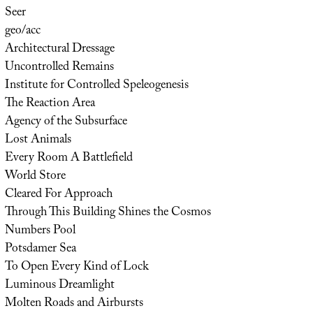
Seer
geo/acc
Architectural Dressage
Uncontrolled Remains
Institute for Controlled Speleogenesis
The Reaction Area
Agency of the Subsurface
Lost Animals
Every Room A Battlefield
World Store
Cleared For Approach
Through This Building Shines the Cosmos
Numbers Pool
Potsdamer Sea
To Open Every Kind of Lock
Luminous Dreamlight
Molten Roads and Airbursts