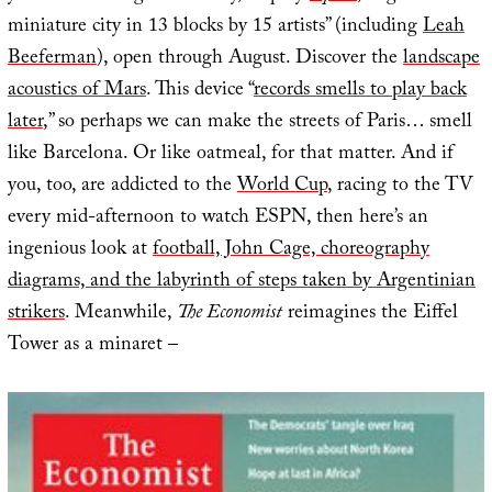
miniature city in 13 blocks by 15 artists” (including
Leah
Beeferman
), open through August. Discover the
landscape
acoustics of Mars
. This device “
records smells to play back
later
,” so perhaps we can make the streets of Paris… smell
like Barcelona. Or like oatmeal, for that matter. And if
you, too, are addicted to the
World Cup
, racing to the TV
every mid-afternoon to watch ESPN, then here’s an
ingenious look at
football, John Cage, choreography
diagrams, and the labyrinth of steps taken by Argentinian
strikers
. Meanwhile,
The Economist
reimagines the Eiffel
Tower as a minaret –