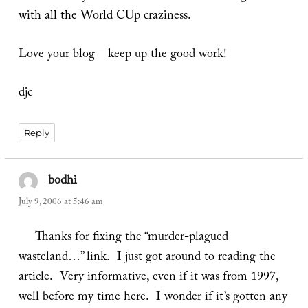
with all the World CUp craziness.
Love your blog – keep up the good work!
djc
Reply
bodhi
says:
July 9, 2006 at 5:46 am
Thanks for fixing the “murder-plagued
wasteland…” link. I just got around to reading the
article. Very informative, even if it was from 1997,
well before my time here. I wonder if it’s gotten any