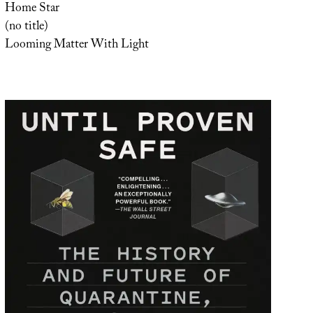
Home Star
(no title)
Looming Matter With Light