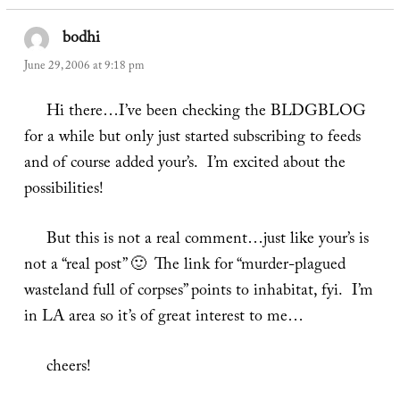
bodhi
says:
June 29, 2006 at 9:18 pm
Hi there…I’ve been checking the BLDGBLOG
for a while but only just started subscribing to feeds
and of course added your’s. I’m excited about the
possibilities!
But this is not a real comment…just like your’s is
not a “real post” 🙂 The link for “murder-plagued
wasteland full of corpses” points to inhabitat, fyi. I’m
in LA area so it’s of great interest to me…
cheers!