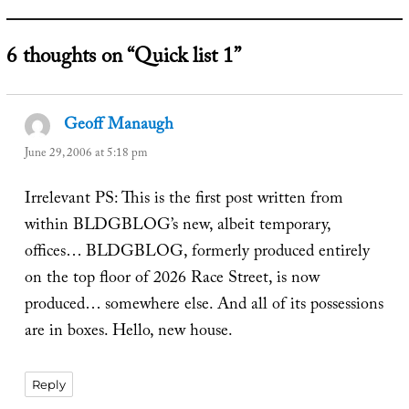
6 thoughts on “Quick list 1”
Geoff Manaugh
says:
June 29, 2006 at 5:18 pm
Irrelevant PS: This is the first post written from
within BLDGBLOG’s new, albeit temporary,
offices… BLDGBLOG, formerly produced entirely
on the top floor of 2026 Race Street, is now
produced… somewhere else. And all of its possessions
are in boxes. Hello, new house.
Reply