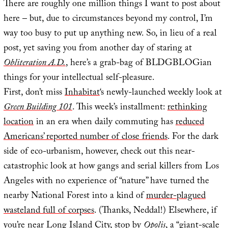
There are roughly one million things I want to post about
here – but, due to circumstances beyond my control, I’m
way too busy to put up anything new. So, in lieu of a real
post, yet saving you from another day of staring at
Obliteration A.D.
, here’s a grab-bag of BLDGBLOGian
things for your intellectual self-pleasure.
First, don’t miss
Inhabitat
‘s newly-launched weekly look at
Green Building 101
. This week’s installment:
rethinking
location
in an era when daily commuting has
reduced
Americans’ reported number of close friends
. For the dark
side of eco-urbanism, however, check out this near-
catastrophic look at how gangs and serial killers from Los
Angeles with no experience of “nature” have turned the
nearby National Forest into a kind of
murder-plagued
wasteland full of corpses
. (Thanks, Neddal!) Elsewhere, if
you’re near Long Island City, stop by
Opolis
, a “giant-scale