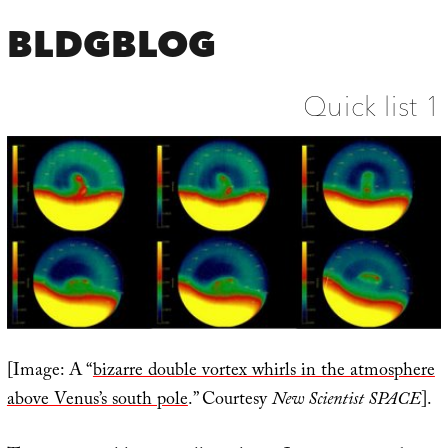
BLDGBLOG
Quick list 1
[Image: A “
bizarre double vortex whirls in the atmosphere
above Venus’s south pole
.” Courtesy
New Scientist SPACE
].