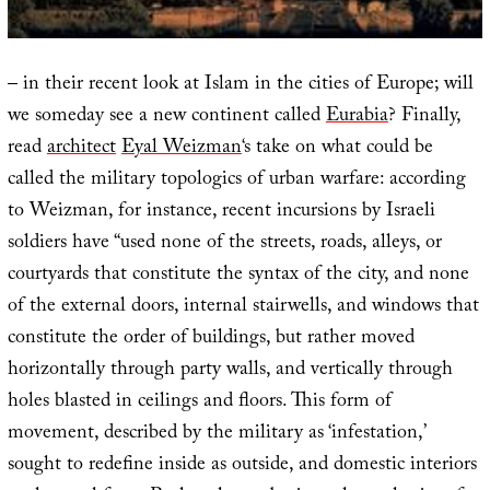
– in their recent look at Islam in the cities of Europe; will
we someday see a new continent called
Eurabia
? Finally,
read
architect
Eyal Weizman
‘s take on what could be
called the military topologics of urban warfare: according
to Weizman, for instance, recent incursions by Israeli
soldiers have “used none of the streets, roads, alleys, or
courtyards that constitute the syntax of the city, and none
of the external doors, internal stairwells, and windows that
constitute the order of buildings, but rather moved
horizontally through party walls, and vertically through
holes blasted in ceilings and floors. This form of
movement, described by the military as ‘infestation,’
sought to redefine inside as outside, and domestic interiors