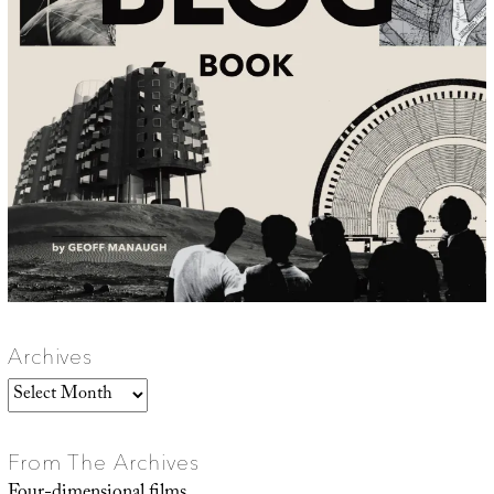
Archives
Archives
From The Archives