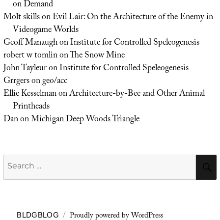
on Demand
Molt skills
on
Evil Lair: On the Architecture of the Enemy in
Videogame Worlds
Geoff Manaugh
on
Institute for Controlled Speleogenesis
robert w tomlin
on
The Snow Mine
John Tayleur
on
Institute for Controlled Speleogenesis
Grrgers
on
geo/acc
Ellie Kesselman
on
Architecture-by-Bee and Other Animal
Printheads
Dan
on
Michigan Deep Woods Triangle
Search
for:
Proudly powered by WordPress
BLDGBLOG