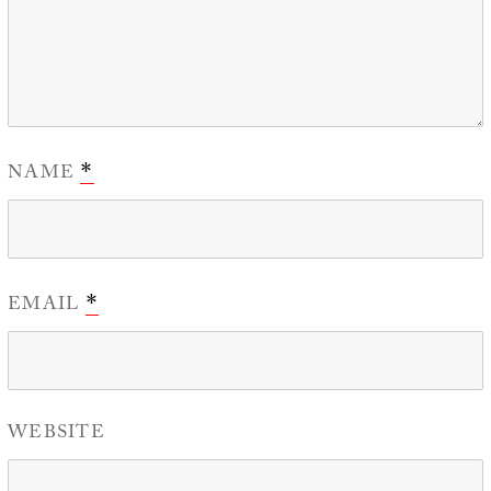
NAME
*
EMAIL
*
WEBSITE