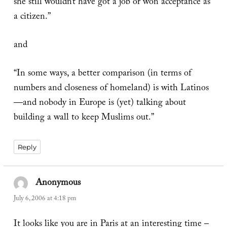
she still wouldn’t have got a job or won acceptance as
a citizen.”
and
“In some ways, a better comparison (in terms of
numbers and closeness of homeland) is with Latinos
—and nobody in Europe is (yet) talking about
building a wall to keep Muslims out.”
Reply
Anonymous
says:
July 6, 2006 at 4:18 pm
It looks like you are in Paris at an interesting time –