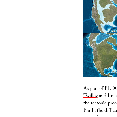
As part of BLDG
Twilley
and I met
the tectonic pro
Earth, the diffic