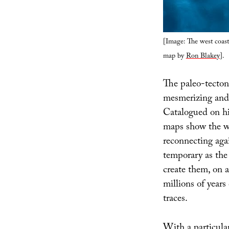
[Image: The west coast
map by
Ron Blakey
].
The paleo-tecton
mesmerizing and 
Catalogued on h
maps show the wo
reconnecting agai
temporary as the 
create them, on a
millions of years
traces.
With a particul