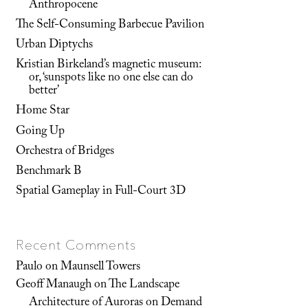
Anthropocene
The Self-Consuming Barbecue Pavilion
Urban Diptychs
Kristian Birkeland’s magnetic museum:
or, ‘sunspots like no one else can do
better’
Home Star
Going Up
Orchestra of Bridges
Benchmark B
Spatial Gameplay in Full-Court 3D
Recent Comments
Paulo
on
Maunsell Towers
Geoff Manaugh
on
The Landscape
Architecture of Auroras on Demand