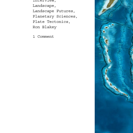
Interview
,
Landscape
,
Landscape Futures
,
Planetary Sciences
,
Plate Tectonics
,
Ron Blakey
on
1 Comment
Ghosts
of
Planets
Past:
An
Interview
with
Ron
Blakey