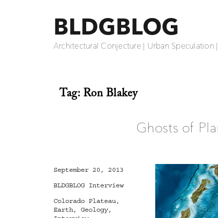
BLDGBLOG
Architectural Conjecture | Urban Speculation 
Tag:
Ron Blakey
Ghosts of Pla
Posted
September 20, 2013
on
Categories
BLDGBLOG Interview
Tags
Colorado Plateau
,
Earth
,
Geology
,