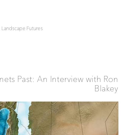
| Landscape Futures
nets Past: An Interview with Ron
Blakey