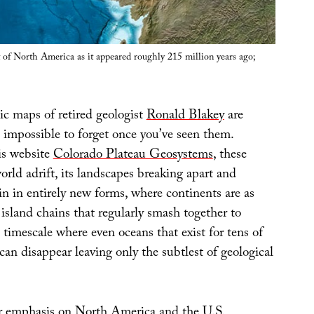
 of North America as it appeared roughly 215 million years ago;
ic maps of retired geologist
Ronald Blakey
are
impossible to forget once you’ve seen them.
is website
Colorado Plateau Geosystems
, these
rld adrift, its landscapes breaking apart and
n in entirely new forms, where continents are as
island chains that regularly smash together to
 timescale where even oceans that exist for tens of
 can disappear leaving only the subtlest of geological
ar emphasis on
North America
and the
U.S.