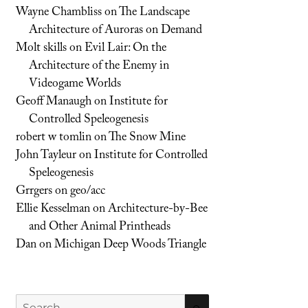
Wayne Chambliss
on
The Landscape
Architecture of Auroras on Demand
Molt skills
on
Evil Lair: On the
Architecture of the Enemy in
Videogame Worlds
Geoff Manaugh
on
Institute for
Controlled Speleogenesis
robert w tomlin
on
The Snow Mine
John Tayleur
on
Institute for Controlled
Speleogenesis
Grrgers
on
geo/acc
Ellie Kesselman
on
Architecture-by-Bee
and Other Animal Printheads
Dan
on
Michigan Deep Woods Triangle
Search
SEARCH