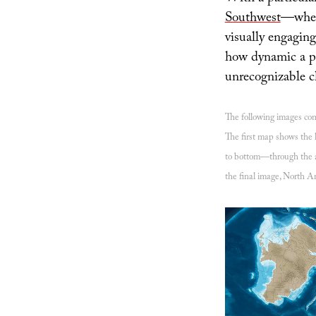
Southwest
—where
visually engaging
how dynamic a pl
unrecognizable c
The following images c
The first map shows the l
to bottom—through the ac
the final image, North Am