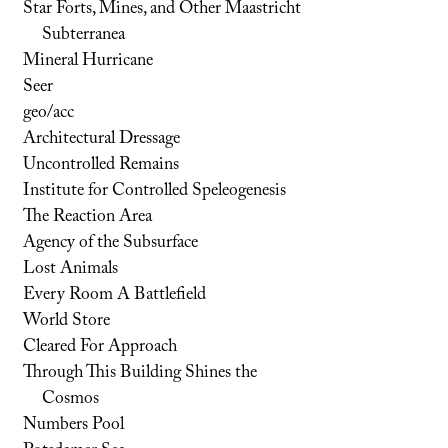
Star Forts, Mines, and Other Maastricht
Subterranea
Mineral Hurricane
Seer
geo/acc
Architectural Dressage
Uncontrolled Remains
Institute for Controlled Speleogenesis
The Reaction Area
Agency of the Subsurface
Lost Animals
Every Room A Battlefield
World Store
Cleared For Approach
Through This Building Shines the
Cosmos
Numbers Pool