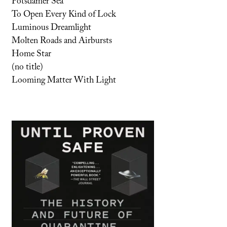
Potsdamer Sea
To Open Every Kind of Lock
Luminous Dreamlight
Molten Roads and Airbursts
Home Star
(no title)
Looming Matter With Light