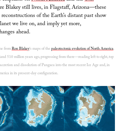
 Blakey still lives, in Flagstaff, Arizona—these
 reconstructions of the Earth’s distant past show
anet we live on, and imply yet more,
hanges ahead.
ome from
Ron Blakey
‘s maps of the
paleotectonic evolution of North America
.
and 510 million years ago, progressing from there—reading left to right, top
cretion and dissolution of Pangaea into the most recent Ice Age and, in
erica in its present-day configuration.