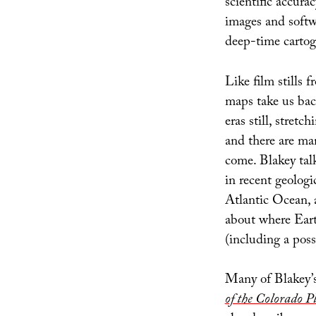
scientific accurac
images and softwa
deep-time cartog
Like film stills 
maps take us ba
eras still, stret
and there are man
come. Blakey tal
in recent geologi
Atlantic Ocean, a
about where Eart
(including a poss
Many of Blakey’s
of the Colorado P