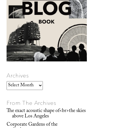
Archives
Archives
From The Archives
The exact acoustic shape of<br>the skies
above Los Angeles
Corporate Gardens of the