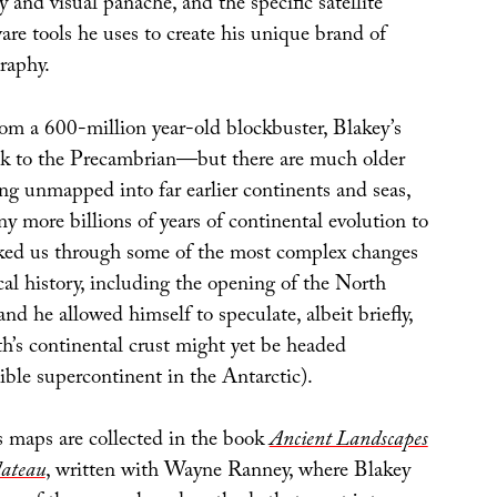
y and visual panache, and the specific satellite
re tools he uses to create his unique brand of
raphy.
from a 600-million year-old blockbuster, Blakey’s
ck to the Precambrian—but there are much older
ching unmapped into far earlier continents and seas,
y more billions of years of continental evolution to
ked us through some of the most complex changes
cal history, including the opening of the North
nd he allowed himself to speculate, albeit briefly,
h’s continental crust might yet be headed
ible supercontinent in the Antarctic).
 maps are collected in the book
Ancient Landscapes
lateau
, written with Wayne Ranney, where Blakey