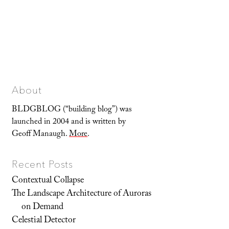
About
BLDGBLOG (“building blog”) was
launched in 2004 and is written by
Geoff Manaugh.
More
.
Recent Posts
Contextual Collapse
The Landscape Architecture of Auroras
on Demand
Celestial Detector