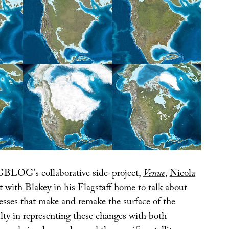
BLOG’s collaborative side-project,
Venue
,
Nicola
 with Blakey in his Flagstaff home to talk about
cesses that make and remake the surface of the
ulty in representing these changes with both