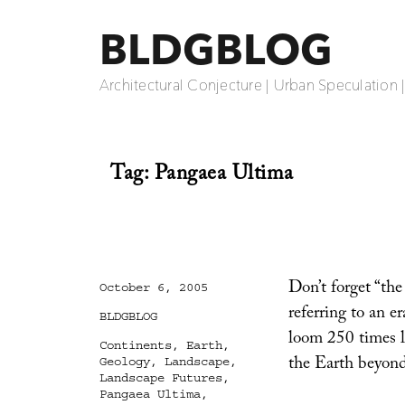
BLDGBLOG
Architectural Conjecture | Urban Speculation 
Tag:
Pangaea Ultima
Don’t forget “the 
Posted
October 6, 2005
on
referring to an e
Categories
BLDGBLOG
loom 250 times la
Tags
Continents
,
Earth
,
the Earth beyond
Geology
,
Landscape
,
Landscape Futures
,
Pangaea Ultima
,