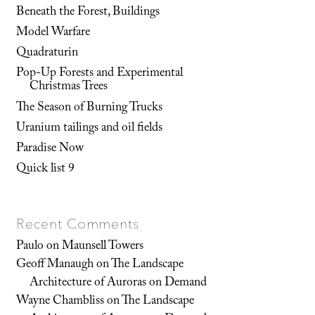
Beneath the Forest, Buildings
Model Warfare
Quadraturin
Pop-Up Forests and Experimental
Christmas Trees
The Season of Burning Trucks
Uranium tailings and oil fields
Paradise Now
Quick list 9
Recent Comments
Paulo
on
Maunsell Towers
Geoff Manaugh
on
The Landscape
Architecture of Auroras on Demand
Wayne Chambliss
on
The Landscape