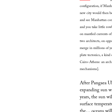
configuration, if Manh
new city would then be 
and see Manhattan comi
and you take little row
on mantled currents of
two architects, on oppo
merge in millions of y
plate tectonics, a kind
Cairo-Athens: an archi
mechanisms].
After Pangaea Ul
expanding sun wil
years, the sun wi
surface temperat
the… oceans will 