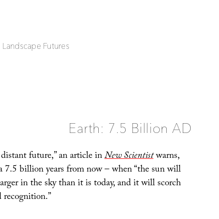
| Landscape Futures
Earth: 7.5 Billion AD
distant future,” an article in
New Scientist
warns,
ra 7.5 billion years from now – when “the sun will
rger in the sky than it is today, and it will scorch
 recognition.”