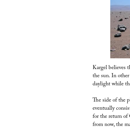
Kargel believes t
the sun. In other
daylight while th
The side of the p
eventually consis
for the return of
from now, the mag