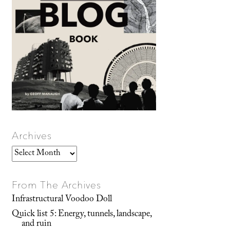
Archives
Archives
From The Archives
Infrastructural Voodoo Doll
Quick list 5: Energy, tunnels, landscape,
and ruin