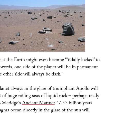
hat the Earth might even become “‘tidally locked’ to
 words, one side of the planet will be in permanent
e other side will always be dark.”
lanet always in the glare of triumphant Apollo will
t of huge roiling seas of liquid rock – perhaps ready
 Coleridge’s
Ancient Mariner
. “7.57 billion years
ma ocean directly in the glare of the sun will