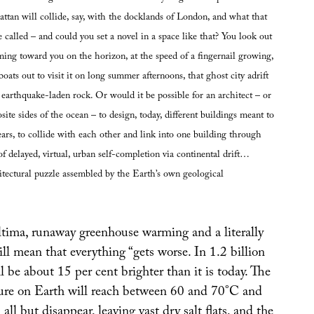
attan will collide, say, with the docklands of London, and what that
called – and could you set a novel in a space like that? You look out
ng toward you on the horizon, at the speed of a fingernail growing,
boats out to visit it on long summer afternoons, that ghost city adrift
 earthquake-laden rock. Or would it be possible for an architect – or
site sides of the ocean – to design, today, different buildings meant to
ears, to collide with each other and link into one building through
 of delayed, virtual, urban self-completion via continental drift…
tectural puzzle assembled by the Earth’s own geological
tima, runaway greenhouse warming and a literally
l mean that everything “gets worse. In 1.2 billion
ll be about 15 per cent brighter than it is today. The
ure on Earth will reach between 60 and 70°C and
all but disappear, leaving vast dry salt flats, and the