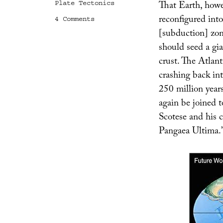
That Earth, howev
Plate Tectonics
reconfigured int
on
4 Comments
Earth:
[subduction] zon
7.5
should seed a gia
Billion
AD
crust. The Atlant
crashing back in
250 million year
again be joined 
Scotese and his 
Pangaea Ultima.