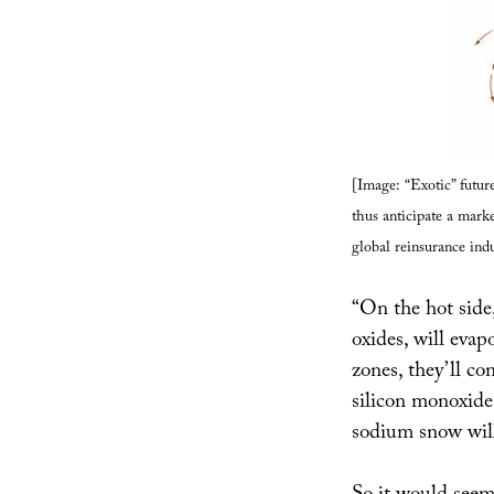
[Image: “Exotic” futu
thus anticipate a mark
global reinsurance indu
“On the hot side,
oxides, will evap
zones, they’ll co
silicon monoxide
sodium snow will 