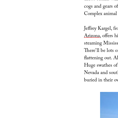
cogs and gears of
Complex animal li
Jeffrey Kargel, f
Arizona
, offers 
steaming Mississi
There’ll be lots 
flattening out. A
Huge swathes of 
Nevada and south
buried in their o