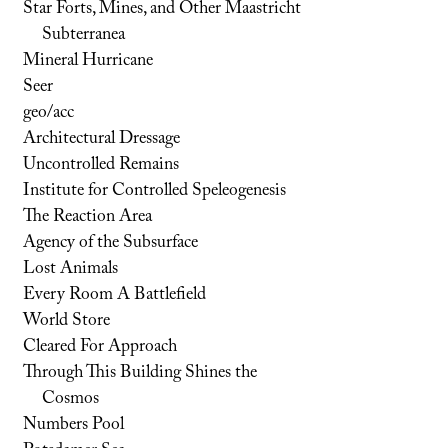
Star Forts, Mines, and Other Maastricht
Subterranea
Mineral Hurricane
Seer
geo/acc
Architectural Dressage
Uncontrolled Remains
Institute for Controlled Speleogenesis
The Reaction Area
Agency of the Subsurface
Lost Animals
Every Room A Battlefield
World Store
Cleared For Approach
Through This Building Shines the
Cosmos
Numbers Pool