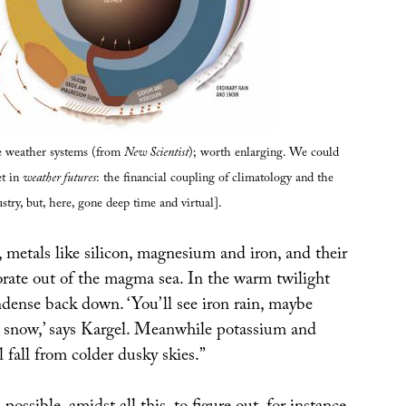
re weather systems (from
New Scientist
); worth enlarging. We could
et in
weather futures
: the financial coupling of climatology and the
stry, but, here, gone deep time and virtual].
 metals like silicon, magnesium and iron, and their
orate out of the magma sea. In the warm twilight
ndense back down. ‘You’ll see iron rain, maybe
 snow,’ says Kargel. Meanwhile potassium and
fall from colder dusky skies.”