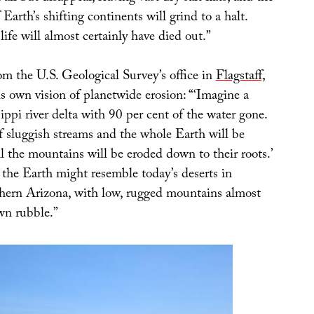
 Earth’s shifting continents will grind to a halt.
fe will almost certainly have died out.”
rom the U.S. Geological Survey’s office in
Flagstaff,
his own vision of planetwide erosion: “‘Imagine a
ppi river delta with 90 per cent of the water gone.
of sluggish streams and the whole Earth will be
ll the mountains will be eroded down to their roots.’
the Earth might resemble today’s deserts in
ern Arizona, with low, rugged mountains almost
wn rubble.”