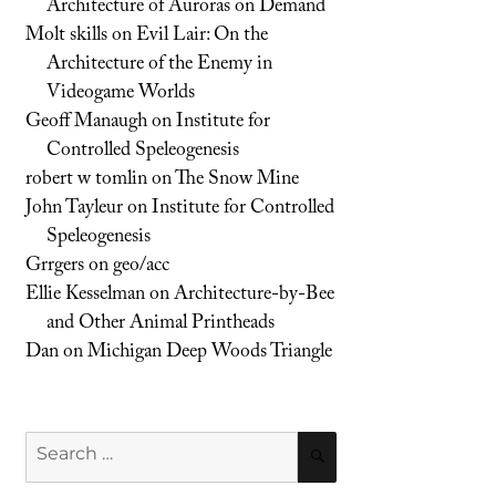
Architecture of Auroras on Demand
Molt skills
on
Evil Lair: On the
Architecture of the Enemy in
Videogame Worlds
Geoff Manaugh
on
Institute for
Controlled Speleogenesis
robert w tomlin
on
The Snow Mine
John Tayleur
on
Institute for Controlled
Speleogenesis
Grrgers
on
geo/acc
Ellie Kesselman
on
Architecture-by-Bee
and Other Animal Printheads
Dan
on
Michigan Deep Woods Triangle
Search
SEARCH
for: