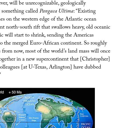
er, will be unrecognizable, geologically
o something called
Pangaea Ultima
: “Existing
es on the western edge of the Atlantic ocean
nt north-south rift that swallows heavy, old oceanic
ic will start to shrink, sending the Americas
to the merged Euro-African continent. So roughly
s from now, most of the world’s land mass will once
together in a new supercontinent that [Christopher]
colleagues [at U-Texas, Arlington] have dubbed
”