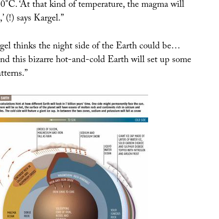
0°C. ‘At that kind of temperature, the magma will
,’ (!) says Kargel.”
el thinks the night side of the Earth could be…
d this bizarre hot-and-cold Earth will set up some
tterns.”