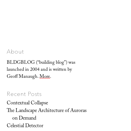
About
BLDGBLOG (“building blog”) was
launched in 2004 and is written by
Geoff Manaugh.
More
.
Recent Posts
Contextual Collapse
The Landscape Architecture of Auroras
on Demand
Celestial Detector