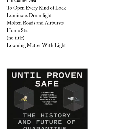
Potsdamer Sea
To Open Every Kind of Lock
Luminous Dreamlight
Molten Roads and Airbursts
Home Star
(no title)
Looming Matter With Light