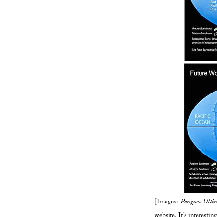
[Images:
Pangaea Ulti
website
. It’s interest