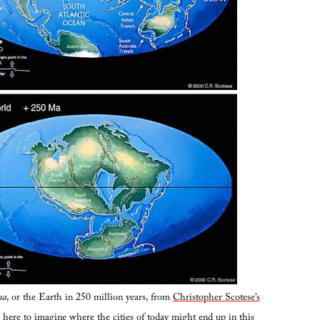
ma
, or the Earth in 250 million years, from
Christopher Scotese’s
ing here to imagine where the cities of today might end up in this