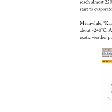
reach almost 220
start to evaporate
Meanwhile, “Karg
about -240°C. An
exotic weather pa