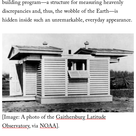
building program—a structure for measuring heavenly
discrepancies and, thus, the wobble of the Earth—is
hidden inside such an unremarkable, everyday appearance.
[Image: A photo of the
Gaithersburg Latitude
Observatory
, via
NOAA
].