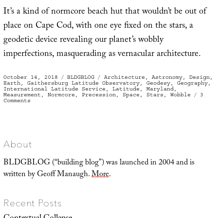
It’s a kind of normcore beach hut that wouldn’t be out of
place on Cape Cod, with one eye fixed on the stars, a
geodetic device revealing our planet’s wobbly
imperfections, masquerading as vernacular architecture.
Posted
Categories
Tags
October 14, 2018
BLDGBLOG
Architecture
,
Astronomy
,
Design
,
on
Earth
,
Gaithersburg Latitude Observatory
,
Geodesy
,
Geography
,
International Latitude Service
,
Latitude
,
Maryland
,
Measurement
,
Normcore
,
Precession
,
Space
,
Stars
,
Wobble
3
on
Comments
International
House
of
Wobbling
About
BLDGBLOG (“building blog”) was launched in 2004 and is
written by Geoff Manaugh.
More
.
Recent Posts