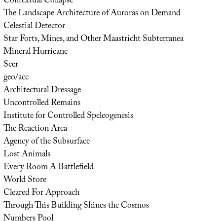
Contextual Collapse
The Landscape Architecture of Auroras on Demand
Celestial Detector
Star Forts, Mines, and Other Maastricht Subterranea
Mineral Hurricane
Seer
geo/acc
Architectural Dressage
Uncontrolled Remains
Institute for Controlled Speleogenesis
The Reaction Area
Agency of the Subsurface
Lost Animals
Every Room A Battlefield
World Store
Cleared For Approach
Through This Building Shines the Cosmos
Numbers Pool