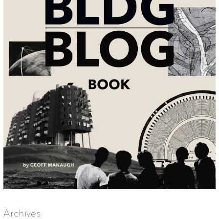
Archives