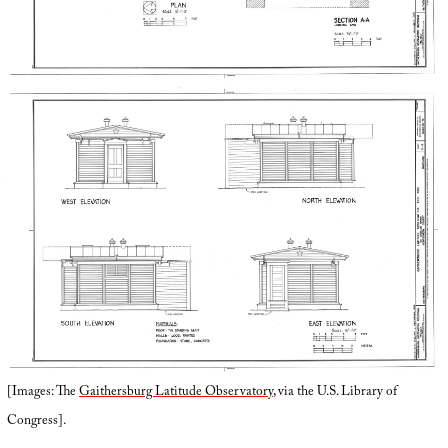
[Images: The
Gaithersburg Latitude Observatory
, via the U.S. Library of
Congress].