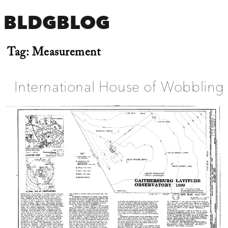
BLDGBLOG
Tag:
Measurement
International House of Wobbling