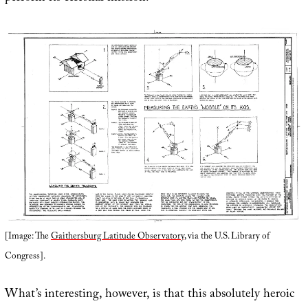
[Image: The
Gaithersburg Latitude Observatory
, via the U.S. Library of
Congress].
What’s interesting, however, is that this absolutely heroic