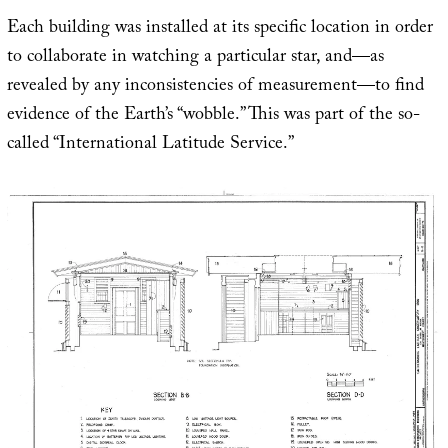
Each building was installed at its specific location in order
to collaborate in watching a particular star, and—as
revealed by any inconsistencies of measurement—to find
evidence of the Earth’s “wobble.” This was part of the so-
called “International Latitude Service.”