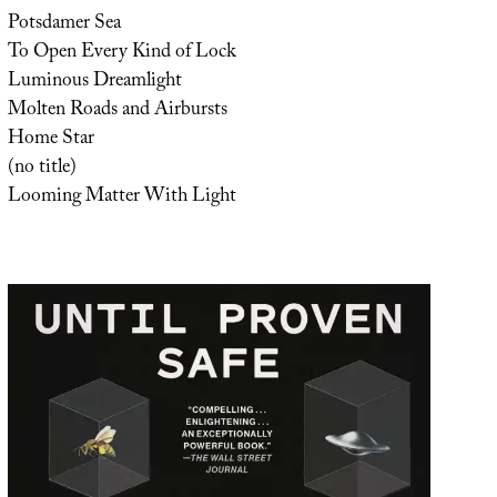
Potsdamer Sea
To Open Every Kind of Lock
Luminous Dreamlight
Molten Roads and Airbursts
Home Star
(no title)
Looming Matter With Light