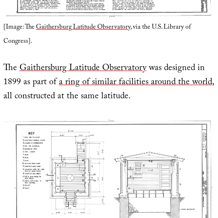
[Image: The
Gaithersburg Latitude Observatory
, via the U.S. Library of
Congress].
The
Gaithersburg Latitude Observatory
was designed in
1899 as part of
a ring of similar facilities around the world
,
all constructed at the same latitude.