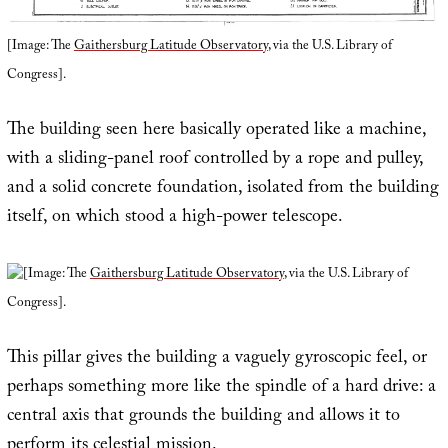
[Image: The
Gaithersburg Latitude Observatory
, via the U.S. Library of
Congress].
The building seen here basically operated like a machine,
with a sliding-panel roof controlled by a rope and pulley,
and a solid concrete foundation, isolated from the building
itself, on which stood a high-power telescope.
[Image: The
Gaithersburg Latitude Observatory
, via the U.S. Library of
Congress].
This pillar gives the building a vaguely gyroscopic feel, or
perhaps something more like the spindle of a hard drive: a
central axis that grounds the building and allows it to
perform its celestial mission.