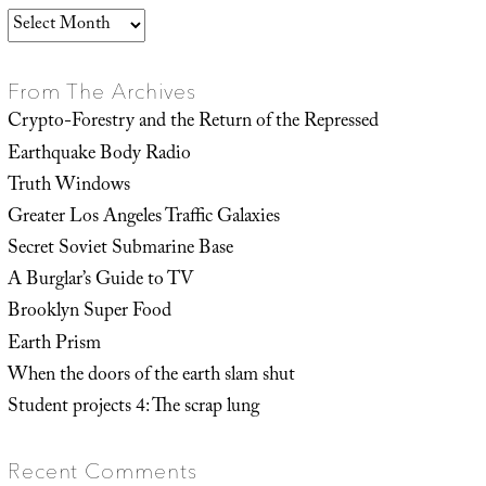
Archives
From The Archives
Crypto-Forestry and the Return of the Repressed
Earthquake Body Radio
Truth Windows
Greater Los Angeles Traffic Galaxies
Secret Soviet Submarine Base
A Burglar’s Guide to TV
Brooklyn Super Food
Earth Prism
When the doors of the earth slam shut
Student projects 4: The scrap lung
Recent Comments