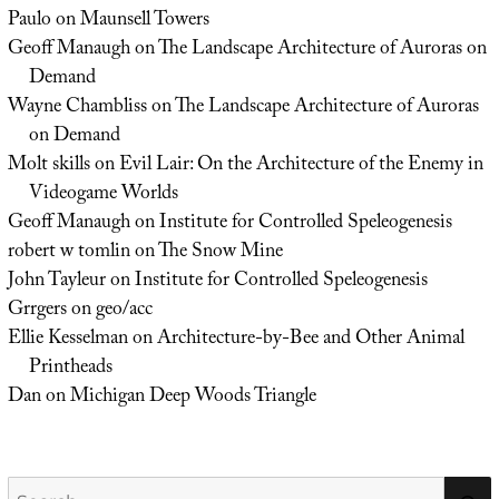
Paulo
on
Maunsell Towers
Geoff Manaugh
on
The Landscape Architecture of Auroras on
Demand
Wayne Chambliss
on
The Landscape Architecture of Auroras
on Demand
Molt skills
on
Evil Lair: On the Architecture of the Enemy in
Videogame Worlds
Geoff Manaugh
on
Institute for Controlled Speleogenesis
robert w tomlin
on
The Snow Mine
John Tayleur
on
Institute for Controlled Speleogenesis
Grrgers
on
geo/acc
Ellie Kesselman
on
Architecture-by-Bee and Other Animal
Printheads
Dan
on
Michigan Deep Woods Triangle
Search