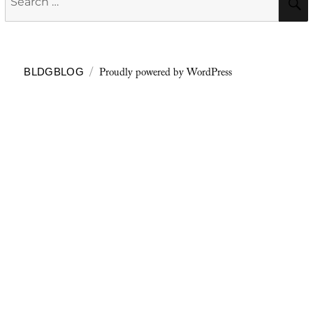
for:
Proudly powered by WordPress
BLDGBLOG