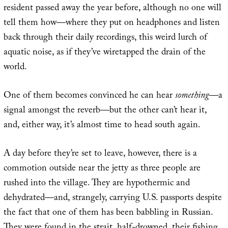
resident passed away the year before, although no one will
tell them how—where they put on headphones and listen
back through their daily recordings, this weird lurch of
aquatic noise, as if they’ve wiretapped the drain of the
world.
One of them becomes convinced he can hear
something
—a
signal amongst the reverb—but the other can’t hear it,
and, either way, it’s almost time to head south again.
A day before they’re set to leave, however, there is a
commotion outside near the jetty as three people are
rushed into the village. They are hypothermic and
dehydrated—and, strangely, carrying U.S. passports despite
the fact that one of them has been babbling in Russian.