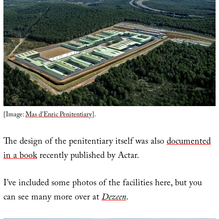
[Image:
Mas d’Enric Penitentiary
].
The design of the penitentiary itself was also
documented
in a book
recently published by Actar.
I’ve included some photos of the facilities here, but you
can see many more over at
Dezeen
.