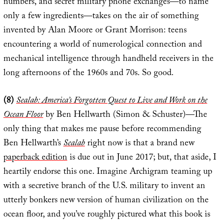
numbers, and secret military phone exchanges—to name
only a few ingredients—takes on the air of something
invented by Alan Moore or Grant Morrison: teens
encountering a world of numerological connection and
mechanical intelligence through handheld receivers in the
long afternoons of the 1960s and 70s. So good.
(8)
Sealab: America’s Forgotten Quest to Live and Work on the
Ocean Floor
by Ben Hellwarth (Simon & Schuster)—The
only thing that makes me pause before recommending
Ben Hellwarth’s
Sealab
right now is that a brand new
paperback edition
is due out in June 2017; but, that aside, I
heartily endorse this one. Imagine Archigram teaming up
with a secretive branch of the U.S. military to invent an
utterly bonkers new version of human civilization on the
ocean floor, and you’ve roughly pictured what this book is