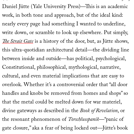
Daniel Jütte (Yale University Press)—This is an academic
work, in both tone and approach, but of the ideal kind:
nearly every page had something I wanted to underline,
write down, or scramble to look up elsewhere. Put simply,
The Strait Gate
is a history of the door, but, as Jütte shows,
this ultra-quotidian architectural detail—the dividing line
between inside and outside—has political, psychological,
Constitutional, philosophical, mythological, narrative,
cultural, and even material implications that are easy to
overlook. Whether it’s a controversial order that “all door
handles and knobs be removed from homes and shops” so
that the metal could be melted down for war materiel,
divine gateways as described in the
Book of Revelation
, or
the resonant phenomenon of
Torschlusspanik
—“panic of
gate closure,” aka a fear of being locked out—Jütte’s book