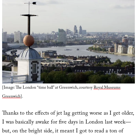
[Image: The London “time ball” at Greenwich, courtesy
Royal Museums
Greenwich
].
Thanks to the effects of jet lag getting worse as I get older,
I was basically awake for five days in London last week—
but, on the bright side, it meant I got to read a ton of