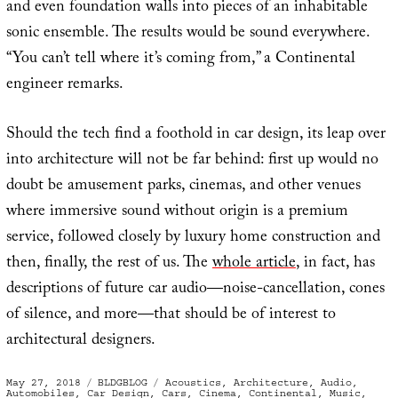
and even foundation walls into pieces of an inhabitable
sonic ensemble. The results would be sound everywhere.
“You can’t tell where it’s coming from,” a Continental
engineer remarks.
Should the tech find a foothold in car design, its leap over
into architecture will not be far behind: first up would no
doubt be amusement parks, cinemas, and other venues
where immersive sound without origin is a premium
service, followed closely by luxury home construction and
then, finally, the rest of us. The
whole article
, in fact, has
descriptions of future car audio—noise-cancellation, cones
of silence, and more—that should be of interest to
architectural designers.
Posted
Categories
Tags
May 27, 2018
BLDGBLOG
Acoustics
,
Architecture
,
Audio
,
on
Automobiles
,
Car Design
,
Cars
,
Cinema
,
Continental
,
Music
,