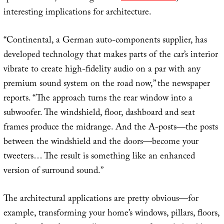
interesting implications for architecture.
“Continental, a German auto-components supplier, has
developed technology that makes parts of the car’s interior
vibrate to create high-fidelity audio on a par with any
premium sound system on the road now,” the newspaper
reports. “The approach turns the rear window into a
subwoofer. The windshield, floor, dashboard and seat
frames produce the midrange. And the A-posts—the posts
between the windshield and the doors—become your
tweeters… The result is something like an enhanced
version of surround sound.”
The architectural applications are pretty obvious—for
example, transforming your home’s windows, pillars, floors,