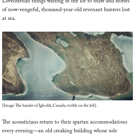
Lovecraftian things waiting in the ice to thaw and stories
of now-vengeful, thousand-year-old revenant hunters lost
at sea.
[Image: The hamlet of Igloolik, Canada, visible on the left].
The acousticians return to their spartan accommodations
every evening—an old creaking building whose sole