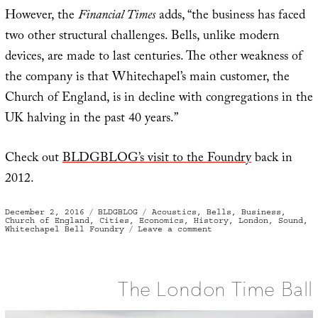
However, the
Financial Times
adds, “the business has faced
two other structural challenges. Bells, unlike modern
devices, are made to last centuries. The other weakness of
the company is that Whitechapel’s main customer, the
Church of England, is in decline with congregations in the
UK halving in the past 40 years.”
Check out
BLDGBLOG’s visit to the Foundry
back in
2012.
Posted
Categories
Tags
December 2, 2016
BLDGBLOG
Acoustics
,
Bells
,
Business
,
on
Church of England
,
Cities
,
Economics
,
History
,
London
,
Sound
,
on
Whitechapel Bell Foundry
Leave a comment
The
Silence
of
the
Bells
The London Time Ball