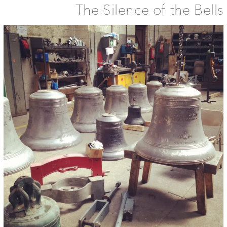
The Silence of the Bells