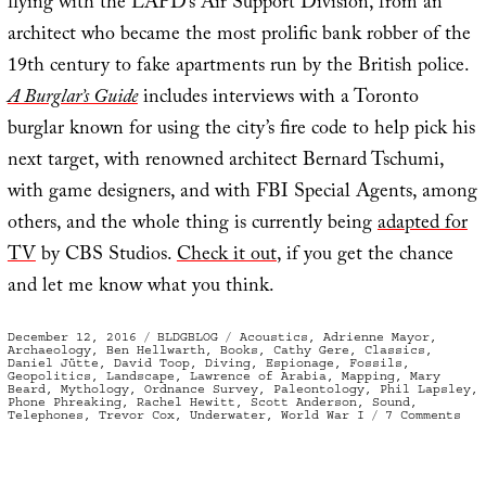
flying with the LAPD’s Air Support Division, from an
architect who became the most prolific bank robber of the
19th century to fake apartments run by the British police.
A Burglar’s Guide
includes interviews with a Toronto
burglar known for using the city’s fire code to help pick his
next target, with renowned architect Bernard Tschumi,
with game designers, and with FBI Special Agents, among
others, and the whole thing is currently being
adapted for
TV
by CBS Studios.
Check it out
, if you get the chance
and let me know what you think.
Posted
Categories
Tags
December 12, 2016
BLDGBLOG
Acoustics
,
Adrienne Mayor
,
on
Archaeology
,
Ben Hellwarth
,
Books
,
Cathy Gere
,
Classics
,
Daniel Jütte
,
David Toop
,
Diving
,
Espionage
,
Fossils
,
Geopolitics
,
Landscape
,
Lawrence of Arabia
,
Mapping
,
Mary
Beard
,
Mythology
,
Ordnance Survey
,
Paleontology
,
Phil Lapsley
,
Phone Phreaking
,
Rachel Hewitt
,
Scott Anderson
,
Sound
,
on
Telephones
,
Trevor Cox
,
Underwater
,
World War I
7 Comments
In
Cas
You
Mis
The