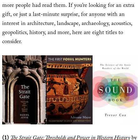
more people had read them. If you’re looking for an extra
gift, or just a last-minute surprise, for anyone with an
interest in architecture, landscape, archaeology, acoustics,
geopolitics, history, and more, here are eight titles to
consider.
(1)
The Strait Gate: Thresholds and Power in Western History
by