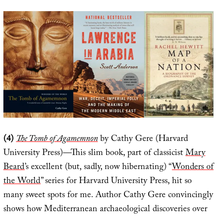
(4)
The Tomb of Agamemnon
by Cathy Gere (Harvard
University Press)—This slim book, part of classicist
Mary
Beard
’s excellent (but, sadly, now hibernating) “
Wonders of
the World
” series for Harvard University Press, hit so
many sweet spots for me. Author Cathy Gere convincingly
shows how Mediterranean archaeological discoveries over