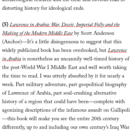
archaeological research and the clear and obvious risks in
distorting history for ideological ends.
(5)
Lawrence in Arabia: War, Deceit, Imperial Folly and the
Making of the Modern Middle East
by Scott Anderson
(Anchor)—It’s a little disingenuous to suggest that this
widely publicized book has been overlooked, but
Lawrence
in Arabia
is nonetheless an uncannily well-timed history of
the post-World War I Middle East and well worth taking
the time to read. I was utterly absorbed by it for nearly a
week. Part military adventure, part geopolitical biography
of Lawrence of Arabia, part soul-crushing alternative
history of a region that could have been—complete with
agonizing descriptions of the infamous assault on Gallipoli
—this book will make you see the entire 20th century
differently, up to and including our own century’s Iraq War