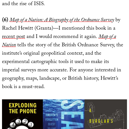
and the rise of ISIS.
(6)
Map of a Nation: A Biography of the Ordnance Survey
by
Rachel Hewitt (Granta)—I mentioned this book in a
recent post
and I would recommend it again.
Map of a
Nation
tells the story of the British Ordnance Survey, the
institute’s original geopolitical context, and the
experimental cartographic tools it used to make its
imperial surveys more accurate. For anyone interested in
geography, maps, landscape, or British history, Hewitt’s
book is a must-read.