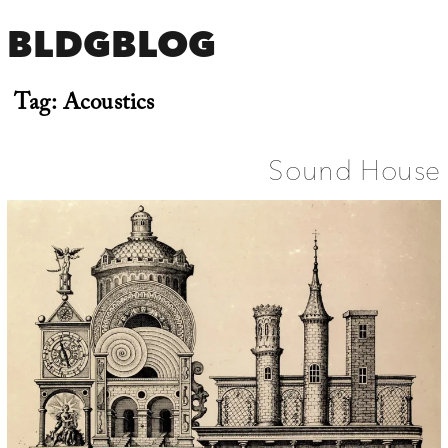
BLDGBLOG
Tag:
Acoustics
Sound House