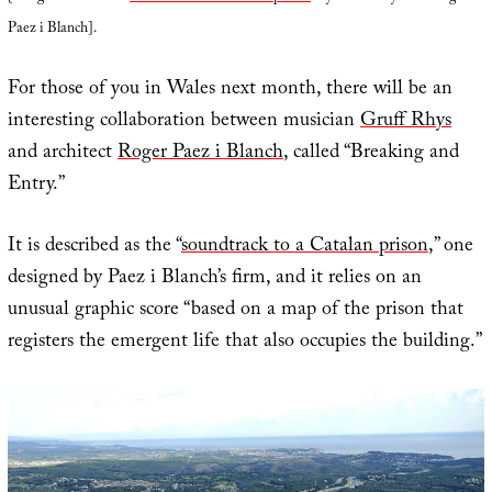
Paez i Blanch].
For those of you in Wales next month, there will be an
interesting collaboration between musician
Gruff Rhys
and architect
Roger Paez i Blanch
, called “Breaking and
Entry.”
It is described as the “
soundtrack to a Catalan prison
,” one
designed by Paez i Blanch’s firm, and it relies on an
unusual graphic score “based on a map of the prison that
registers the emergent life that also occupies the building.”