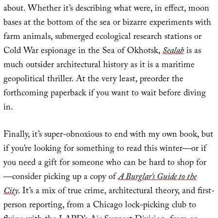
about. Whether it’s describing what were, in effect, moon
bases at the bottom of the sea or bizarre experiments with
farm animals, submerged ecological research stations or
Cold War espionage in the Sea of Okhotsk,
Sealab
is as
much outsider architectural history as it is a maritime
geopolitical thriller. At the very least, preorder the
forthcoming paperback if you want to wait before diving
in.
Finally, it’s super-obnoxious to end with my own book, but
if you’re looking for something to read this winter—or if
you need a gift for someone who can be hard to shop for
—consider picking up a copy of
A Burglar’s Guide to the
City
. It’s a mix of true crime, architectural theory, and first-
person reporting, from a Chicago lock-picking club to