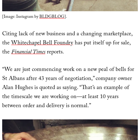
[Image: Instagram by
BLDGBLOG
].
Citing lack of new business and a changing marketplace,
the
Whitechapel Bell Foundry
has put itself up for sale,
the
Financial Times
reports.
“We are just commencing work on a new peal of bells for
St Albans after 43 years of negotiation,” company owner
Alan Hughes is quoted as saying. “That’s an example of
the timescale we are working on—at least 10 years
between order and delivery is normal.”