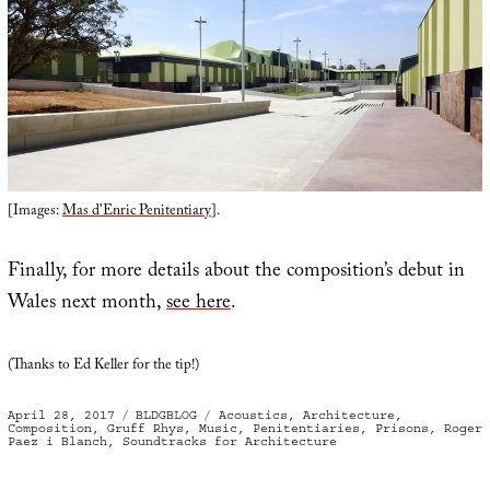
[Images:
Mas d’Enric Penitentiary
].
Finally, for more details about the composition’s debut in
Wales next month,
see here
.
(Thanks to Ed Keller for the tip!)
Posted
Categories
Tags
April 28, 2017
BLDGBLOG
Acoustics
,
Architecture
,
on
Composition
,
Gruff Rhys
,
Music
,
Penitentiaries
,
Prisons
,
Roger
Paez i Blanch
,
Soundtracks for Architecture