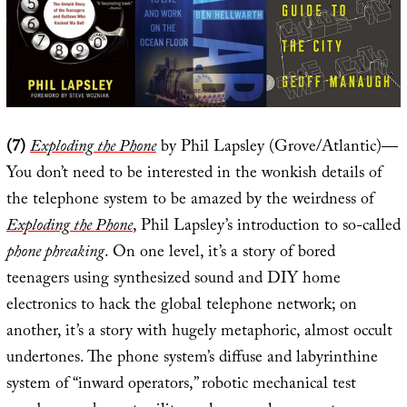
(7)
Exploding the Phone
by Phil Lapsley (Grove/Atlantic)—
You don’t need to be interested in the wonkish details of
the telephone system to be amazed by the weirdness of
Exploding the Phone
, Phil Lapsley’s introduction to so-called
phone phreaking
. On one level, it’s a story of bored
teenagers using synthesized sound and DIY home
electronics to hack the global telephone network; on
another, it’s a story with hugely metaphoric, almost occult
undertones. The phone system’s diffuse and labyrinthine
system of “inward operators,” robotic mechanical test