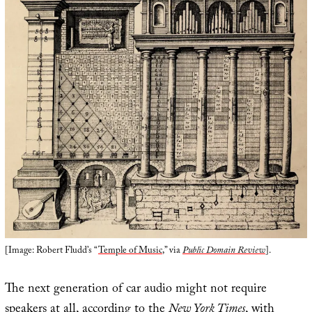
[Image: Robert Fludd’s “
Temple of Music
,” via
Public Domain Review
].
The next generation of car audio might not require
speakers at all, according to the
New York Times
, with