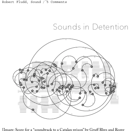
on
Robert Fludd
,
Sound
5 Comments
Sound
House
Sounds in Detention
[Image: Score for a “
soundtrack to a Catalan prison
” by Gruff Rhys and Roger