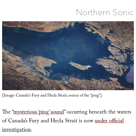
Northern Sonic
[Image: Canada’s Fury and Hecla Strait, source of the “ping”].
The “
mysterious ‘ping’ sound
” occurring beneath the waters
of Canada’s Fury and Hecla Strait is now
under official
investigation
.