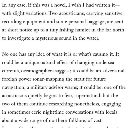
In any case, if this was a novel, I wish I had written it—
with slight variations. Two acousticians, carrying sensitive
recording equipment and some personal baggage, are sent
at short notice up to a tiny fishing hamlet in the far north
to investigate a mysterious sound in the water.
No one has any idea of what it is or what’s causing it. It
could be a unique natural effect of changing undersea
currents, oceanographers suggest; it could be an adversarial
foreign power sonar-mapping the strait for future
navigation, a military advisor warns; it could be, one of the
acousticians quietly begins to fear, supernatural; but the
two of them continue researching nonetheless, engaging
in sometimes eerie nighttime conversations with locals
about a wide range of northern folklore, of vast