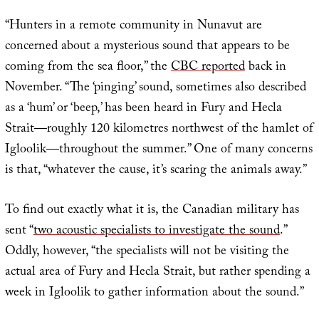
“Hunters in a remote community in Nunavut are
concerned about a mysterious sound that appears to be
coming from the sea floor,” the
CBC reported
back in
November. “The ‘pinging’ sound, sometimes also described
as a ‘hum’ or ‘beep,’ has been heard in Fury and Hecla
Strait—roughly 120 kilometres northwest of the hamlet of
Igloolik—throughout the summer.” One of many concerns
is that, “whatever the cause, it’s scaring the animals away.”
To find out exactly what it is, the Canadian military has
sent “
two acoustic specialists to investigate the sound
.”
Oddly, however, “the specialists will not be visiting the
actual area of Fury and Hecla Strait, but rather spending a
week in Igloolik to gather information about the sound.”