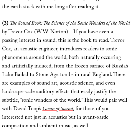
the earth stuck with me long after reading it.
(3)
The Sound Book: The Science of the Sonic Wonders of the World
by Trevor Cox (W.W. Norton)—If you have even a
passing interest in sound, this is the book to read. Trevor
Cox, an acoustic engineer, introduces readers to sonic
phenomena around the world, both naturally occurring
and artificially induced, from the frozen surface of Russia’s
Lake Baikal to Stone Age tombs in rural England. There
are examples of sound art, acoustic science, and even
landscape-scale auditory effects that easily justify the
subtitle, “sonic wonders of the world.” This would pair well
with David Toop’s
Ocean of Sound
, for those of you
interested not just in acoustics but in avant-garde
composition and ambient music, as well.