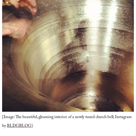
[Image: The beautiful, gleaming interior of a newly tuned church bell; Instagram
by
BLDGBLOG
].