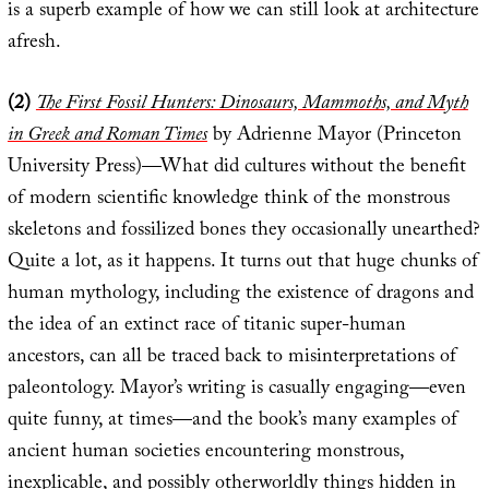
is a superb example of how we can still look at architecture
afresh.
(2)
The First Fossil Hunters: Dinosaurs, Mammoths, and Myth
in Greek and Roman Times
by Adrienne Mayor (Princeton
University Press)—What did cultures without the benefit
of modern scientific knowledge think of the monstrous
skeletons and fossilized bones they occasionally unearthed?
Quite a lot, as it happens. It turns out that huge chunks of
human mythology, including the existence of dragons and
the idea of an extinct race of titanic super-human
ancestors, can all be traced back to misinterpretations of
paleontology. Mayor’s writing is casually engaging—even
quite funny, at times—and the book’s many examples of
ancient human societies encountering monstrous,
inexplicable, and possibly otherworldly things hidden in