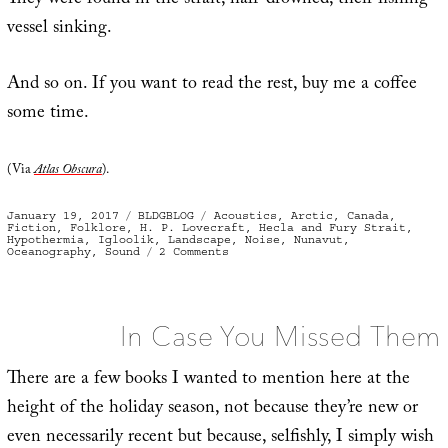
They were found in the strait, half-drowned, their fishing
vessel sinking.
And so on. If you want to read the rest, buy me a coffee
some time.
(Via
Atlas Obscura
).
Posted
Categories
Tags
January 19, 2017
BLDGBLOG
Acoustics
,
Arctic
,
Canada
,
on
Fiction
,
Folklore
,
H. P. Lovecraft
,
Hecla and Fury Strait
,
Hypothermia
,
Igloolik
,
Landscape
,
Noise
,
Nunavut
,
on
Oceanography
,
Sound
2 Comments
Northern
Sonic
In Case You Missed Them
There are a few books I wanted to mention here at the
height of the holiday season, not because they’re new or
even necessarily recent but because, selfishly, I simply wish