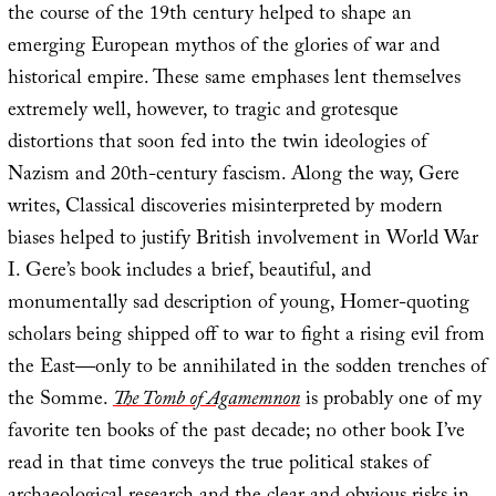
the course of the 19th century helped to shape an
emerging European mythos of the glories of war and
historical empire. These same emphases lent themselves
extremely well, however, to tragic and grotesque
distortions that soon fed into the twin ideologies of
Nazism and 20th-century fascism. Along the way, Gere
writes, Classical discoveries misinterpreted by modern
biases helped to justify British involvement in World War
I. Gere’s book includes a brief, beautiful, and
monumentally sad description of young, Homer-quoting
scholars being shipped off to war to fight a rising evil from
the East—only to be annihilated in the sodden trenches of
the Somme.
The Tomb of Agamemnon
is probably one of my
favorite ten books of the past decade; no other book I’ve
read in that time conveys the true political stakes of