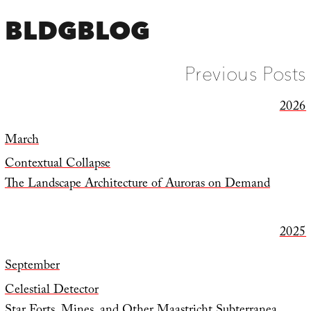
BLDGBLOG
Previous Posts
2026
March
Contextual Collapse
The Landscape Architecture of Auroras on Demand
2025
September
Celestial Detector