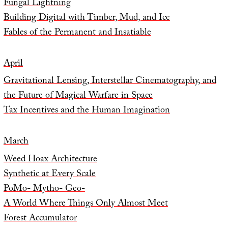
Fungal Lightning
Building Digital with Timber, Mud, and Ice
Fables of the Permanent and Insatiable
April
Gravitational Lensing, Interstellar Cinematography, and
the Future of Magical Warfare in Space
Tax Incentives and the Human Imagination
March
Weed Hoax Architecture
Synthetic at Every Scale
PoMo- Mytho- Geo-
A World Where Things Only Almost Meet
Forest Accumulator