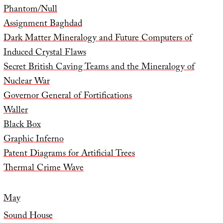
Phantom/Null
Assignment Baghdad
Dark Matter Mineralogy and Future Computers of
Induced Crystal Flaws
Secret British Caving Teams and the Mineralogy of
Nuclear War
Governor General of Fortifications
Waller
Black Box
Graphic Inferno
Patent Diagrams for Artificial Trees
Thermal Crime Wave
May
Sound House