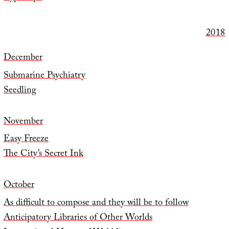
2018
December
Submarine Psychiatry
Seedling
November
Easy Freeze
The City’s Secret Ink
October
As difficult to compose and they will be to follow
Anticipatory Libraries of Other Worlds