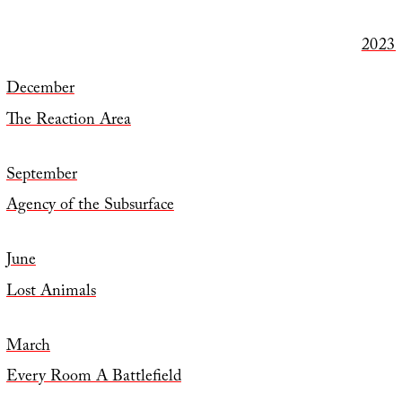
2023
December
The Reaction Area
September
Agency of the Subsurface
June
Lost Animals
March
Every Room A Battlefield