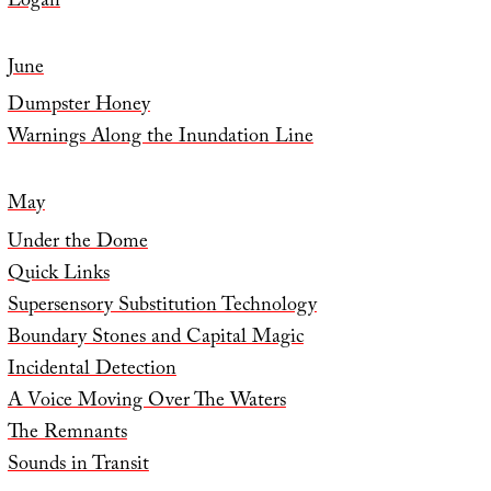
Logan
June
Dumpster Honey
Warnings Along the Inundation Line
May
Under the Dome
Quick Links
Supersensory Substitution Technology
Boundary Stones and Capital Magic
Incidental Detection
A Voice Moving Over The Waters
The Remnants
Sounds in Transit