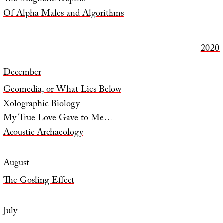
The Magnetic Depths
Of Alpha Males and Algorithms
2020
December
Geomedia, or What Lies Below
Xolographic Biology
My True Love Gave to Me…
Acoustic Archaeology
August
The Gosling Effect
July