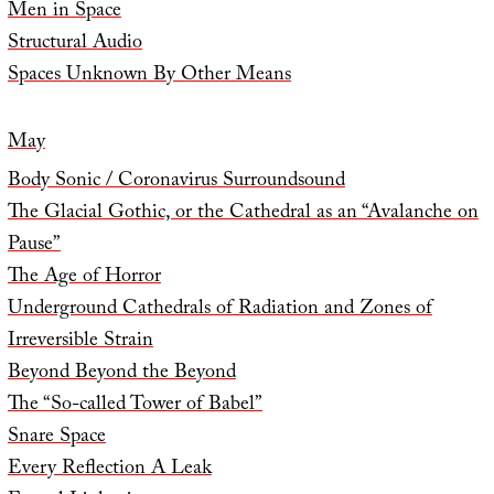
Men in Space
Structural Audio
Spaces Unknown By Other Means
May
Body Sonic / Coronavirus Surroundsound
The Glacial Gothic, or the Cathedral as an “Avalanche on
Pause”
The Age of Horror
Underground Cathedrals of Radiation and Zones of
Irreversible Strain
Beyond Beyond the Beyond
The “So-called Tower of Babel”
Snare Space
Every Reflection A Leak