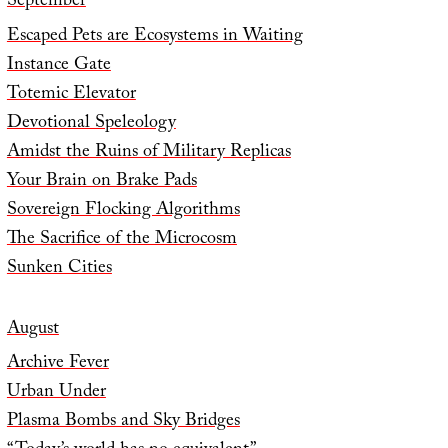
September
Escaped Pets are Ecosystems in Waiting
Instance Gate
Totemic Elevator
Devotional Speleology
Amidst the Ruins of Military Replicas
Your Brain on Brake Pads
Sovereign Flocking Algorithms
The Sacrifice of the Microcosm
Sunken Cities
August
Archive Fever
Urban Under
Plasma Bombs and Sky Bridges