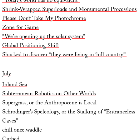
“Today’s world has no equivalent”
Shrink-Wrapped Superloads and Monumental Processions
Please Don’t Take My Photochrome
Zone for Game
“We’re opening up the solar system”
Global Positioning Shift
Shocked to discover “they were living in ‘hill country’”
July
Inland Sea
Subterranean Robotics on Other Worlds
Supergrass, or the Anthropocene is Local
Schrödinger’s Speleology, or the Stalking of “Entranceless
Caves”
chill.once.waddle
Curbed