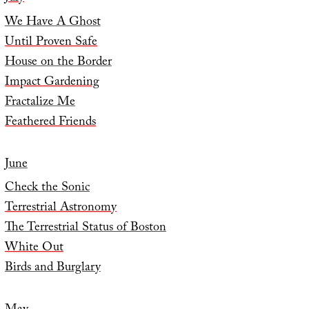
We Have A Ghost
Until Proven Safe
House on the Border
Impact Gardening
Fractalize Me
Feathered Friends
June
Check the Sonic
Terrestrial Astronomy
The Terrestrial Status of Boston
White Out
Birds and Burglary