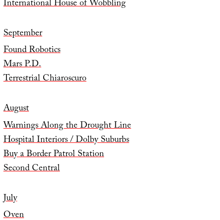
International House of Wobbling
September
Found Robotics
Mars P.D.
Terrestrial Chiaroscuro
August
Warnings Along the Drought Line
Hospital Interiors / Dolby Suburbs
Buy a Border Patrol Station
Second Central
July
Oven