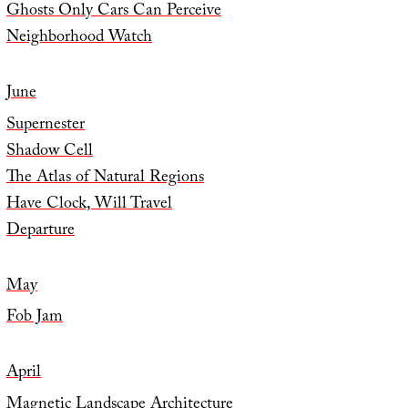
Ghosts Only Cars Can Perceive
Neighborhood Watch
June
Supernester
Shadow Cell
The Atlas of Natural Regions
Have Clock, Will Travel
Departure
May
Fob Jam
April
Magnetic Landscape Architecture