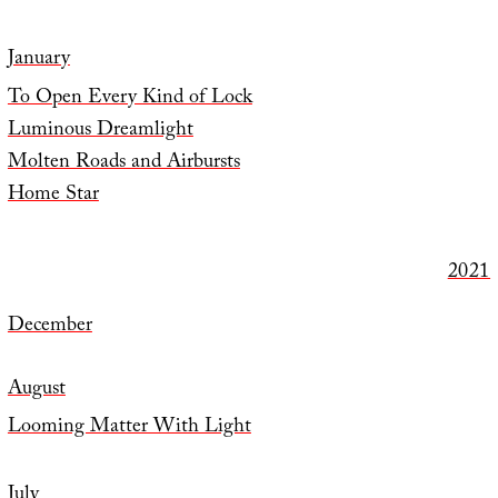
January
To Open Every Kind of Lock
Luminous Dreamlight
Molten Roads and Airbursts
Home Star
2021
December
August
Looming Matter With Light
July