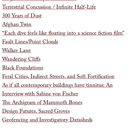
Terrestrial Concussion / Infinite Half-Life
300 Years of Dust
Afghan Twin
“Each dive feels like floating into a science fiction film”
Fault Lines/Point Clouds
Walker Lane
Wandering Cliffs
Black Foundations
Feral Cities, Indirect Streets, and Soft Fortification
As if all contemporary buildings have tinnitus: An
Interview with Sabine von Fischer
The Archigram of Mammoth Bones
Design Futures, Sacred Groves
Geofencing and Investigatory Datasheds