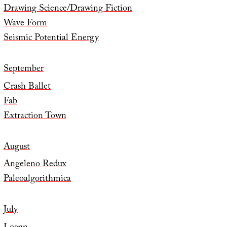
Drawing Science/Drawing Fiction
Wave Form
Seismic Potential Energy
September
Crash Ballet
Fab
Extraction Town
August
Angeleno Redux
Paleoalgorithmica
July