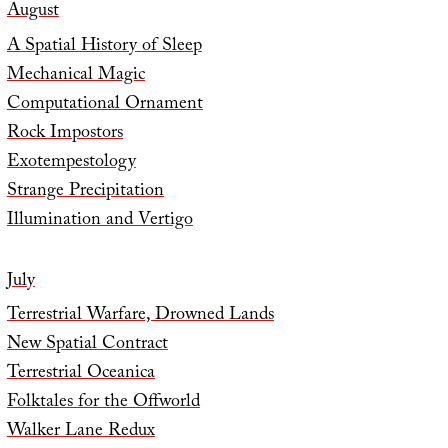
August
A Spatial History of Sleep
Mechanical Magic
Computational Ornament
Rock Impostors
Exotempestology
Strange Precipitation
Illumination and Vertigo
July
Terrestrial Warfare, Drowned Lands
New Spatial Contract
Terrestrial Oceanica
Folktales for the Offworld
Walker Lane Redux