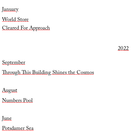
January
World Store
Cleared For Approach
2022
September
Through This Building Shines the Cosmos
August
Numbers Pool
June
Potsdamer Sea