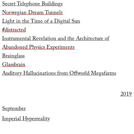
Secret Telephone Buildings
Norwegian Dream Tunnels
Light in the Time of a Digital Sun
#distracted
Instrumental Revelation and the Architecture of
Abandoned Physics Experiments
Brainglass
Glassbrain
Auditory Hallucinations from Offworld Megafarms
2019
September
Imperial Hyperreality