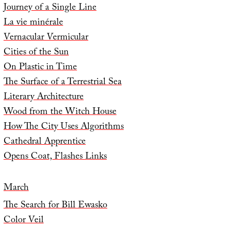
Journey of a Single Line
La vie minérale
Vernacular Vermicular
Cities of the Sun
On Plastic in Time
The Surface of a Terrestrial Sea
Literary Architecture
Wood from the Witch House
How The City Uses Algorithms
Cathedral Apprentice
Opens Coat, Flashes Links
March
The Search for Bill Ewasko
Color Veil