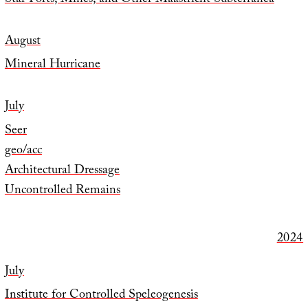
Star Forts, Mines, and Other Maastricht Subterranea
August
Mineral Hurricane
July
Seer
geo/acc
Architectural Dressage
Uncontrolled Remains
2024
July
Institute for Controlled Speleogenesis