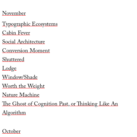
November
Typographic Ecosystems
Cabin Fever
Social Architecture
Conversion Moment
Shuttered
Lodge
Window/Shade
Worth the Weight
Nature Machine
The Ghost of Cognition Past, or Thinking Like An
Algorithm
October