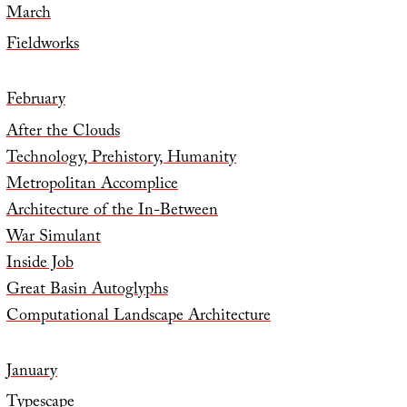
March
Fieldworks
February
After the Clouds
Technology, Prehistory, Humanity
Metropolitan Accomplice
Architecture of the In-Between
War Simulant
Inside Job
Great Basin Autoglyphs
Computational Landscape Architecture
January
Typescape