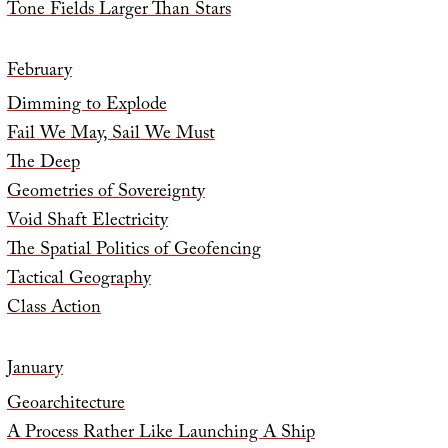
Tone Fields Larger Than Stars
February
Dimming to Explode
Fail We May, Sail We Must
The Deep
Geometries of Sovereignty
Void Shaft Electricity
The Spatial Politics of Geofencing
Tactical Geography
Class Action
January
Geoarchitecture
A Process Rather Like Launching A Ship