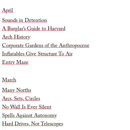
April
Sounds in Detention
A Burglar’s Guide to Harvard
Arch History
Corporate Gardens of the Anthropocene
Inflatables Give Structure To Air
Entry Maze
March
Many Norths
Arcs, Sets, Circles
No Wall Is Ever Silent
Spells Against Autonomy
Hard Drives, Not Telescopes