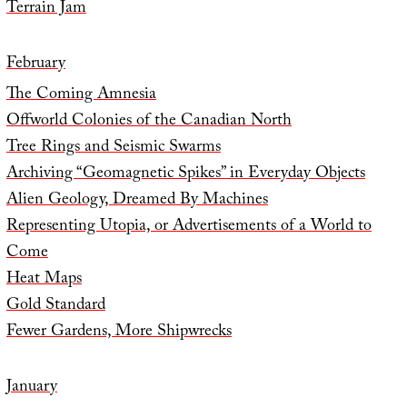
Terrain Jam
February
The Coming Amnesia
Offworld Colonies of the Canadian North
Tree Rings and Seismic Swarms
Archiving “Geomagnetic Spikes” in Everyday Objects
Alien Geology, Dreamed By Machines
Representing Utopia, or Advertisements of a World to
Come
Heat Maps
Gold Standard
Fewer Gardens, More Shipwrecks
January