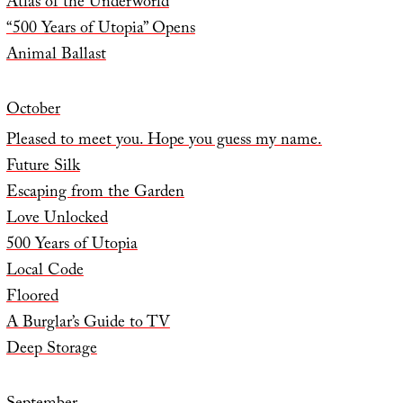
Atlas of the Underworld
“500 Years of Utopia” Opens
Animal Ballast
October
Pleased to meet you. Hope you guess my name.
Future Silk
Escaping from the Garden
Love Unlocked
500 Years of Utopia
Local Code
Floored
A Burglar’s Guide to TV
Deep Storage