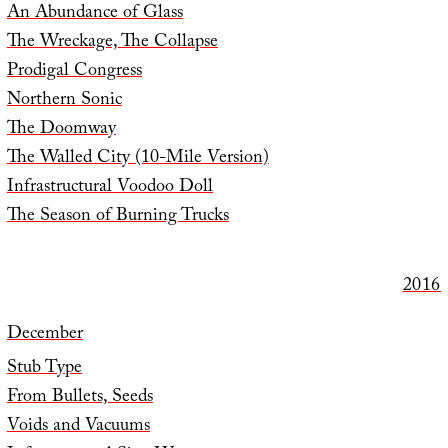
An Abundance of Glass
The Wreckage, The Collapse
Prodigal Congress
Northern Sonic
The Doomway
The Walled City (10-Mile Version)
Infrastructural Voodoo Doll
The Season of Burning Trucks
2016
December
Stub Type
From Bullets, Seeds
Voids and Vacuums