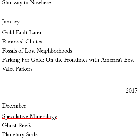
Stairway to Nowhere
January
Gold Fault Laser
Rumored Chutes
Fossils of Lost Neighborhoods
Parking For Gold: On the Frontlines with America’s Best
Valet Parkers
2017
December
Speculative Mineralogy
Ghost Reefs
Planetary Scale