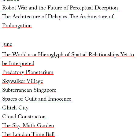
Robot War and the Future of Perceptual Deception
The Architecture of Delay vs. The Architecture of
Prolongation
June
The World as a Hieroglyph of Spatial Relationships Yet to
be Interpreted
Predatory Planetarium
Skywalker Village
Subterranean Singapore
Spaces of Guilt and Innocence
Glitch City
Cloud Constructor
The Sky-Math Garden
The London Time Ball