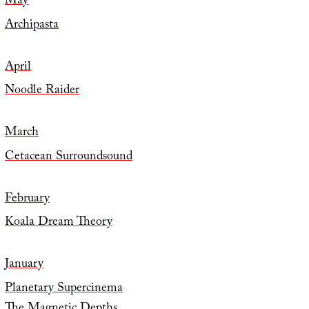
May
Archipasta
April
Noodle Raider
March
Cetacean Surroundsound
February
Koala Dream Theory
January
Planetary Supercinema