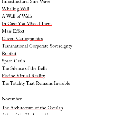
Infrastructural Sine Wave
Whaling Wall
A Wall of Walls
In Case You Missed Them
Mass Effect
Covert Cartographics
Transnational Corporate Sovereignty
Rootkit
Space Grain
The Silence of the Bells
Piscine Virtual Reality
The Totality That Remains Invisible
November
The Architecture of the Overlap