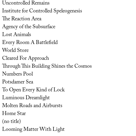
Uncontrolled Remains
Institute for Controlled Speleogenesis
The Reaction Area
Agency of the Subsurface
Lost Animals
Every Room A Battlefield
World Store
Cleared For Approach
Through This Building Shines the Cosmos
Numbers Pool
Potsdamer Sea
To Open Every Kind of Lock
Luminous Dreamlight
Molten Roads and Airbursts
Home Star
(no title)
Looming Matter With Light