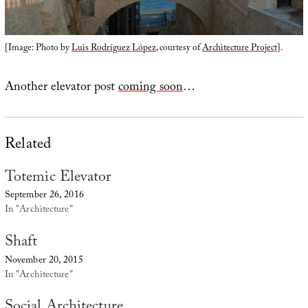
[Image: Photo by
Luis Rodríguez López
, courtesy of
Architecture Project
].
Another elevator post
coming soon
…
Related
Totemic Elevator
September 26, 2016
In "Architecture"
Shaft
November 20, 2015
In "Architecture"
Social Architecture