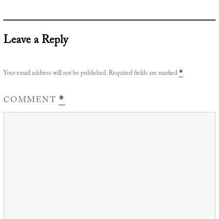
Leave a Reply
Your email address will not be published.
Required fields are marked
*
COMMENT
*