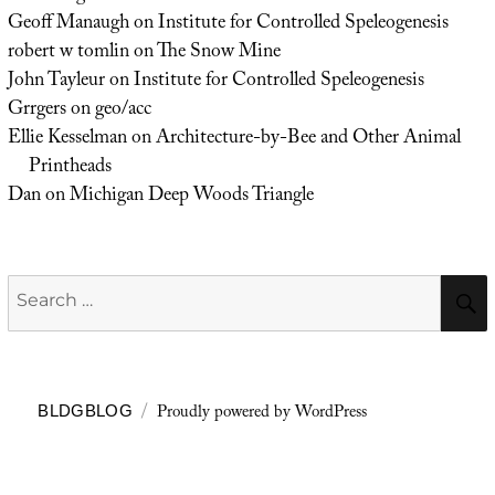
Geoff Manaugh
on
Institute for Controlled Speleogenesis
robert w tomlin
on
The Snow Mine
John Tayleur
on
Institute for Controlled Speleogenesis
Grrgers
on
geo/acc
Ellie Kesselman
on
Architecture-by-Bee and Other Animal
Printheads
Dan
on
Michigan Deep Woods Triangle
Search
for:
Proudly powered by WordPress
BLDGBLOG