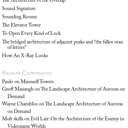
The Architecture of the Overlap
Sound Signature
Sounding Rooms
The Elevator Tower
To Open Every Kind of Lock
The bridged architecture of adjacent peaks and “the fallen man
of letters”
How An X-Ray Looks
Recent Comments
Paulo
on
Maunsell Towers
Geoff Manaugh
on
The Landscape Architecture of Auroras on
Demand
Wayne Chambliss
on
The Landscape Architecture of Auroras
on Demand
Molt skills
on
Evil Lair: On the Architecture of the Enemy in
Videogame Worlds