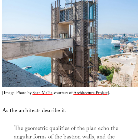
[Image: Photo by
Sean Mallia
, courtesy of
Architecture Project
].
As the architects describe it:
The geometric qualities of the plan echo the
angular forms of the bastion walls, and the