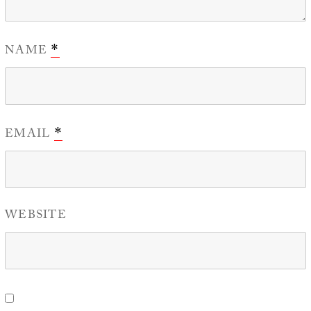
NAME
*
EMAIL
*
WEBSITE