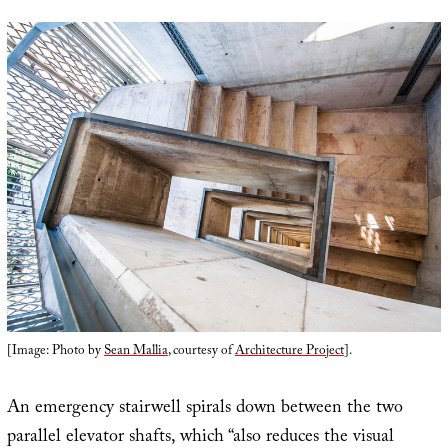
[Image: Photo by
Sean Mallia
, courtesy of
Architecture Project
].
An emergency stairwell spirals down between the two
parallel elevator shafts, which “also reduces the visual