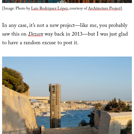
[Image: Photo by
Luis Rodríguez López
, courtesy of
Architecture Project
].
In any case, it’s not a new project—like me, you probably
saw this on
Dezeen
way back in 2013—but I was just glad
to have a random excuse to post it.