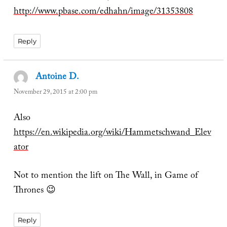
http://www.pbase.com/edhahn/image/31353808
Reply
Antoine D.
says:
November 29, 2015 at 2:00 pm
Also
https://en.wikipedia.org/wiki/Hammetschwand_Elev
ator
Not to mention the lift on The Wall, in Game of
Thrones 😉
Reply