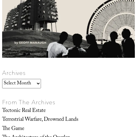
Archives
Archives
From The Archives
Tectonic Real Estate
Terrestrial Warfare, Drowned Lands
The Game