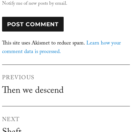
Notify me of new posts by email.
This site uses Akismet to reduce spam.
Learn how your
comment data is processed.
Post
PREVIOUS
navigation
Then we descend
Previous
post:
NEXT
Next