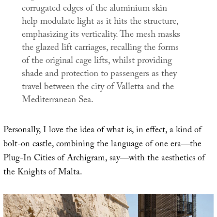
corrugated edges of the aluminium skin
help modulate light as it hits the structure,
emphasizing its verticality. The mesh masks
the glazed lift carriages, recalling the forms
of the original cage lifts, whilst providing
shade and protection to passengers as they
travel between the city of Valletta and the
Mediterranean Sea.
Personally, I love the idea of what is, in effect, a kind of
bolt-on castle, combining the language of one era—the
Plug-In Cities of Archigram, say—with the aesthetics of
the Knights of Malta.