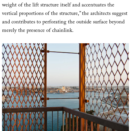
weight of the lift structure itself and accentuates the
vertical proportions of the structure,” the architects suggest
and contributes to perforating the outside surface beyond
merely the presence of chainlink.