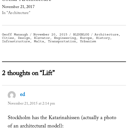
November 21, 2017
In "Architecture"
Author
Posted
Categories
Tags
Geoff Manaugh
November 20, 2015
BLDGBLOG
Architecture
,
on
Cities
,
Design
,
Elevator
,
Engineering
,
Europe
,
History
,
Infrastructure
,
Malta
,
Transportation
,
Urbanism
2 thoughts on “Lift”
ed
says:
November 21, 2015 at 2:14 pm
Stockholm has the Katarinahissen (actually a photo
of an architectural model):