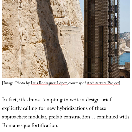
[Image: Photo by
Luis Rodríguez López
, courtesy of
Architecture Project
].
In fact, it’s almost tempting to write a design brief
explicitly calling for new hybridizations of these
approaches: modular, prefab construction… combined with
Romanesque fortification.