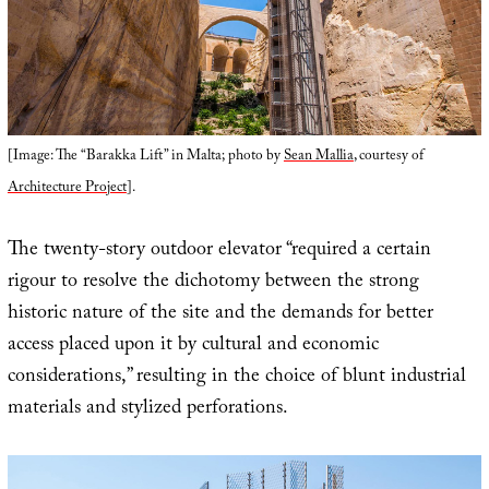
[Image: The “Barakka Lift” in Malta; photo by
Sean Mallia
, courtesy of
Architecture Project
].
The twenty-story outdoor elevator “required a certain
rigour to resolve the dichotomy between the strong
historic nature of the site and the demands for better
access placed upon it by cultural and economic
considerations,” resulting in the choice of blunt industrial
materials and stylized perforations.