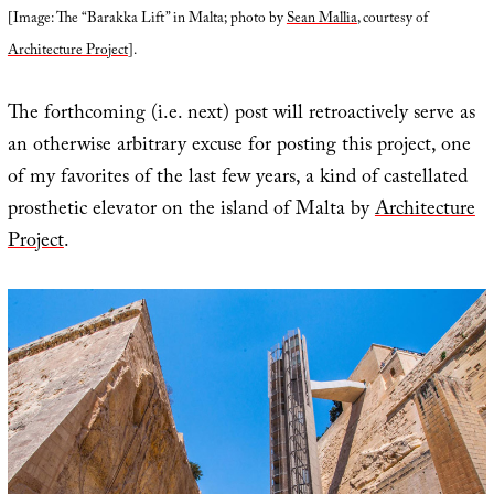
[Image: The “Barakka Lift” in Malta; photo by
Sean Mallia
, courtesy of
Architecture Project
].
The forthcoming (i.e. next) post will retroactively serve as
an otherwise arbitrary excuse for posting this project, one
of my favorites of the last few years, a kind of castellated
prosthetic elevator on the island of Malta by
Architecture
Project
.