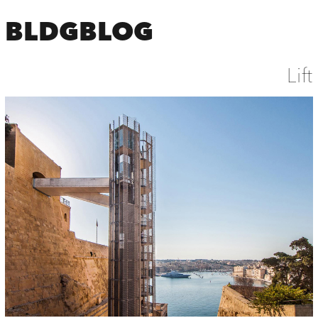
BLDGBLOG
Lift