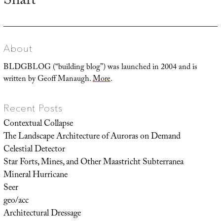
Shaft
post:
About
BLDGBLOG (“building blog”) was launched in 2004 and is
written by Geoff Manaugh.
More
.
Recent Posts
Contextual Collapse
The Landscape Architecture of Auroras on Demand
Celestial Detector
Star Forts, Mines, and Other Maastricht Subterranea
Mineral Hurricane
Seer
geo/acc
Architectural Dressage