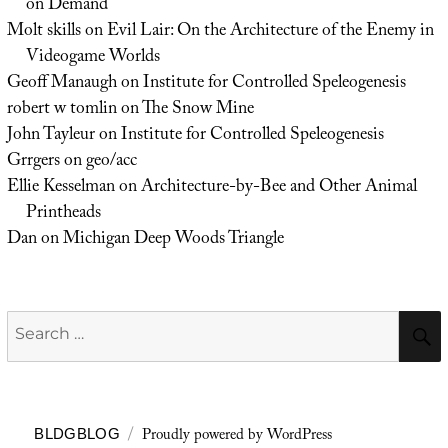
on Demand
Molt skills
on
Evil Lair: On the Architecture of the Enemy in
Videogame Worlds
Geoff Manaugh
on
Institute for Controlled Speleogenesis
robert w tomlin
on
The Snow Mine
John Tayleur
on
Institute for Controlled Speleogenesis
Grrgers
on
geo/acc
Ellie Kesselman
on
Architecture-by-Bee and Other Animal
Printheads
Dan
on
Michigan Deep Woods Triangle
Search
for:
Proudly powered by WordPress
BLDGBLOG