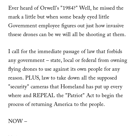
Ever heard of Orwell's "1984?" Well, he missed the
mark a little but when some beady eyed little
Government employee figures out just how invasive
thsese drones can be we will all be shooting at them.
I call for the immediate passage of law that forbids
any government – state, local or federal from owning
flying drones to use against its own people for any
reason. PLUS, law to take down all the supposed
"security" cameras that Homeland has put up every
where and REPEAL the "Patriot" Act to begin the
process of returning America to the people.
NOW –