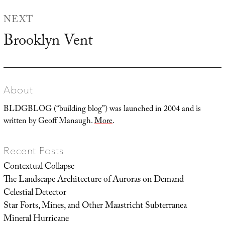
NEXT
Brooklyn Vent
Next
post:
About
BLDGBLOG (“building blog”) was launched in 2004 and is
written by Geoff Manaugh.
More
.
Recent Posts
Contextual Collapse
The Landscape Architecture of Auroras on Demand
Celestial Detector
Star Forts, Mines, and Other Maastricht Subterranea
Mineral Hurricane