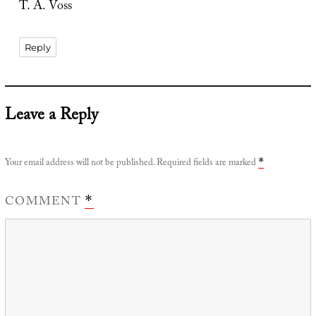
T. A. Voss
Reply
Leave a Reply
Your email address will not be published.
Required fields are marked
*
COMMENT
*