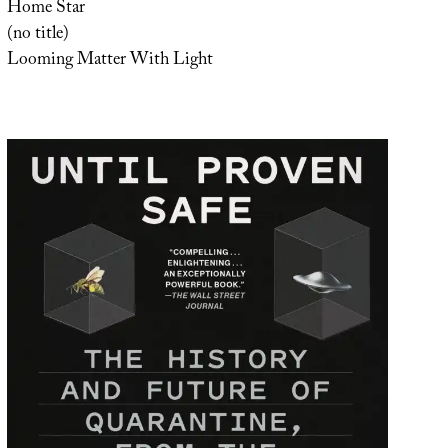
Home Star
(no title)
Looming Matter With Light