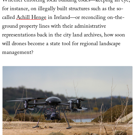
Whether enforcing local building codes—keeping an eye,
for instance, on illegally built structures such as the so-
called
Achill Henge
in Ireland—or reconciling on-the-
ground property lines with their administrative
representations back in the city land archives, how soon
will drones become a state tool for regional landscape
management?