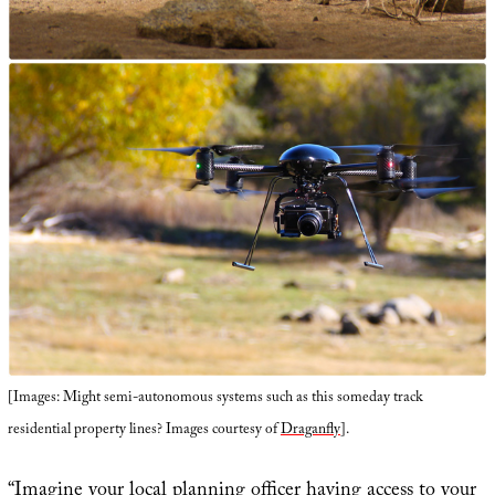
[Images: Might semi-autonomous systems such as this someday track
residential property lines? Images courtesy of
Draganfly
].
“Imagine your local planning officer having access to your