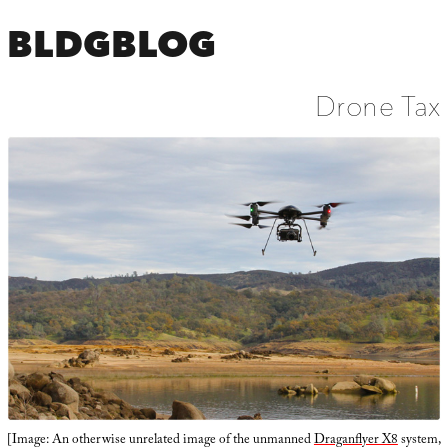
BLDGBLOG
Drone Tax
[Image: An otherwise unrelated image of the unmanned
Draganflyer X8
system,