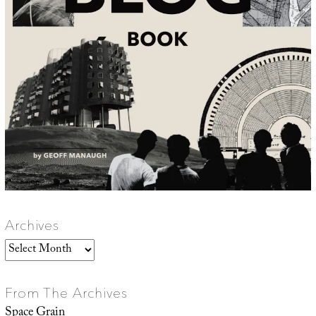
Archives
Archives
From The Archives
Space Grain