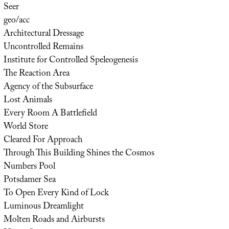
Seer
geo/acc
Architectural Dressage
Uncontrolled Remains
Institute for Controlled Speleogenesis
The Reaction Area
Agency of the Subsurface
Lost Animals
Every Room A Battlefield
World Store
Cleared For Approach
Through This Building Shines the Cosmos
Numbers Pool
Potsdamer Sea
To Open Every Kind of Lock
Luminous Dreamlight
Molten Roads and Airbursts