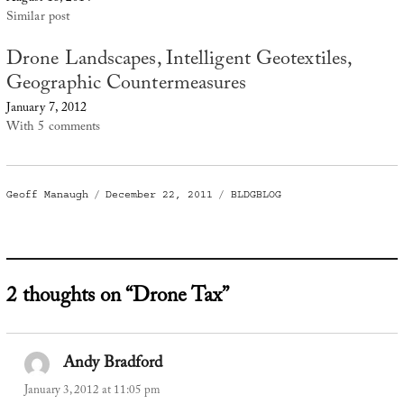
Similar post
Drone Landscapes, Intelligent Geotextiles,
Geographic Countermeasures
January 7, 2012
With 5 comments
Author
Posted
Categories
Geoff Manaugh
December 22, 2011
BLDGBLOG
on
2 thoughts on “Drone Tax”
Andy Bradford
says:
January 3, 2012 at 11:05 pm