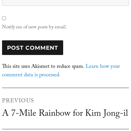
Notify me of new posts by email.
This site uses Akismet to reduce spam.
Learn how your
comment data is processed.
Post
PREVIOUS
navigation
A 7-Mile Rainbow for Kim Jong-il
Previous
post: