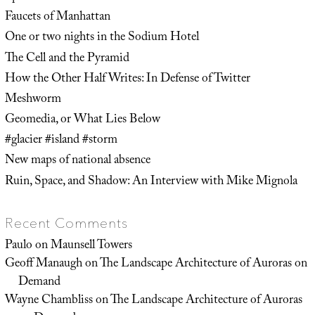
Faucets of Manhattan
One or two nights in the Sodium Hotel
The Cell and the Pyramid
How the Other Half Writes: In Defense of Twitter
Meshworm
Geomedia, or What Lies Below
#glacier #island #storm
New maps of national absence
Ruin, Space, and Shadow: An Interview with Mike Mignola
Recent Comments
Paulo
on
Maunsell Towers
Geoff Manaugh
on
The Landscape Architecture of Auroras on
Demand
Wayne Chambliss
on
The Landscape Architecture of Auroras