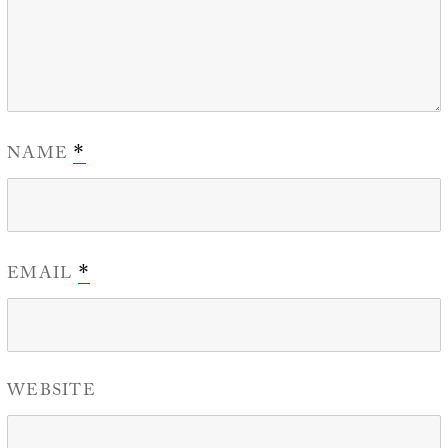
NAME
*
EMAIL
*
WEBSITE