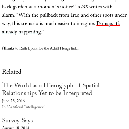
back garden at a moment’s notice!”
sUAS
writes with
alarm. “With the pullback from Iraq and other spots under
way, this scenario is much easier to imagine.
Perhaps it’s
already happening
.”
(Thanks to Ruth Lyons for the Achill Henge link).
Related
The World as a Hieroglyph of Spatial
Relationships Yet to be Interpreted
June 28, 2016
In "Artificial Intelligence"
Survey Says
August 18, 2014