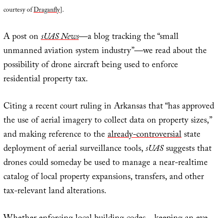
courtesy of
Draganfly
].
A post on
sUAS News
—a blog tracking the “small
unmanned aviation system industry”—we read about the
possibility of drone aircraft being used to enforce
residential property tax.
Citing a recent court ruling in Arkansas that “has approved
the use of aerial imagery to collect data on property sizes,”
and making reference to the
already-controversial
state
deployment of aerial surveillance tools,
sUAS
suggests that
drones could someday be used to manage a near-realtime
catalog of local property expansions, transfers, and other
tax-relevant land alterations.