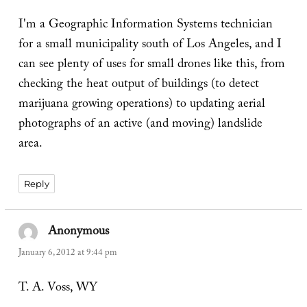
I'm a Geographic Information Systems technician
for a small municipality south of Los Angeles, and I
can see plenty of uses for small drones like this, from
checking the heat output of buildings (to detect
marijuana growing operations) to updating aerial
photographs of an active (and moving) landslide
area.
Reply
Anonymous
says:
January 6, 2012 at 9:44 pm
T. A. Voss, WY