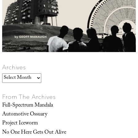
Archives
Archives
From The Archives
Full-Spectrum Mandala
Automotive Ossuary
Project Iceworm
No One Here Gets Out Alive