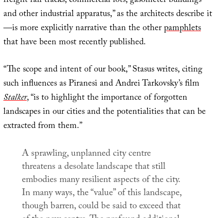
freight rail tracks, commercial lots, gasometer buildings
and other industrial apparatus,” as the architects describe it
—is more explicitly narrative than the other
pamphlets
that have been most recently published.
“The scope and intent of our book,” Stasus writes, citing
such influences as Piranesi and Andrei Tarkovsky’s film
Stalker
, “is to highlight the importance of forgotten
landscapes in our cities and the potentialities that can be
extracted from them.”
A sprawling, unplanned city centre
threatens a desolate landscape that still
embodies many resilient aspects of the city.
In many ways, the “value” of this landscape,
though barren, could be said to exceed that