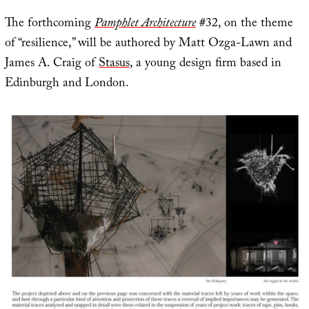
The forthcoming
Pamphlet Architecture
#32, on the theme
of “resilience,” will be authored by Matt Ozga-Lawn and
James A. Craig of
Stasus
, a young design firm based in
Edinburgh and London.