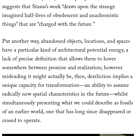
suggests that Stasus’s work “draws upon the strange
imagined half-lives of obsolescent and anachronistic
things” that are “charged with the future.”
Put another way, abandoned objects, locations, and spaces
have a particular kind of architectural potential energy, a
lack of precise definition that allows them to hover
somewhere between promise and realization; however
misleading it might actually be, then, dereliction implies a
unique capacity for transformation—an ability to assume
radically new spatial characteristics in the future—whilst
simultaneously presenting what we could describe as fossils
of an earlier world, one that has long since disappeared or
ceased to operate.