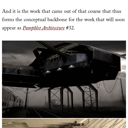
And it is the work that came out of that course that thus
forms the conceptual backbone for the work that will soon
appear as
Pamphlet Architecture
#32.