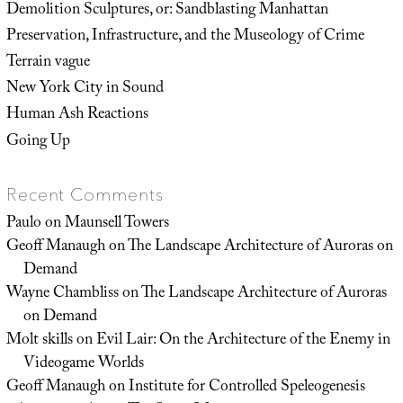
Demolition Sculptures, or: Sandblasting Manhattan
Preservation, Infrastructure, and the Museology of Crime
Terrain vague
New York City in Sound
Human Ash Reactions
Going Up
Recent Comments
Paulo
on
Maunsell Towers
Geoff Manaugh
on
The Landscape Architecture of Auroras on
Demand
Wayne Chambliss
on
The Landscape Architecture of Auroras
on Demand
Molt skills
on
Evil Lair: On the Architecture of the Enemy in
Videogame Worlds
Geoff Manaugh
on
Institute for Controlled Speleogenesis