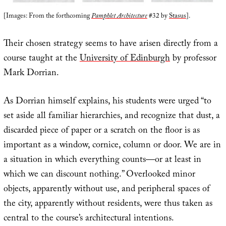
[Images: From the forthcoming
Pamphlet Architecture
#32 by
Stasus
].
Their chosen strategy seems to have arisen directly from a
course taught at the
University of Edinburgh
by professor
Mark Dorrian.
As Dorrian himself explains, his students were urged “to
set aside all familiar hierarchies, and recognize that dust, a
discarded piece of paper or a scratch on the floor is as
important as a window, cornice, column or door. We are in
a situation in which everything counts—or at least in
which we can discount nothing.” Overlooked minor
objects, apparently without use, and peripheral spaces of
the city, apparently without residents, were thus taken as
central to the course’s architectural intentions.