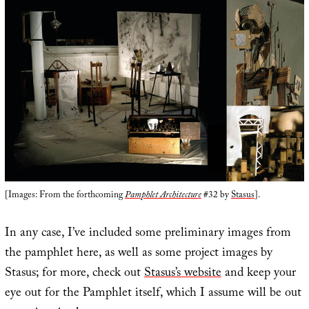
[Images: From the forthcoming
Pamphlet Architecture
#32 by
Stasus
].
In any case, I’ve included some preliminary images from
the pamphlet here, as well as some project images by
Stasus; for more, check out
Stasus’s website
and keep your
eye out for the Pamphlet itself, which I assume will be out