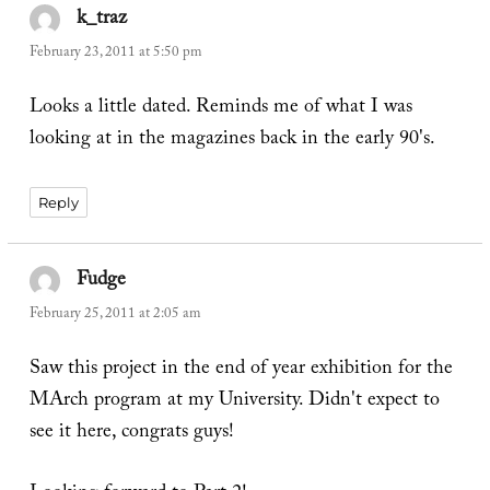
k_traz
says:
February 23, 2011 at 5:50 pm
Looks a little dated. Reminds me of what I was
looking at in the magazines back in the early 90's.
Reply
Fudge
says:
February 25, 2011 at 2:05 am
Saw this project in the end of year exhibition for the
MArch program at my University. Didn't expect to
see it here, congrats guys!