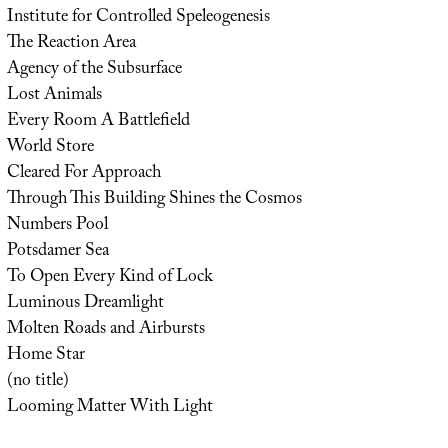
Institute for Controlled Speleogenesis
The Reaction Area
Agency of the Subsurface
Lost Animals
Every Room A Battlefield
World Store
Cleared For Approach
Through This Building Shines the Cosmos
Numbers Pool
Potsdamer Sea
To Open Every Kind of Lock
Luminous Dreamlight
Molten Roads and Airbursts
Home Star
(no title)
Looming Matter With Light