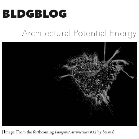
BLDGBLOG
Architectural Potential Energy
[Image: From the forthcoming
Pamphlet Architecture
#32 by
Stasus
].