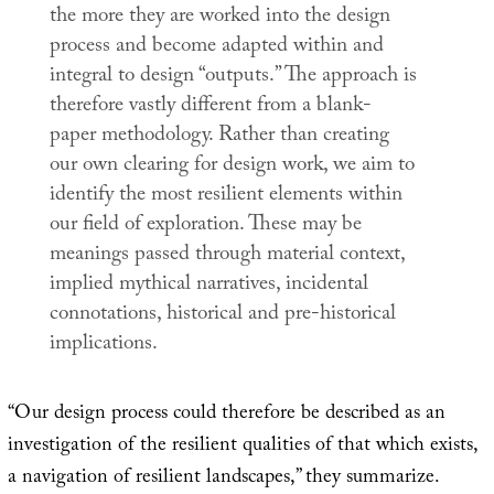
the more they are worked into the design
process and become adapted within and
integral to design “outputs.” The approach is
therefore vastly different from a blank-
paper methodology. Rather than creating
our own clearing for design work, we aim to
identify the most resilient elements within
our field of exploration. These may be
meanings passed through material context,
implied mythical narratives, incidental
connotations, historical and pre-historical
implications.
“Our design process could therefore be described as an
investigation of the resilient qualities of that which exists,
a navigation of resilient landscapes,” they summarize.