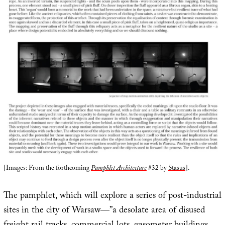
[Images: From the forthcoming
Pamphlet Architecture
#32 by
Stasus
].
The pamphlet, which will explore a series of post-industrial
sites in the city of Warsaw—”a desolate area of disused