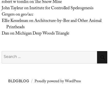
robert w tomlin
on
The Snow Mine
John Tayleur
on
Institute for Controlled Speleogenesis
Grrgers
on
geo/acc
Ellie Kesselman
on
Architecture-by-Bee and Other Animal
Printheads
Dan
on
Michigan Deep Woods Triangle
Search
for:
Proudly powered by WordPress
BLDGBLOG