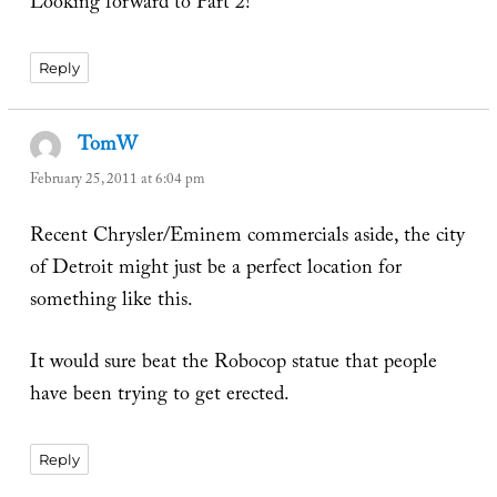
Looking forward to Part 2!
Reply
TomW
says:
February 25, 2011 at 6:04 pm
Recent Chrysler/Eminem commercials aside, the city
of Detroit might just be a perfect location for
something like this.
It would sure beat the Robocop statue that people
have been trying to get erected.
Reply