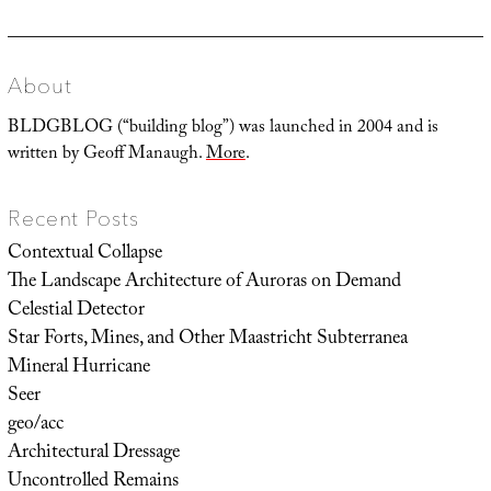
post:
About
BLDGBLOG (“building blog”) was launched in 2004 and is
written by Geoff Manaugh.
More
.
Recent Posts
Contextual Collapse
The Landscape Architecture of Auroras on Demand
Celestial Detector
Star Forts, Mines, and Other Maastricht Subterranea
Mineral Hurricane
Seer
geo/acc
Architectural Dressage
Uncontrolled Remains