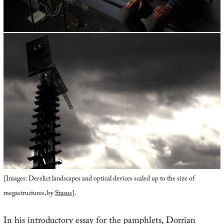
[Images: Derelict landscapes and optical devices scaled up to the size of
megastructures, by
Stasus
].
In his introductory essay for the pamphlets, Dorrian