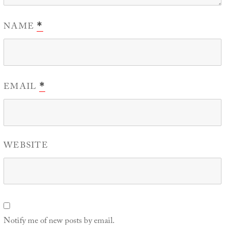
NAME
*
EMAIL
*
WEBSITE
Notify me of new posts by email.