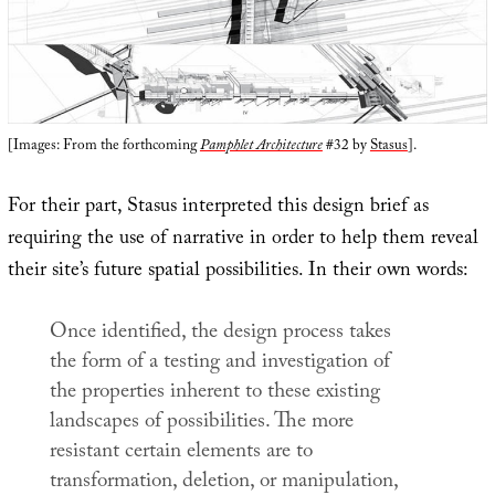
[Images: From the forthcoming
Pamphlet Architecture
#32 by
Stasus
].
For their part, Stasus interpreted this design brief as
requiring the use of narrative in order to help them reveal
their site’s future spatial possibilities. In their own words:
Once identified, the design process takes
the form of a testing and investigation of
the properties inherent to these existing
landscapes of possibilities. The more
resistant certain elements are to
transformation, deletion, or manipulation,