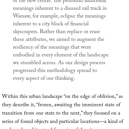
of the new centre. The profound additional
meanings inherent to a disused rail track in
Warsaw, for example, eclipse the meanings
inherent to a city block of financial
skyscrapers. Rather than replace or erase
these attributes, we aimed to augment the
resiliency of the meanings that were
embodied in every element of the landscape
we stumbled across. As our design process
progressed this methodology spread to
every aspect of our thinking.
Within this urban landscape “on the edge of oblivion,” as
they describe it, “frozen, awaiting the imminent state of
transition from one state to the next,” they focused on a
series of found objects and particular locations—a kind of