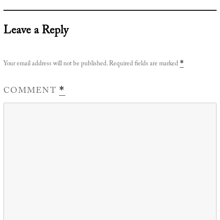
Leave a Reply
Your email address will not be published.
Required fields are marked
*
COMMENT
*