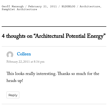
Author
Posted
Categories
Tags
Geoff Manaugh
February 21, 2011
BLDGBLOG
Architecture
,
on
Pamphlet Architecture
4 thoughts on “Architectural Potential Energy”
Colleen
says:
February 22, 2011 at 8:34 pm
This looks really interesting. Thanks so much for the
heads up!
Reply