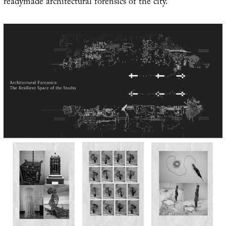
readymade architectural forensics of the city.