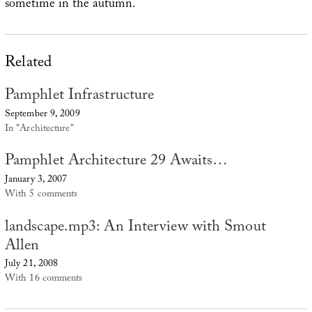
sometime in the autumn.
Related
Pamphlet Infrastructure
September 9, 2009
In "Architecture"
Pamphlet Architecture 29 Awaits…
January 3, 2007
With 5 comments
landscape.mp3: An Interview with Smout
Allen
July 21, 2008
With 16 comments