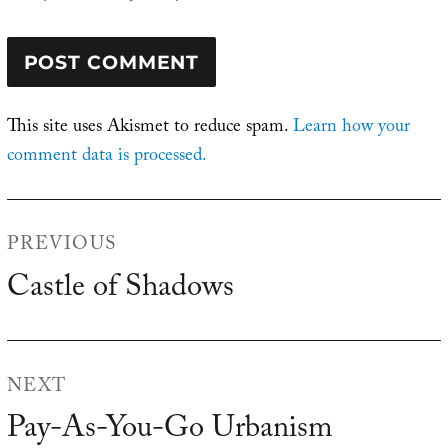
This site uses Akismet to reduce spam.
Learn how your
comment data is processed.
Post
PREVIOUS
navigation
Castle of Shadows
Previous
post:
NEXT
Pay-As-You-Go Urbanism
Next