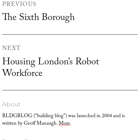
PREVIOUS
navigation
The Sixth Borough
Previous
post:
NEXT
Housing London’s Robot
Next
Workforce
post:
About
BLDGBLOG (“building blog”) was launched in 2004 and is
written by Geoff Manaugh.
More
.