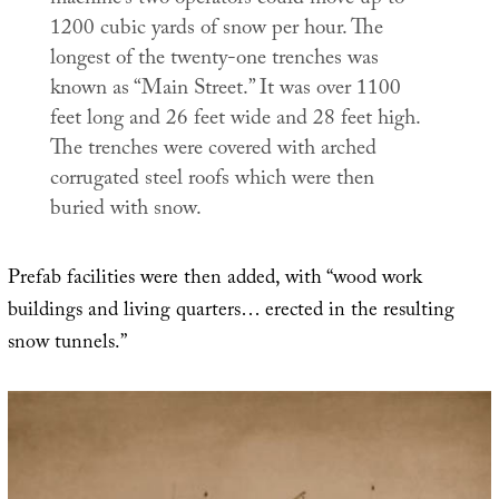
machine’s two operators could move up to
1200 cubic yards of snow per hour. The
longest of the twenty-one trenches was
known as “Main Street.” It was over 1100
feet long and 26 feet wide and 28 feet high.
The trenches were covered with arched
corrugated steel roofs which were then
buried with snow.
Prefab facilities were then added, with “wood work
buildings and living quarters… erected in the resulting
snow tunnels.”