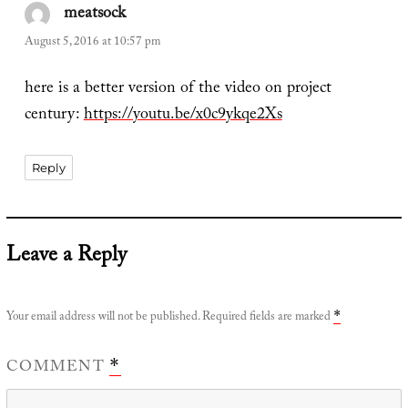
meatsock
says:
August 5, 2016 at 10:57 pm
here is a better version of the video on project
century:
https://youtu.be/x0c9ykqe2Xs
Reply
Leave a Reply
Your email address will not be published.
Required fields are marked
*
COMMENT
*