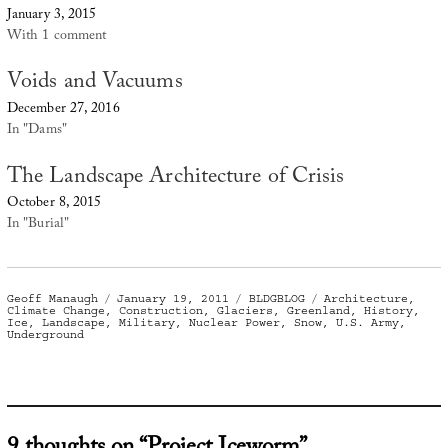
January 3, 2015
With 1 comment
Voids and Vacuums
December 27, 2016
In "Dams"
The Landscape Architecture of Crisis
October 8, 2015
In "Burial"
Author
Posted
Categories
Tags
Geoff Manaugh
January 19, 2011
BLDGBLOG
Architecture
,
on
Climate Change
,
Construction
,
Glaciers
,
Greenland
,
History
,
Ice
,
Landscape
,
Military
,
Nuclear Power
,
Snow
,
U.S. Army
,
Underground