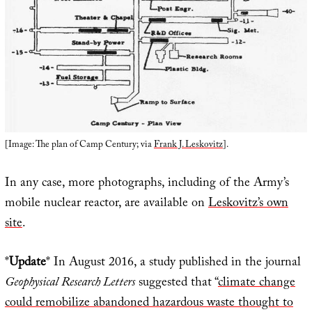
[Image: The plan of Camp Century; via
Frank J. Leskovitz
].
In any case, more photographs, including of the Army’s
mobile nuclear reactor, are available on
Leskovitz’s own
site
.
*
Update
* In August 2016, a study published in the journal
Geophysical Research Letters
suggested that “
climate change
could remobilize abandoned hazardous waste thought to