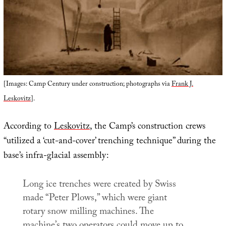
[Images: Camp Century under construction; photographs via
Frank J.
Leskovitz
].
According to
Leskovitz
, the Camp’s construction crews
“utilized a ‘cut-and-cover’ trenching technique” during the
base’s infra-glacial assembly:
Long ice trenches were created by Swiss
made “Peter Plows,” which were giant
rotary snow milling machines. The