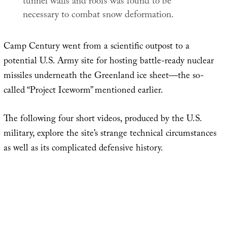
tunnel walls and roofs was found to be
necessary to combat snow deformation.
Camp Century went from a scientific outpost to a
potential U.S. Army site for hosting battle-ready nuclear
missiles underneath the Greenland ice sheet—the so-
called “Project Iceworm” mentioned earlier.
The following four short videos, produced by the U.S.
military, explore the site’s strange technical circumstances
as well as its complicated defensive history.