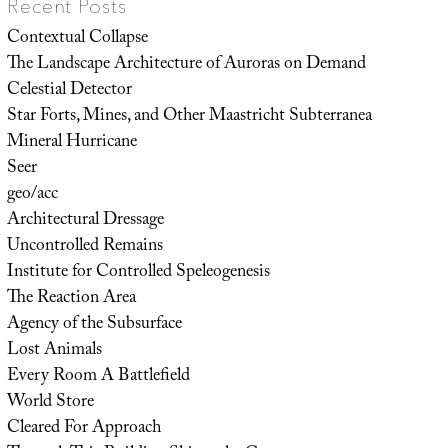
Recent Posts
Contextual Collapse
The Landscape Architecture of Auroras on Demand
Celestial Detector
Star Forts, Mines, and Other Maastricht Subterranea
Mineral Hurricane
Seer
geo/acc
Architectural Dressage
Uncontrolled Remains
Institute for Controlled Speleogenesis
The Reaction Area
Agency of the Subsurface
Lost Animals
Every Room A Battlefield
World Store
Cleared For Approach