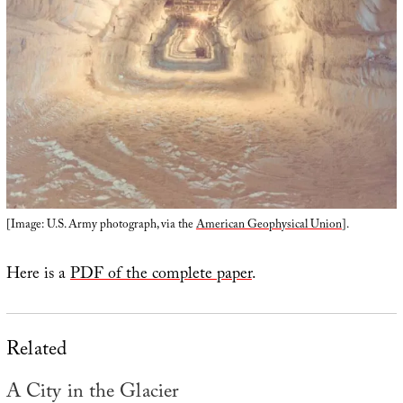
[Image: U.S. Army photograph, via the
American Geophysical Union
].
Here is a
PDF of the complete paper
.
Related
A City in the Glacier