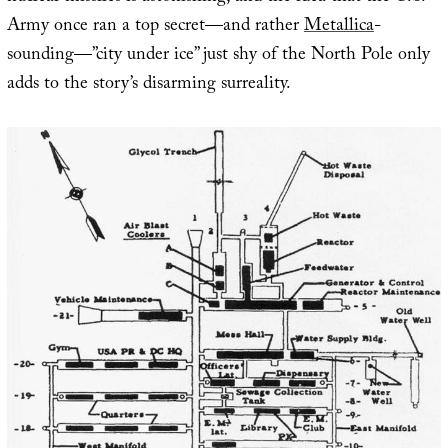
Army once ran a top secret—and rather
Metallica
-
sounding—”city under ice” just shy of the North Pole only
adds to the story’s disarming surreality.