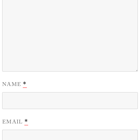
NAME
*
EMAIL
*