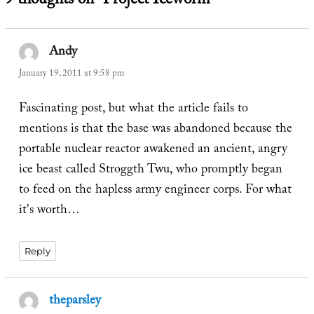
9 thoughts on “Project Iceworm”
Andy
says:
January 19, 2011 at 9:58 pm
Fascinating post, but what the article fails to
mentions is that the base was abandoned because the
portable nuclear reactor awakened an ancient, angry
ice beast called Stroggth Twu, who promptly began
to feed on the hapless army engineer corps. For what
it's worth…
Reply
theparsley
says: