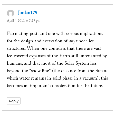
Jordan179
says:
April 4, 2011 at 5:29 pm
Fascinating post, and one with serious implications
for the design and excavation of
any
under-ice
structures. When one considers that there are vast
ice-covered expanses of the Earth still untenanted by
humans, and that most of the Solar System lies
beyond the "snow line" (the distance from the Sun at
which water remains in solid phase in a vacuum), this
becomes an important consideration for the future.
Reply