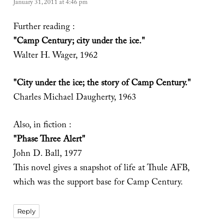
January 31, 2011 at 4:46 pm
Further reading :
"Camp Century; city under the ice."
Walter H. Wager, 1962
"City under the ice; the story of Camp Century."
Charles Michael Daugherty, 1963
Also, in fiction :
"Phase Three Alert"
John D. Ball, 1977
This novel gives a snapshot of life at Thule AFB,
which was the support base for Camp Century.
Reply