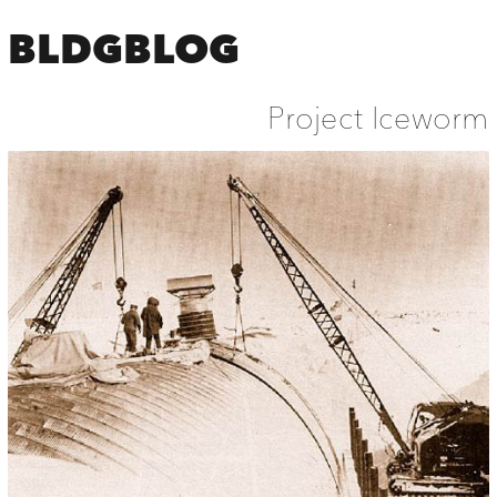
BLDGBLOG
Project Iceworm