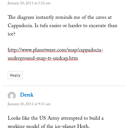
January 20, 2011 at 3:32 am
The diagram instantly reminds me of the caves at
Cappadocia. Is tufa easier or harder to excavate than
ice?
http://www.planetware.com/map/cappadocia-
underground-map-tr-undcap.htm
Reply
Derek
says:
January 20, 2011 at 9:31 am
Looks like the US Army attempted to build a
working model of the ice-planet Hoth.