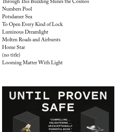
Through This Building Shines the Cosmos
Numbers Pool
Potsdamer Sea
To Open Every Kind of Lock
Luminous Dreamlight
Molten Roads and Airbursts
Home Star
(no title)
Looming Matter With Light