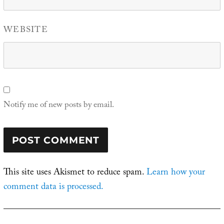
WEBSITE
Notify me of new posts by email.
This site uses Akismet to reduce spam.
Learn how your
comment data is processed.
Post