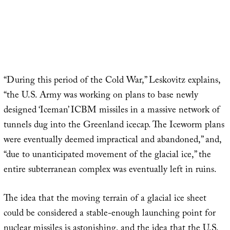
“During this period of the Cold War,” Leskovitz explains,
“the U.S. Army was working on plans to base newly
designed ‘Iceman’ ICBM missiles in a massive network of
tunnels dug into the Greenland icecap. The Iceworm plans
were eventually deemed impractical and abandoned,” and,
“due to unanticipated movement of the glacial ice,” the
entire subterranean complex was eventually left in ruins.
The idea that the moving terrain of a glacial ice sheet
could be considered a stable-enough launching point for
nuclear missiles is astonishing, and the idea that the U.S.