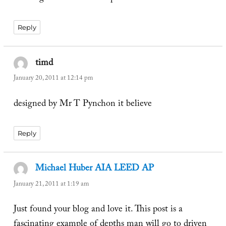
Reply
timd
says:
January 20, 2011 at 12:14 pm
designed by Mr T Pynchon it believe
Reply
Michael Huber AIA LEED AP
says:
January 21, 2011 at 1:19 am
Just found your blog and love it. This post is a
fascinating example of depths man will go to driven