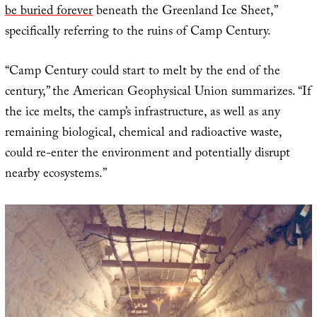
be buried forever
beneath the Greenland Ice Sheet,”
specifically referring to the ruins of Camp Century.
“Camp Century could start to melt by the end of the
century,” the American Geophysical Union summarizes. “If
the ice melts, the camp’s infrastructure, as well as any
remaining biological, chemical and radioactive waste,
could re-enter the environment and potentially disrupt
nearby ecosystems.”