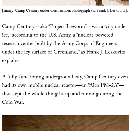
[Image: Camp Century under construction; photograph via
Frank J. Leskovitz
].
Camp Century—aka “Project Iceworm”—was a “city under
ice,” according to the U.S. Army, a “nuclear-powered
research center built by the Army Corps of Engineers
under the icy surface of Greenland,” as
Frank J. Leskovitz
explains.
A fully-functioning underground city, Camp Century even
had its own mobile nuclear reactor—an “Alco PM-2A”—
that kept the whole thing lit up and running during the
Cold War.