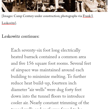
[Images: Camp Century under construction; photographs via
Frank J.
Leskovitz
].
Leskowitz continues:
Each seventy-six foot long electrically
heated barrack contained a common area
and five 156 square foot rooms. Several feet
of airspace was maintained around each
building to minimize melting. To further
reduce heat build-up, fourteen inch
diameter “air wells” were dug forty feet
down into the tunnel floors to introduce
cooler air. Nearly constant trimming of the