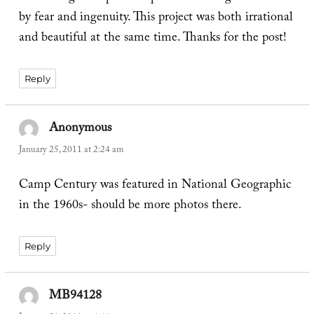
by fear and ingenuity. This project was both irrational
and beautiful at the same time. Thanks for the post!
Reply
Anonymous
says:
January 25, 2011 at 2:24 am
Camp Century was featured in National Geographic
in the 1960s- should be more photos there.
Reply
MB94128
says: