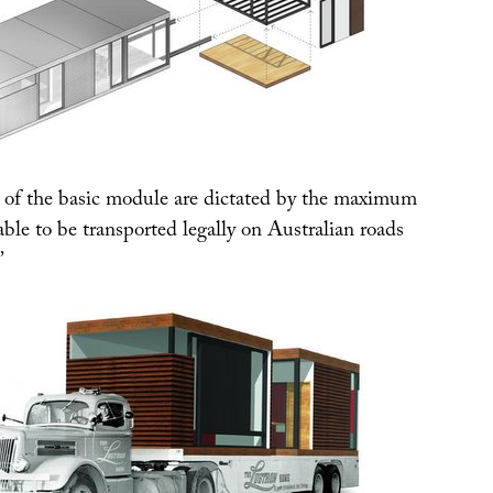
of the basic module are dictated by the maximum
ble to be transported legally on Australian roads
”