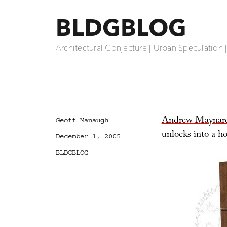
BLDGBLOG
Architectural Conjecture | Urban Speculation 
Andrew Maynar
Author
Geoff Manaugh
unlocks into a ho
Posted
December 1, 2005
on
Categories
BLDGBLOG