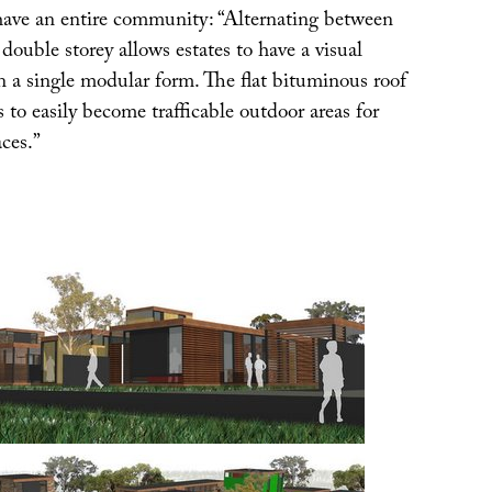
ave an entire community: “Alternating between
 double storey allows estates to have a visual
n a single modular form. The flat bituminous roof
s to easily become trafficable outdoor areas for
ces.”