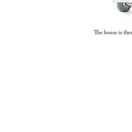
The house is the