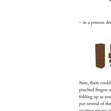
– in a process de
Sure, there could
pinched fingers 
folding up as you
put several of th