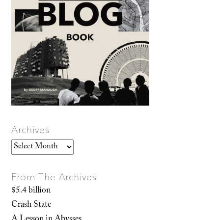
Archives
Archives
From The Archives
$5.4 billion
Crash State
A Lesson in Abysses