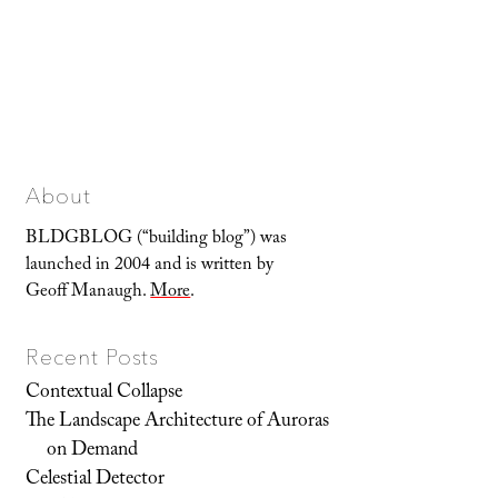
About
BLDGBLOG (“building blog”) was
launched in 2004 and is written by
Geoff Manaugh.
More
.
Recent Posts
Contextual Collapse
The Landscape Architecture of Auroras
on Demand
Celestial Detector