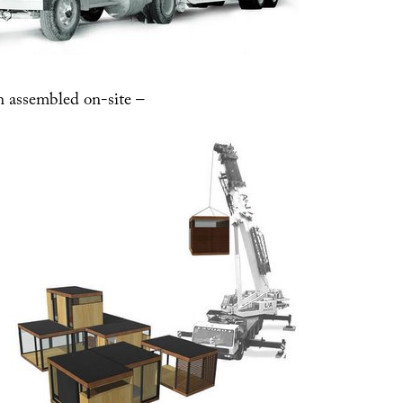
n assembled on-site –