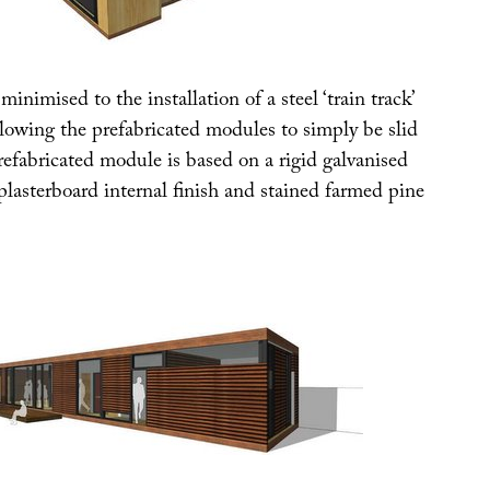
inimised to the installation of a steel ‘train track’
llowing the prefabricated modules to simply be slid
refabricated module is based on a rigid galvanised
plasterboard internal finish and stained farmed pine