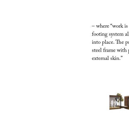
– where “work is m
footing system a
into place. The p
steel frame with 
external skin.”