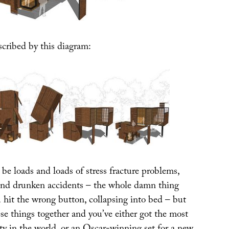
scribed by this diagram:
 be loads and loads of stress fracture problems,
and drunken accidents – the whole damn thing
 hit the wrong button, collapsing into bed – but
ese things together and you’ve either got the most