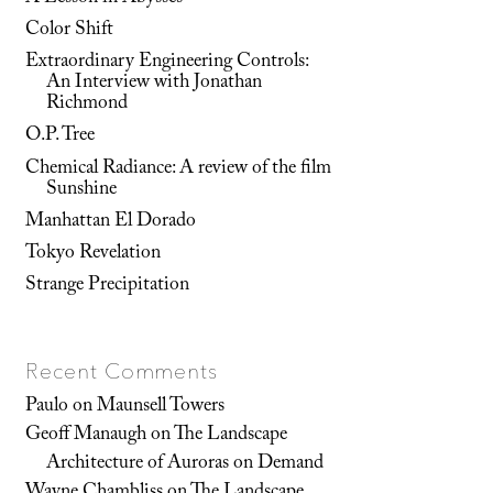
Color Shift
Extraordinary Engineering Controls:
An Interview with Jonathan
Richmond
O.P. Tree
Chemical Radiance: A review of the film
Sunshine
Manhattan El Dorado
Tokyo Revelation
Strange Precipitation
Recent Comments
Paulo
on
Maunsell Towers
Geoff Manaugh
on
The Landscape
Architecture of Auroras on Demand
Wayne Chambliss
on
The Landscape