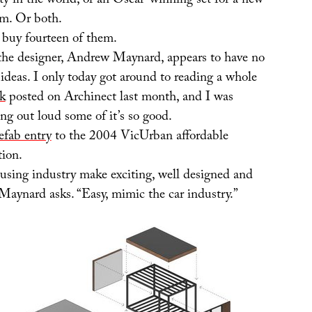
ty in the world, or an Oscar-winning set for a new
ilm. Or both.
’d buy fourteen of them.
he designer, Andrew Maynard, appears to have no
 ideas. I only today got around to reading a whole
rk
posted on Archinect last month, and I was
ing out loud some of it’s so good.
efab entry
to the 2004 VicUrban affordable
ion.
sing industry make exciting, well designed and
Maynard asks. “Easy, mimic the car industry.”