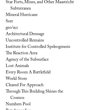
Star Forts, Mines, and Other Maastricht
Subterranea
Mineral Hurricane
Seer
geo/acc
Architectural Dressage
Uncontrolled Remains
Institute for Controlled Speleogenesis
The Reaction Area
Agency of the Subsurface
Lost Animals
Every Room A Battlefield
World Store
Cleared For Approach
Through This Building Shines the
Cosmos
Numbers Pool