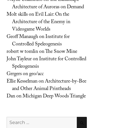
Architecture of Auroras on Demand
Molt skills
on
Evil Lair: On the
Architecture of the Enemy in
Videogame Worlds
Geoff Manaugh
on
Institute for
Controlled Speleogenesis
robert w tomlin
on
The Snow Mine
John Tayleur
on
Institute for Controlled
Speleogenesis
Grrgers
on
geo/acc
Ellie Kesselman
on
Architecture-by-Bee
and Other Animal Printheads
Dan
on
Michigan Deep Woods Triangle
Search
SEARCH
for: