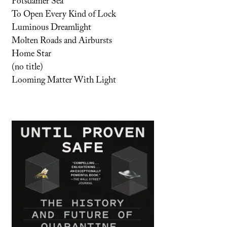
Potsdamer Sea
To Open Every Kind of Lock
Luminous Dreamlight
Molten Roads and Airbursts
Home Star
(no title)
Looming Matter With Light