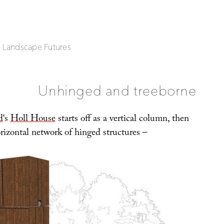
| Landscape Futures
Unhinged and treeborne
d
‘s
Holl House
starts off as a vertical column, then
rizontal network of hinged structures –