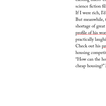
exciting micro-ci
science fiction f
If I were rich, I
But meanwhile, t
shortage of great
profile of his wo
practically laugh
Check out his
pr
housing competit
“How can the hou
cheap housing?” 