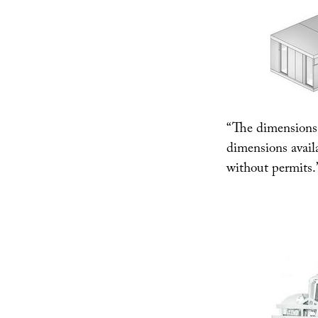
“The dimensions 
dimensions availa
without permits.