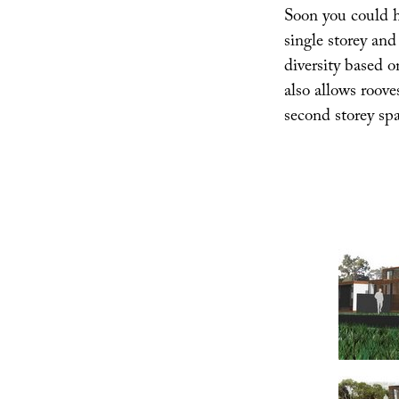
Soon you could h
single storey and
diversity based o
also allows roove
second storey spa